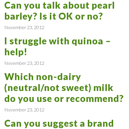
Can you talk about pearl
barley? Is it OK or no?
November 23, 2012
I struggle with quinoa –
help!
November 23, 2012
Which non-dairy
(neutral/not sweet) milk
do you use or recommend?
November 23, 2012
Can you suggest a brand