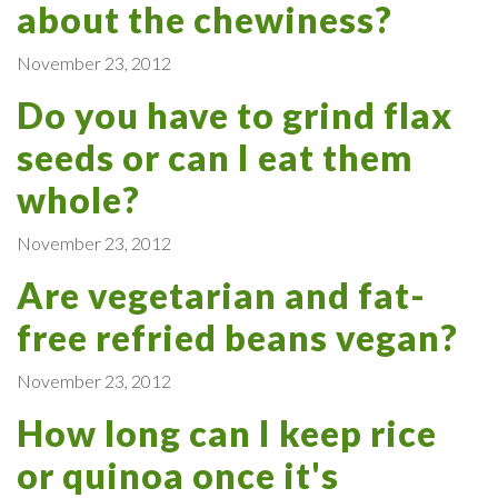
about the chewiness?
November 23, 2012
Do you have to grind flax
seeds or can I eat them
whole?
November 23, 2012
Are vegetarian and fat-
free refried beans vegan?
November 23, 2012
How long can I keep rice
or quinoa once it's