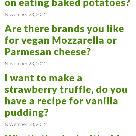
on eating baked potatoes?
November 23, 2012
Are there brands you like
for vegan Mozzarella or
Parmesan cheese?
November 23, 2012
I want to make a
strawberry truffle, do you
have a recipe for vanilla
pudding?
November 23, 2012