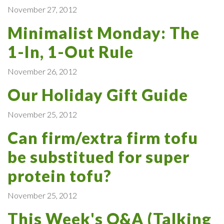
November 27, 2012
Minimalist Monday: The
1-In, 1-Out Rule
November 26, 2012
Our Holiday Gift Guide
November 25, 2012
Can firm/extra firm tofu
be substitued for super
protein tofu?
November 25, 2012
This Week's Q&A (Talking