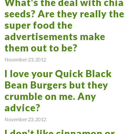
What's the deal with chia
seeds? Are they really the
super food the
advertisements make
them out to be?
November 23, 2012
I love your Quick Black
Bean Burgers but they
crumble on me. Any
advice?
November 23, 2012
I don't like cinnamon or