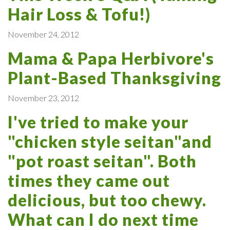
Hair Loss & Tofu!)
November 24, 2012
Mama & Papa Herbivore's
Plant-Based Thanksgiving
November 23, 2012
I've tried to make your
"chicken style seitan"and
"pot roast seitan". Both
times they came out
delicious, but too chewy.
What can I do next time