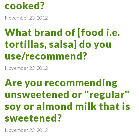
cooked?
November 23, 2012
What brand of [food i.e.
tortillas, salsa] do you
use/recommend?
November 23, 2012
Are you recommending
unsweetened or "regular"
soy or almond milk that is
sweetened?
November 23, 2012