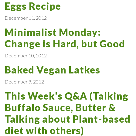
Eggs Recipe
December 11, 2012
Minimalist Monday:
Change is Hard, but Good
December 10, 2012
Baked Vegan Latkes
December 9, 2012
This Week's Q&A (Talking
Buffalo Sauce, Butter &
Talking about Plant-based
diet with others)