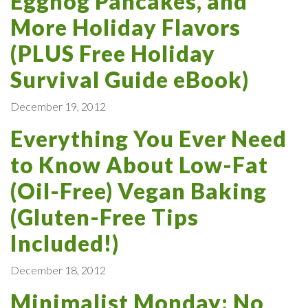
Eggnog Pancakes, and
More Holiday Flavors
(PLUS Free Holiday
Survival Guide eBook)
December 19, 2012
Everything You Ever Need
to Know About Low-Fat
(Oil-Free) Vegan Baking
(Gluten-Free Tips
Included!)
December 18, 2012
Minimalist Monday: No