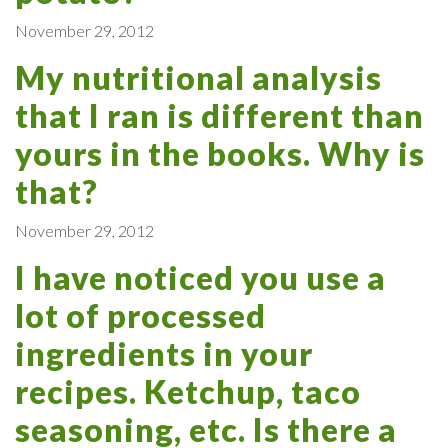
November 29, 2012
My nutritional analysis
that I ran is different than
yours in the books. Why is
that?
November 29, 2012
I have noticed you use a
lot of processed
ingredients in your
recipes. Ketchup, taco
seasoning, etc. Is there a