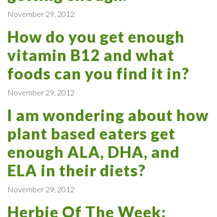
November 29, 2012
How do you get enough
vitamin B12 and what
foods can you find it in?
November 29, 2012
I am wondering about how
plant based eaters get
enough ALA, DHA, and
ELA in their diets?
November 29, 2012
Herbie Of The Week: