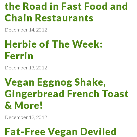
the Road in Fast Food and
Chain Restaurants
December 14, 2012
Herbie of The Week:
Ferrin
December 13, 2012
Vegan Eggnog Shake,
Gingerbread French Toast
& More!
December 12, 2012
Fat-Free Vegan Deviled