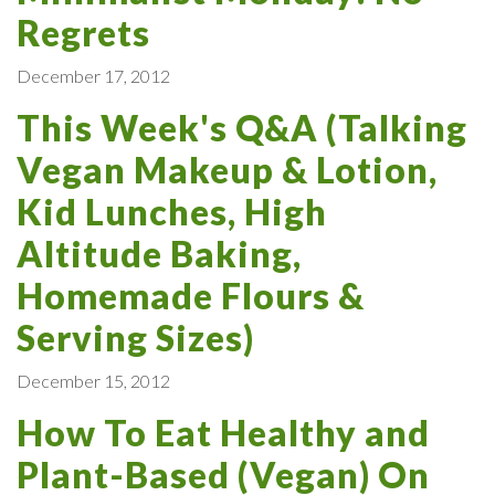
Regrets
December 17, 2012
This Week's Q&A (Talking
Vegan Makeup & Lotion,
Kid Lunches, High
Altitude Baking,
Homemade Flours &
Serving Sizes)
December 15, 2012
How To Eat Healthy and
Plant-Based (Vegan) On