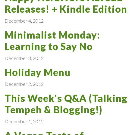
Releases! + Kindle Edition
December 4, 2012
Minimalist Monday:
Learning to Say No
December 3, 2012
Holiday Menu
December 2, 2012
This Week's Q&A (Talking
Tempeh & Blogging!)
December 1, 2012