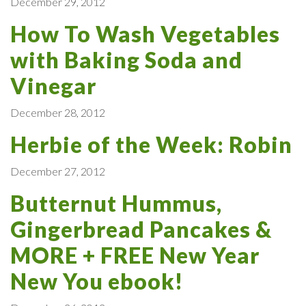
December 29, 2012
How To Wash Vegetables
with Baking Soda and
Vinegar
December 28, 2012
Herbie of the Week: Robin
December 27, 2012
Butternut Hummus,
Gingerbread Pancakes &
MORE + FREE New Year
New You ebook!