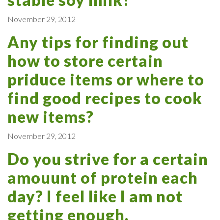
November 29, 2012
Any tips for finding out
how to store certain
priduce items or where to
find good recipes to cook
new items?
November 29, 2012
Do you strive for a certain
amouunt of protein each
day? I feel like I am not
getting enough.