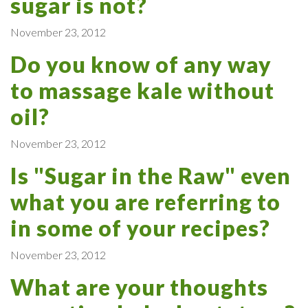
sugar is not?
November 23, 2012
Do you know of any way
to massage kale without
oil?
November 23, 2012
Is "Sugar in the Raw" even
what you are referring to
in some of your recipes?
November 23, 2012
What are your thoughts