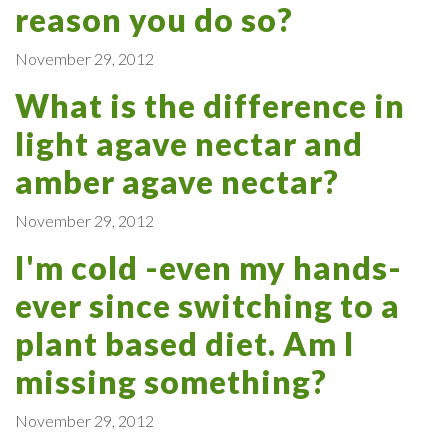
reason you do so?
November 29, 2012
What is the difference in
light agave nectar and
amber agave nectar?
November 29, 2012
I'm cold -even my hands-
ever since switching to a
plant based diet. Am I
missing something?
November 29, 2012