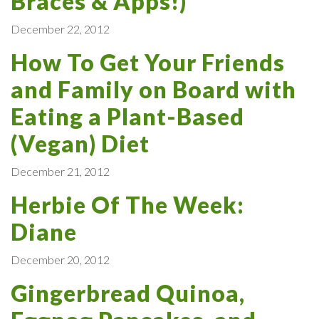
Braces & Apps!)
December 22, 2012
How To Get Your Friends
and Family on Board with
Eating a Plant-Based
(Vegan) Diet
December 21, 2012
Herbie Of The Week:
Diane
December 20, 2012
Gingerbread Quinoa,