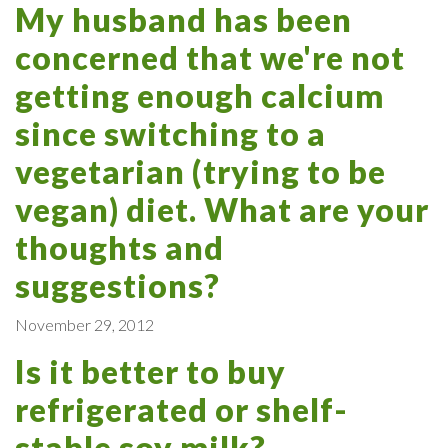
My husband has been
concerned that we're not
getting enough calcium
since switching to a
vegetarian (trying to be
vegan) diet. What are your
thoughts and
suggestions?
November 29, 2012
Is it better to buy
refrigerated or shelf-
stable soy milk?