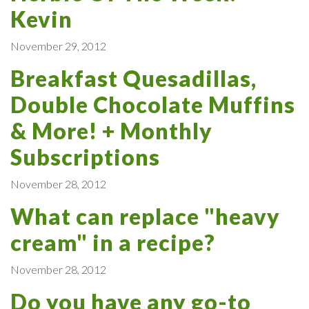
Kevin
November 29, 2012
Breakfast Quesadillas,
Double Chocolate Muffins
& More! + Monthly
Subscriptions
November 28, 2012
What can replace "heavy
cream" in a recipe?
November 28, 2012
Do you have any go-to