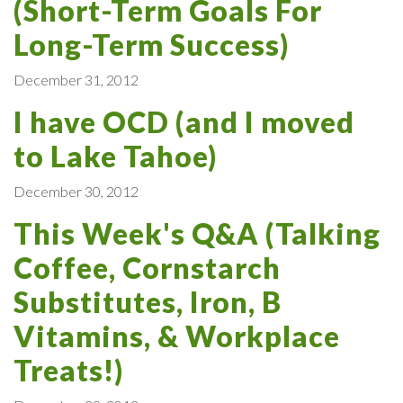
(Short-Term Goals For
Long-Term Success)
December 31, 2012
I have OCD (and I moved
to Lake Tahoe)
December 30, 2012
This Week's Q&A (Talking
Coffee, Cornstarch
Substitutes, Iron, B
Vitamins, & Workplace
Treats!)