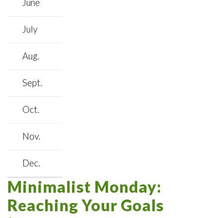
June
July
Aug.
Sept.
Oct.
Nov.
Dec.
Minimalist Monday:
Reaching Your Goals