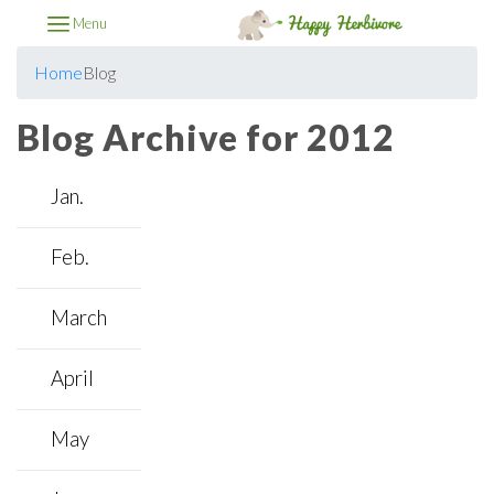
Menu
Home
Blog
Blog Archive for 2012
Jan.
Feb.
March
April
May