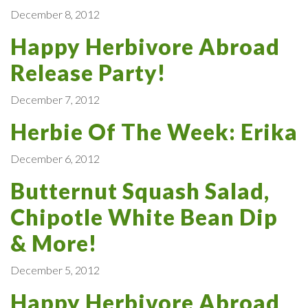
December 8, 2012
Happy Herbivore Abroad
Release Party!
December 7, 2012
Herbie Of The Week: Erika
December 6, 2012
Butternut Squash Salad,
Chipotle White Bean Dip
& More!
December 5, 2012
Happy Herbivore Abroad