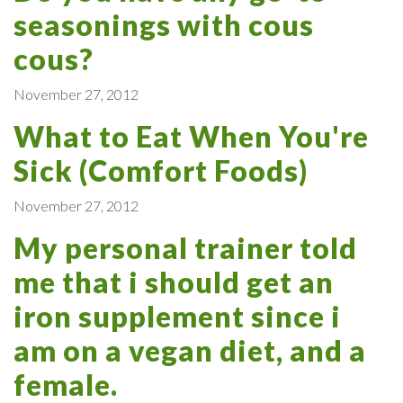
seasonings with cous
cous?
November 27, 2012
What to Eat When You're
Sick (Comfort Foods)
November 27, 2012
My personal trainer told
me that i should get an
iron supplement since i
am on a vegan diet, and a
female.