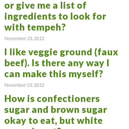
or give me a list of
ingredients to look for
with tempeh?
November 23, 2012
I like veggie ground (faux
beef). Is there any way I
can make this myself?
November 23, 2012
How is confectioners
sugar and brown sugar
okay to eat, but white