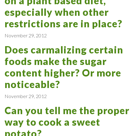
on a plant based diet,
especially when other
restrictions are in place?
November 29, 2012
Does carmalizing certain
foods make the sugar
content higher? Or more
noticeable?
November 29, 2012
Can you tell me the proper
way to cook a sweet
potato?