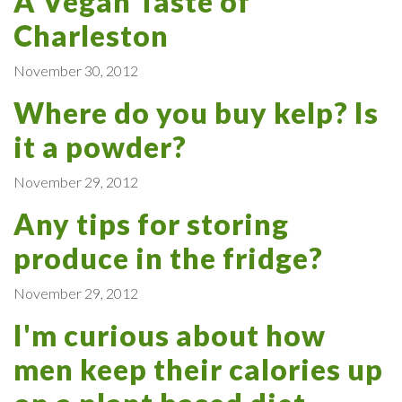
A Vegan Taste of
Charleston
November 30, 2012
Where do you buy kelp? Is
it a powder?
November 29, 2012
Any tips for storing
produce in the fridge?
November 29, 2012
I'm curious about how
men keep their calories up