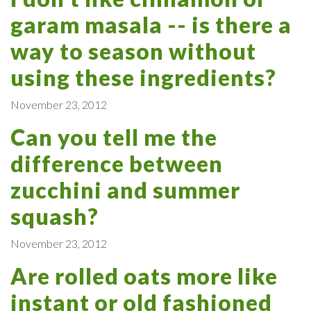
garam masala -- is there a
way to season without
using these ingredients?
November 23, 2012
Can you tell me the
difference between
zucchini and summer
squash?
November 23, 2012
Are rolled oats more like
instant or old fashioned