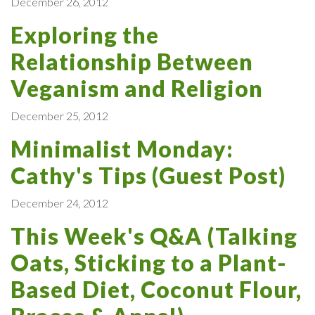
December 26, 2012
Exploring the
Relationship Between
Veganism and Religion
December 25, 2012
Minimalist Monday:
Cathy's Tips (Guest Post)
December 24, 2012
This Week's Q&A (Talking
Oats, Sticking to a Plant-
Based Diet, Coconut Flour,