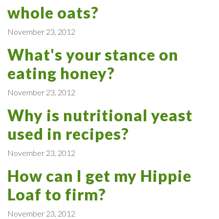
whole oats?
November 23, 2012
What's your stance on
eating honey?
November 23, 2012
Why is nutritional yeast
used in recipes?
November 23, 2012
How can I get my Hippie
Loaf to firm?
November 23, 2012