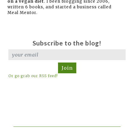
on a vegan diet
. I been blogging since 2006,
written 6 books, and started a business called
Meal Mentor.
Subscribe to the blog!
Join
Or go grab our RSS feed!