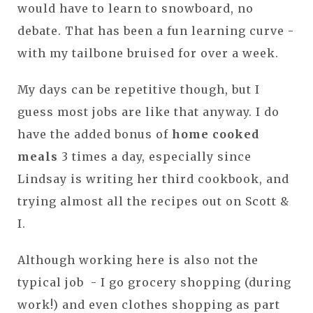
would have to learn to snowboard, no
debate. That has been a fun learning curve -
with my tailbone bruised for over a week.
My days can be repetitive though, but I
guess most jobs are like that anyway. I do
have the added bonus of
home cooked
meals
3 times a day, especially since
Lindsay is writing her third cookbook, and
trying almost all the recipes out on Scott &
I.
Although working here is also not the
typical job - I go grocery shopping (during
work!) and even clothes shopping as part