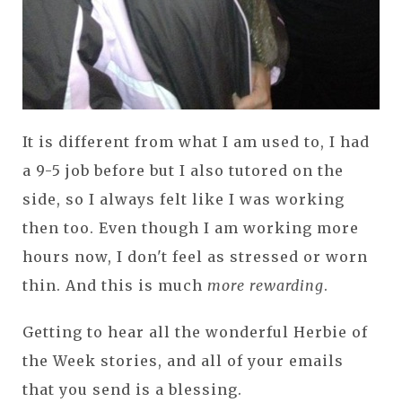
It is different from what I am used to, I had
a 9-5 job before but I also tutored on the
side, so I always felt like I was working
then too. Even though I am working more
hours now, I don't feel as stressed or worn
thin. And this is much
more rewarding
.
Getting to hear all the wonderful Herbie of
the Week stories, and all of your emails
that you send is a blessing.