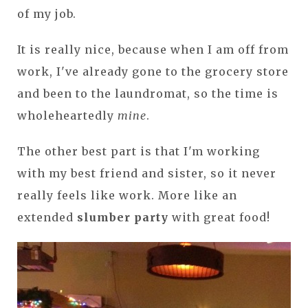
of my job.
It is really nice, because when I am off from
work, I've already gone to the grocery store
and been to the laundromat, so the time is
wholeheartedly
mine
.
The other best part is that I'm working
with my best friend and sister, so it never
really feels like work. More like an
extended
slumber party
with great food!