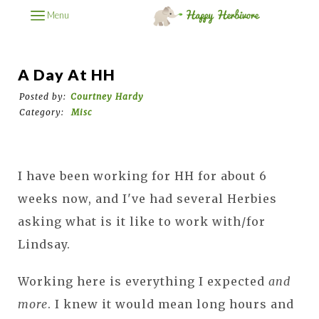
Menu
A Day At HH
Posted by:
Courtney Hardy
Category:
Misc
I have been working for HH for about 6
weeks now, and I've had several Herbies
asking what is it like to work with/for
Lindsay.
Working here is everything I expected
and
more
. I knew it would mean long hours and