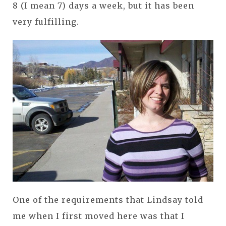
8 (I mean 7) days a week, but it has been
very fulfilling.
One of the requirements that Lindsay told
me when I first moved here was that I