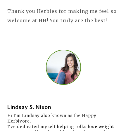
Thank you Herbies for making me feel so
welcome at HH! You truly are the best!
Lindsay S. Nixon
Hi I'm Lindsay also known as the Happy
Herbivore.
I've dedicated myself helping folks
lose weight