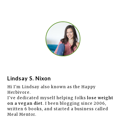
Lindsay S. Nixon
Hi I'm Lindsay also known as the Happy
Herbivore.
I've dedicated myself helping folks
lose weight
on a vegan diet
. I been blogging since 2006,
written 6 books, and started a business called
Meal Mentor.