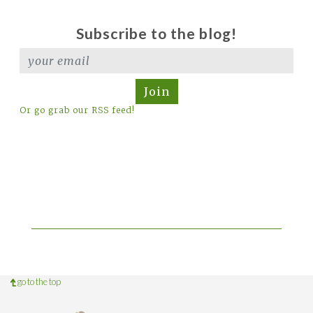
Subscribe to the blog!
Join
Or go grab our RSS feed!
go to the top