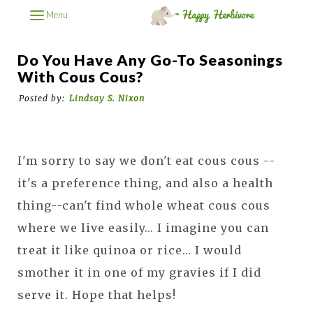
Menu
Do You Have Any Go-To Seasonings
With Cous Cous?
Posted by:
Lindsay S. Nixon
I'm sorry to say we don't eat cous cous --
it's a preference thing, and also a health
thing--can't find whole wheat cous cous
where we live easily... I imagine you can
treat it like quinoa or rice... I would
smother it in one of my gravies if I did
serve it. Hope that helps!