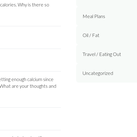
 calories. Why is there so
Meal Plans
Oil / Fat
Travel / Eating Out
Uncategorized
tting enough calcium since
t. What are your thoughts and