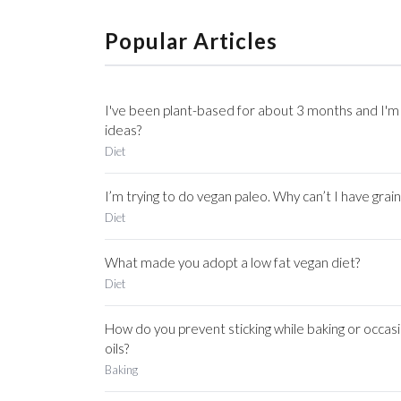
Popular Articles
I've been plant-based for about 3 months and I'm 
ideas?
Diet
I’m trying to do vegan paleo. Why can’t I have grain
Diet
What made you adopt a low fat vegan diet?
Diet
How do you prevent sticking while baking or occasi
oils?
Baking