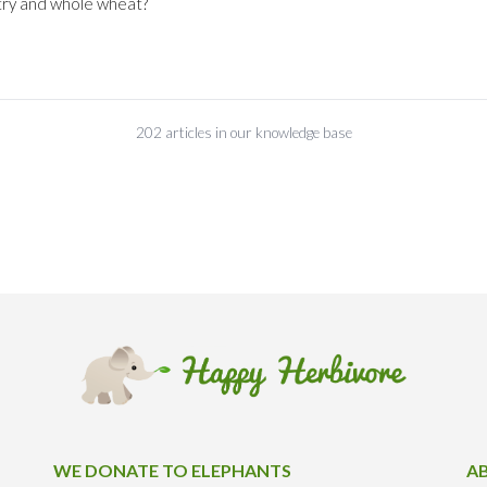
try and whole wheat?
202 articles in our knowledge base
WE DONATE TO ELEPHANTS
A