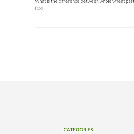
What is the difference between whole wheat pas
Food
CATEGORIES