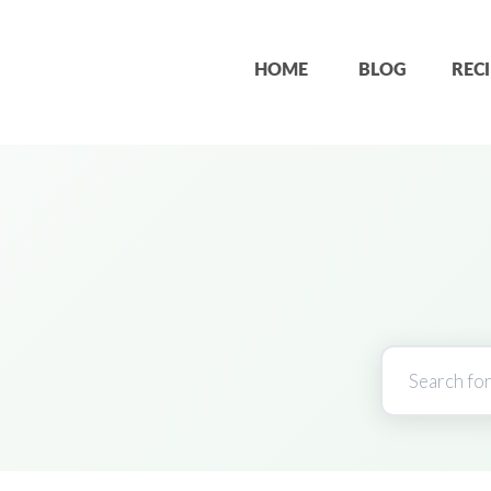
HOME
BLOG
RECI