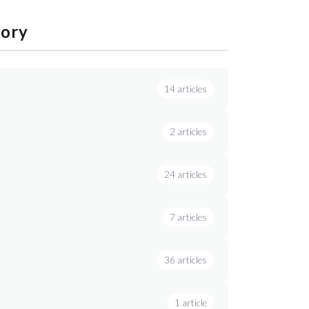
gory
14 articles
2 articles
24 articles
7 articles
36 articles
1 article