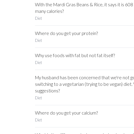
With the Mardi Gras Beans & Rice, it says it is 608
many calories?
Diet
Where do you get your protein?
Diet
Why use foods with fat but not fat itself?
Diet
My husband has been concerned that we're not ge
switching to a vegetarian (trying to be vegan) die
suggestions?
Diet
Where do you get your calcium?
Diet