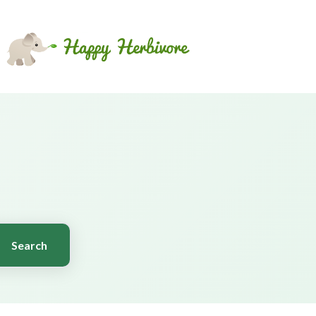
Search