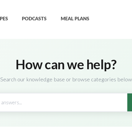
PES
PODCASTS
MEAL PLANS
How can we help?
Search our knowledge base or browse categories below