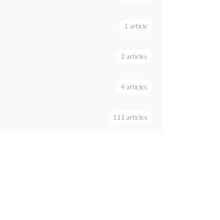
1 article
2 articles
4 articles
111 articles