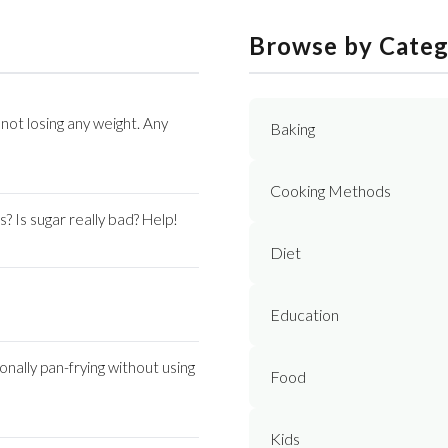
Browse by Cate
not losing any weight. Any
Baking
Cooking Methods
s? Is sugar really bad? Help!
Diet
Education
onally pan-frying without using
Food
Kids