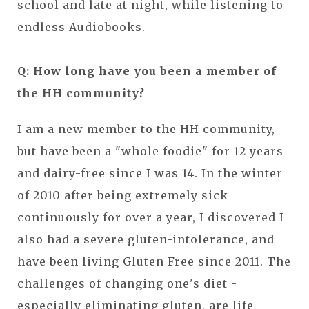
school and late at night, while listening to
endless Audiobooks.
Q: How long have you been a member of
the HH community?
I am a new member to the HH community,
but have been a "whole foodie" for 12 years
and dairy-free since I was 14. In the winter
of 2010 after being extremely sick
continuously for over a year, I discovered I
also had a severe gluten-intolerance, and
have been living Gluten Free since 2011. The
challenges of changing one's diet -
especially eliminating gluten, are life-