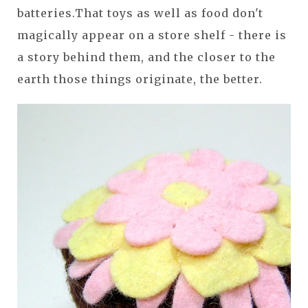
batteries.That toys as well as food don't
magically appear on a store shelf - there is
a story behind them, and the closer to the
earth those things originate, the better.