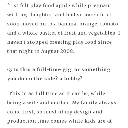
first felt play food apple while pregnant
with my daughter, and had so much fun I
soon moved on to a banana, orange, tomato
and a whole basket of fruit and vegetables! I
haven't stopped creating play food since
that night in August 2008.
Q: Is this a full-time gig, or something
you do on the side? a hobby?
This is as full time as it can be, while
being a wife and mother. My family always
come first, so most of my design and
production time comes while kids are at