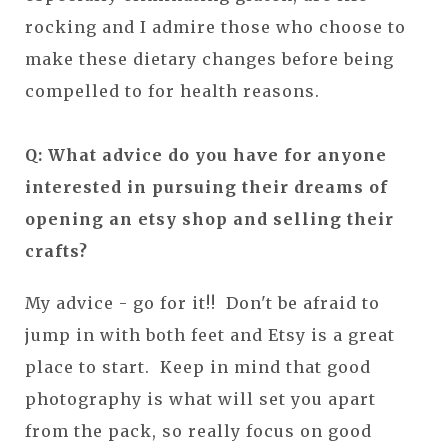
rocking and I admire those who choose to
make these dietary changes before being
compelled to for health reasons.
Q: What advice do you have for anyone
interested in pursuing their dreams of
opening an etsy shop and selling their
crafts?
My advice - go for it!! Don't be afraid to
jump in with both feet and Etsy is a great
place to start. Keep in mind that good
photography is what will set you apart
from the pack, so really focus on good