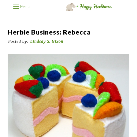
Menu
Herbie Business: Rebecca
Posted by:
Lindsay S. Nixon