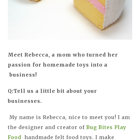
Meet Rebecca, a mom who turned her
passion for homemade toys into a
business!
Q:Tell us a little bit about your
businesses.
My name is Rebecca, nice to meet you! I am
the designer and creator of
Bug Bites Play
Food
handmade felt food toys. I make