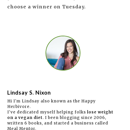
choose a winner on Tuesday.
Lindsay S. Nixon
Hi I'm Lindsay also known as the Happy
Herbivore.
I've dedicated myself helping folks
lose weight
on a vegan diet
. I been blogging since 2006,
written 6 books, and started a business called
Meal Mentor.