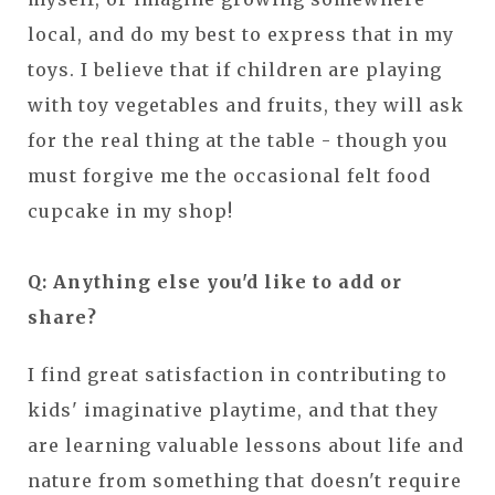
local, and do my best to express that in my
toys. I believe that if children are playing
with toy vegetables and fruits, they will ask
for the real thing at the table - though you
must forgive me the occasional felt food
cupcake in my shop!
Q: Anything else you'd like to add or
share?
I find great satisfaction in contributing to
kids' imaginative playtime, and that they
are learning valuable lessons about life and
nature from something that doesn't require