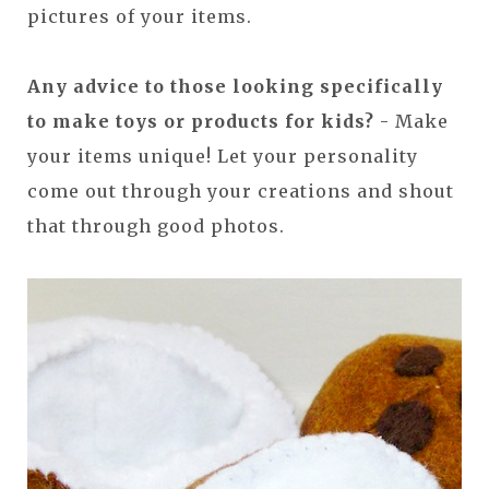
pictures of your items.
Any advice to those looking specifically
to make toys or products for kids?
- Make
your items unique! Let your personality
come out through your creations and shout
that through good photos.