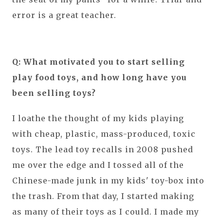
error is a great teacher.
Q: What motivated you to start selling
play food toys, and how long have you
been selling toys?
I loathe the thought of my kids playing
with cheap, plastic, mass-produced, toxic
toys. The lead toy recalls in 2008 pushed
me over the edge and I tossed all of the
Chinese-made junk in my kids' toy-box into
the trash. From that day, I started making
as many of their toys as I could. I made my