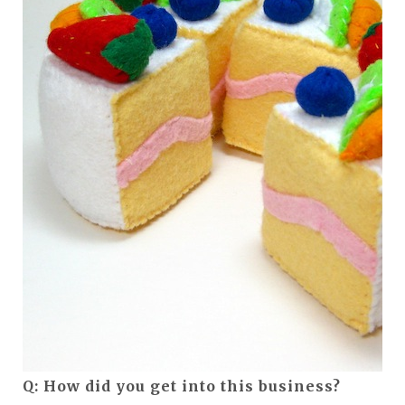
Q: How did you get into this business?