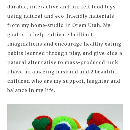
durable, interactive and fun felt food toys
using natural and eco-friendly materials
from my home-studio in Orem Utah. My
goal is to help cultivate brilliant
imaginations and encourage healthy eating
habits learned through play, and give kids a
natural alternative to mass-produced junk.
I have an amazing husband and 2 beautiful
children who are my support, laughter and
balance in my life.