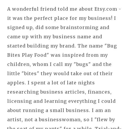
A wonderful friend told me about Etsy.com -
it was the perfect place for my business! I
signed up, did some brainstorming and
came up with my business name and
started building my brand. The name "Bug
Bites Play Food" was inspired from my
children, whom I call my "bugs" and the
little "bites" they would take out of their
apples. I spent a lot of late nights
researching business articles, finances,
licensing and learning everything I could
about running a small business. I am an
artist, not a businesswoman, so I "flew by
the seat of my pants" for a while. Trial-and-