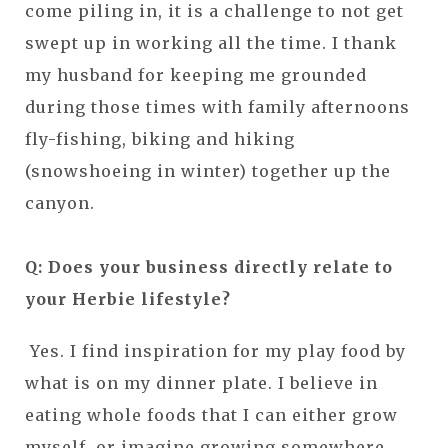
come piling in, it is a challenge to not get
swept up in working all the time. I thank
my husband for keeping me grounded
during those times with family afternoons
fly-fishing, biking and hiking
(snowshoeing in winter) together up the
canyon.
Q: Does your business directly relate to
your Herbie lifestyle?
Yes. I find inspiration for my play food by
what is on my dinner plate. I believe in
eating whole foods that I can either grow
myself, or imagine growing somewhere