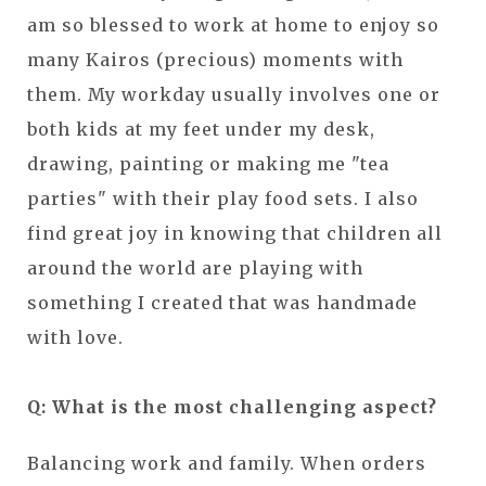
am so blessed to work at home to enjoy so
many Kairos (precious) moments with
them. My workday usually involves one or
both kids at my feet under my desk,
drawing, painting or making me "tea
parties" with their play food sets. I also
find great joy in knowing that children all
around the world are playing with
something I created that was handmade
with love.
Q: What is the most challenging aspect?
Balancing work and family. When orders