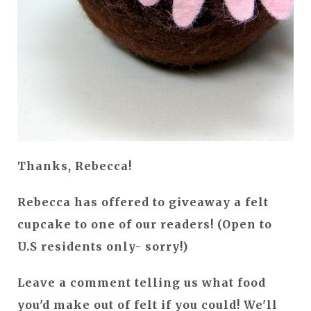
Thanks, Rebecca!
Rebecca has offered to giveaway a felt
cupcake to one of our readers! (Open to
U.S residents only- sorry!)
Leave a comment telling us what food
you'd make out of felt if you could! We'll