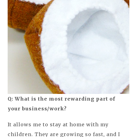
Q: What is the most rewarding part of
your business/work?
It allows me to stay at home with my
children. They are growing so fast, and I