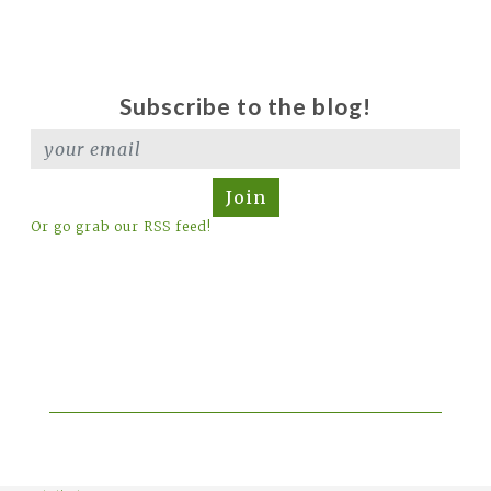
Subscribe to the blog!
Join
Or go grab our RSS feed!