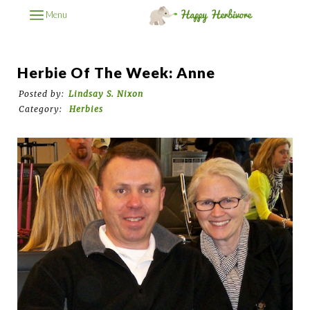
Menu
Herbie Of The Week: Anne
Posted by:
Lindsay S. Nixon
Category:
Herbies