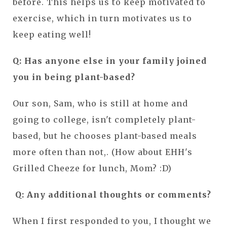
before. This helps us to keep motivated to
exercise, which in turn motivates us to
keep eating well!
Q: Has anyone else in your family joined
you in being plant-based?
Our son, Sam, who is still at home and
going to college, isn't completely plant-
based, but he chooses plant-based meals
more often than not,. (How about EHH's
Grilled Cheeze for lunch, Mom? :D)
Q: Any additional thoughts or comments?
When I first responded to you, I thought we