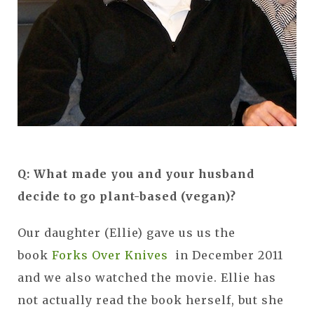
Q: What made you and your husband
decide to go plant-based (vegan)?
Our daughter (Ellie) gave us us the
book
Forks Over Knives
in December 2011
and we also watched the movie. Ellie has
not actually read the book herself, but she