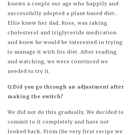
knows a couple our age who happily and
successfully adopted a plant-based diet..
Ellie knew her dad, Ross, was taking
cholesterol and triglyceride medication
and knew he would be interested in trying
to manage it with his diet. After reading
and watching, we were convinced we
needed to try it.
Q:Did you go through an adjustment after
making the switch?
We did not do this gradually. We decided to
commit to it completely and have not
looked back. From the very first recipe we