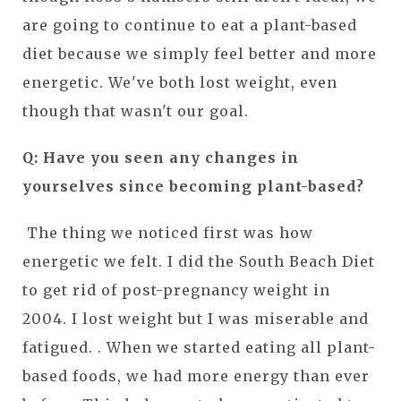
are going to continue to eat a plant-based
diet because we simply feel better and more
energetic. We've both lost weight, even
though that wasn't our goal.
Q: Have you seen any changes in
yourselves since becoming plant-based?
The thing we noticed first was how
energetic we felt. I did the South Beach Diet
to get rid of post-pregnancy weight in
2004. I lost weight but I was miserable and
fatigued. . When we started eating all plant-
based foods, we had more energy than ever