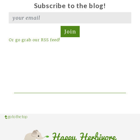
Subscribe to the blog!
Join
Or go grab our RSS feed!
go to the top