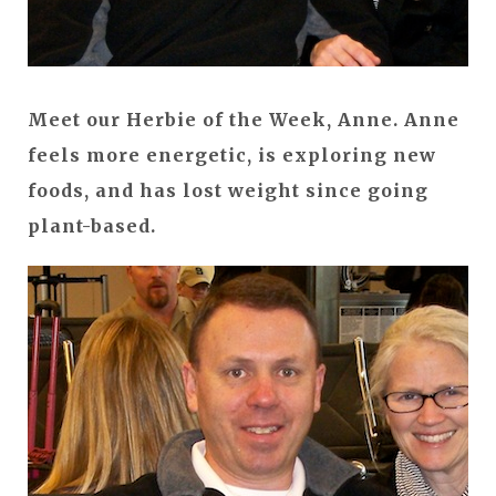
Meet our Herbie of the Week, Anne. Anne
feels more energetic, is exploring new
foods, and has lost weight since going
plant-based.