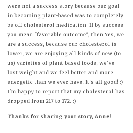
were not a success story because our goal
in becoming plant-based was to completely
be off cholesterol medication. If by success
you mean "favorable outcome", then Yes, we
are a success, because our cholesterol is
lower, we are enjoying all kinds of new (to
us) varieties of plant-based foods, we've
lost weight and we feel better and more
energetic than we ever have. It's all good! :)
I'm happy to report that my cholesterol has
dropped from 217 to 172. :)
Thanks for sharing your story, Anne!