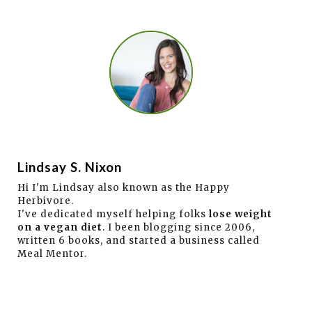
Lindsay S. Nixon
Hi I'm Lindsay also known as the Happy
Herbivore.
I've dedicated myself helping folks
lose weight
on a vegan diet
. I been blogging since 2006,
written 6 books, and started a business called
Meal Mentor.