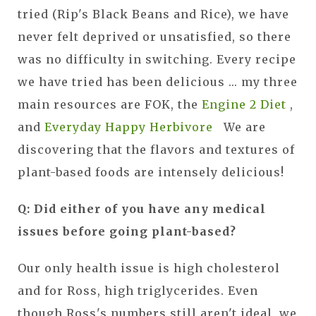
tried (Rip's Black Beans and Rice), we have
never felt deprived or unsatisfied, so there
was no difficulty in switching. Every recipe
we have tried has been delicious ... my three
main resources are FOK, the
Engine 2 Diet
,
and
Everyday Happy Herbivore
We are
discovering that the flavors and textures of
plant-based foods are intensely delicious!
Q: Did either of you have any medical
issues before going plant-based?
Our only health issue is high cholesterol
and for Ross, high triglycerides. Even
though Ross's numbers still aren't ideal, we