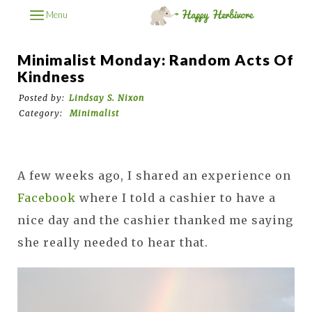
Menu
Minimalist Monday: Random Acts Of
Kindness
Posted by:
Lindsay S. Nixon
Category:
Minimalist
A few weeks ago, I shared an experience on
Facebook
where I told a cashier to have a
nice day and the cashier thanked me saying
she really needed to hear that.