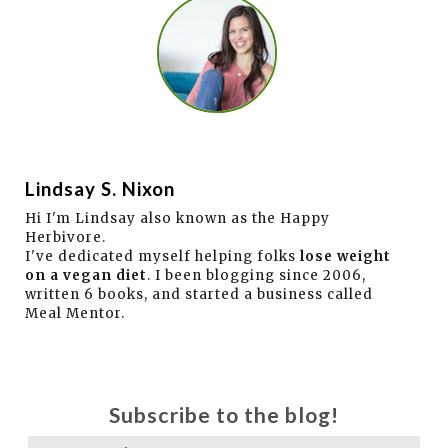
Lindsay S. Nixon
Hi I'm Lindsay also known as the Happy
Herbivore.
I've dedicated myself helping folks
lose weight
on a vegan diet
. I been blogging since 2006,
written 6 books, and started a business called
Meal Mentor.
Subscribe to the blog!