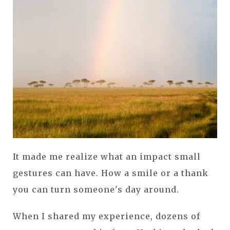
It made me realize what an impact small
gestures can have. How a smile or a thank
you can turn someone's day around.
When I shared my experience, dozens of