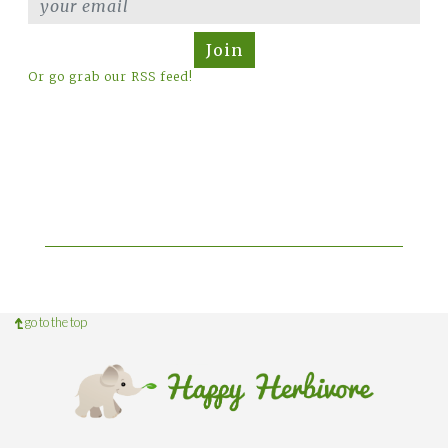
Join
Or go grab our RSS feed!
go to the top