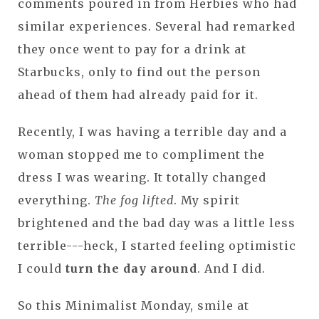
comments poured in from Herbies who had
similar experiences. Several had remarked
they once went to pay for a drink at
Starbucks, only to find out the person
ahead of them had already paid for it.
Recently, I was having a terrible day and a
woman stopped me to compliment the
dress I was wearing. It totally changed
everything.
The fog lifted
. My spirit
brightened and the bad day was a little less
terrible---heck, I started feeling optimistic
I could
turn the day around
. And I did.
So this Minimalist Monday, smile at