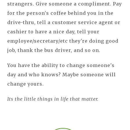
strangers. Give someone a compliment. Pay
for the person's coffee behind you in the
drive-thru, tell a customer service agent or
cashier to have a nice day, tell your
employee/secretary/etc they're doing good
job, thank the bus driver, and so on.
You have the ability to change someone's
day and who knows? Maybe someone will
change yours.
Its the little things in life that matter.