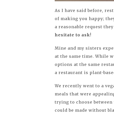
As I have said before, res
of making you happy; the
a reasonable request they 
hesitate to ask
!
Mine and my sisters exper
at the same time. While w
options at the same resta
a restaurant is plant-base
We recently went to a veg
meals that were appealing 
trying to choose between t
could be made without bl