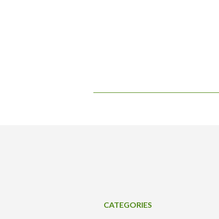
CATEGORIES