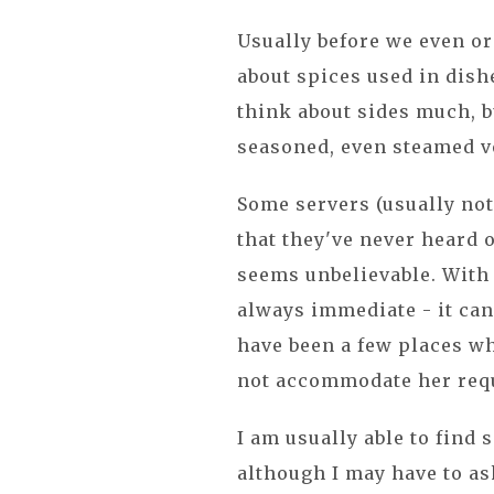
Usually before we even or
about spices used in dish
think about sides much, b
seasoned, even steamed v
Some servers (usually not
that they've never heard o
seems unbelievable. With 
always immediate - it can
have been a few places whe
not accommodate her requ
I am usually able to find 
although I may have to as