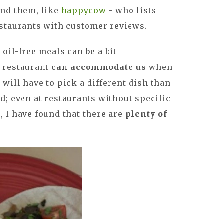
ind them, like
happycow
- who lists
estaurants with customer reviews.
 oil-free meals can be a bit
a restaurant
can accommodate us
when
 will have to pick a different dish than
d; even at restaurants without specific
 I have found that there are
plenty of