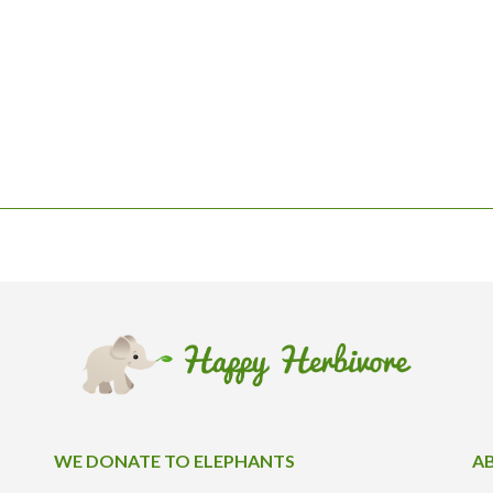
WE DONATE TO ELEPHANTS
A