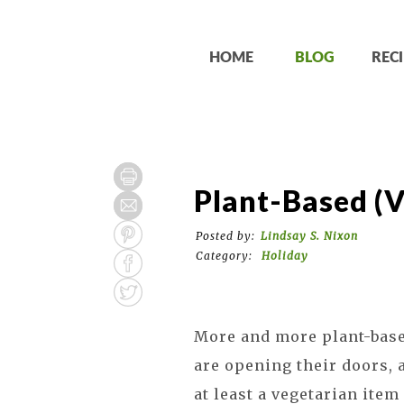
HOME
BLOG
RECI
Plant-Based (
Posted by:
Lindsay S. Nixon
Category:
Holiday
More and more plant-based
are opening their doors, 
at least a vegetarian ite