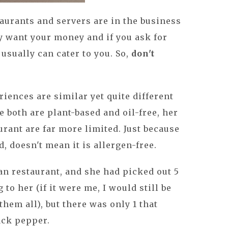
taurants and servers are in the business
y want your money and if you ask for
usually can cater to you. So,
don't
iences are similar yet quite different
e both are plant-based and oil-free, her
urant are far more limited. Just because
d, doesn't mean it is allergen-free.
an restaurant, and she had picked out 5
to her (if it were me, I would still be
hem all), but there was only 1 that
ack pepper.