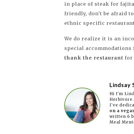
in place of steak for faji
friendly, don't be afraid t
ethnic specific restauran
We do realize it is an in
special accommodations f
thank the restaurant
for
Lindsay 
Hi I'm Lin
Herbivore.
I've dedic
on a vegan
written 6 
Meal Ment