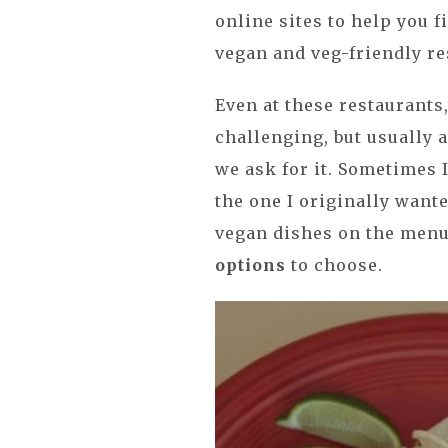
online sites to help you f
vegan and veg-friendly r
Even at these restaurants,
challenging, but usually 
we ask for it. Sometimes I
the one I originally wante
vegan dishes on the menu,
options
to choose.