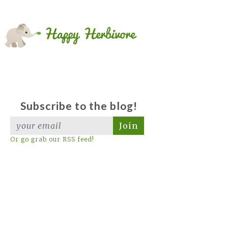
Subscribe to the blog!
Join
Or go grab our RSS feed!