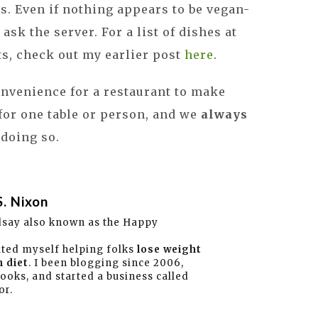
tas. Even if nothing appears to be vegan-
o ask the server. For a list of dishes at
ts, check out my earlier post
here
.
convenience for a restaurant to make
or one table or person, and we
always
 doing so.
S. Nixon
dsay also known as the Happy
ated myself helping folks
lose weight
 diet
. I been blogging since 2006,
books, and started a business called
or.