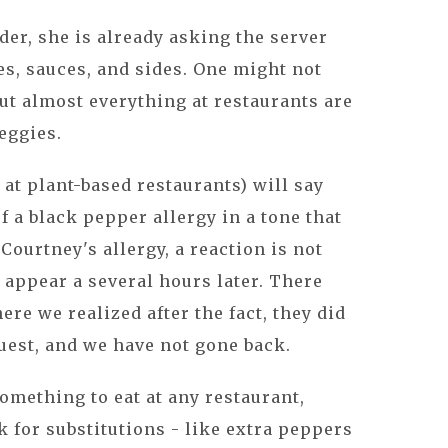
der, she is already asking the server
es, sauces, and sides. One might not
ut almost everything at restaurants are
eggies.
 at plant-based restaurants) will say
f a black pepper allergy in a tone that
Courtney's allergy, a reaction is not
 appear a several hours later. There
re we realized after the fact, they did
est, and we have not gone back.
something to eat at any restaurant,
k for substitutions - like extra peppers