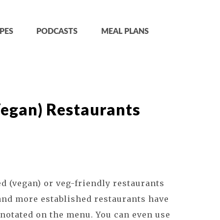
PES
PODCASTS
MEAL PLANS
Vegan) Restaurants
 (vegan) or veg-friendly restaurants
and more established restaurants have
m notated on the menu. You can even use