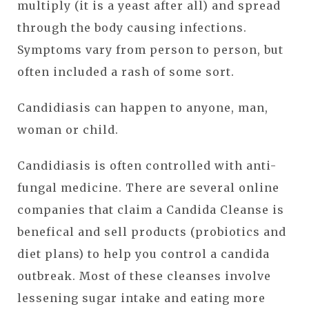
multiply (it is a yeast after all) and spread
through the body causing infections.
Symptoms vary from person to person, but
often included a rash of some sort.
Candidiasis can happen to anyone, man,
woman or child.
Candidiasis is often controlled with anti-
fungal medicine. There are several online
companies that claim a Candida Cleanse is
benefical and sell products (probiotics and
diet plans) to help you control a candida
outbreak. Most of these cleanses involve
lessening sugar intake and eating more