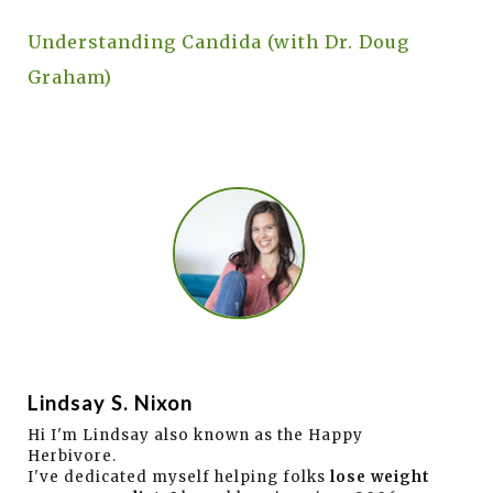
Understanding Candida (with Dr. Doug
Graham)
Lindsay S. Nixon
Hi I'm Lindsay also known as the Happy
Herbivore.
I've dedicated myself helping folks
lose weight