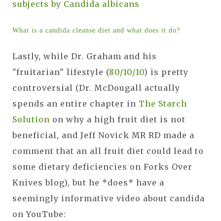
subjects by Candida albicans
What is a candida cleanse diet and what does it do?
Lastly, while Dr. Graham and his
"fruitarian" lifestyle (
80/10/10
) is pretty
controversial (Dr. McDougall actually
spends an entire chapter in
The Starch
Solution
on why a high fruit diet is not
beneficial, and Jeff Novick MR RD made a
comment that an all fruit diet could lead to
some dietary deficiencies on Forks Over
Knives blog), but he *does* have a
seemingly informative video about candida
on YouTube: