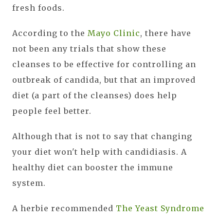
fresh foods.
According to the
Mayo Clinic
, there have
not been any trials that show these
cleanses to be effective for controlling an
outbreak of candida, but that an improved
diet (a part of the cleanses) does help
people feel better.
Although that is not to say that changing
your diet won't help with candidiasis. A
healthy diet can booster the immune
system.
A herbie recommended
The Yeast Syndrome