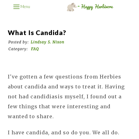
Menu
What Is Candida?
Posted by:
Lindsay S. Nixon
Category:
FAQ
I've gotten a few questions from Herbies
about candida and ways to treat it. Having
not had candidiasis myself, I found out a
few things that were interesting and
wanted to share.
I have candida, and so do you. We all do.