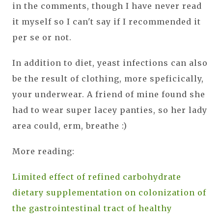
in the comments, though I have never read
it myself so I can't say if I recommended it
per se or not.
In addition to diet, yeast infections can also
be the result of clothing, more speficically,
your underwear. A friend of mine found she
had to wear super lacey panties, so her lady
area could, erm, breathe :)
More reading:
Limited effect of refined carbohydrate
dietary supplementation on colonization of
the gastrointestinal tract of healthy