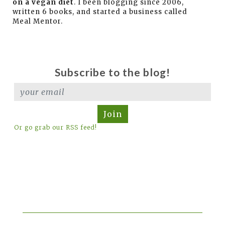
on a vegan diet
. I been blogging since 2006,
written 6 books, and started a business called
Meal Mentor.
Subscribe to the blog!
Join
Or go grab our RSS feed!