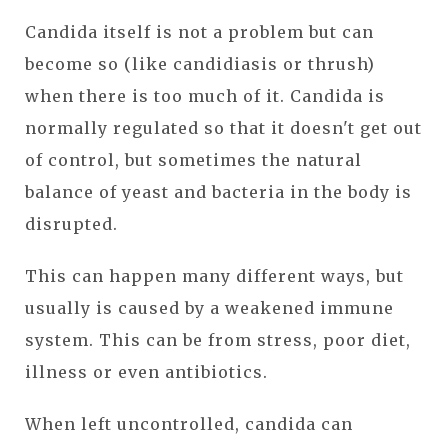
Candida itself is not a problem but can
become so (like candidiasis or thrush)
when there is too much of it. Candida is
normally regulated so that it doesn't get out
of control, but sometimes the natural
balance of yeast and bacteria in the body is
disrupted.
This can happen many different ways, but
usually is caused by a weakened immune
system. This can be from stress, poor diet,
illness or even antibiotics.
When left uncontrolled, candida can