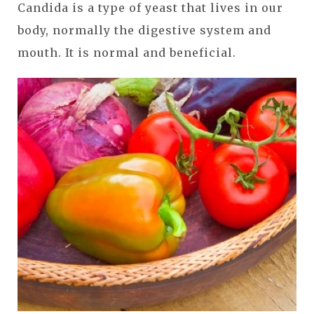
Candida is a type of yeast that lives in our
body, normally the digestive system and
mouth. It is normal and beneficial.