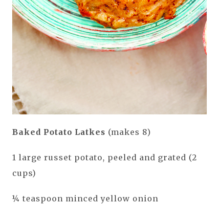
Baked Potato Latkes
(makes 8)
1 large russet potato, peeled and grated (2
cups)
¼ teaspoon minced yellow onion