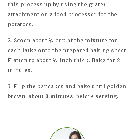
this process up by using the grater
attachment on a food processor for the
potatoes.
2. Scoop about ¼ cup of the mixture for
each latke onto the prepared baking sheet.
Flatten to about ¼ inch thick. Bake for 8
minutes.
3. Flip the pancakes and bake until golden
brown, about 8 minutes, before serving.