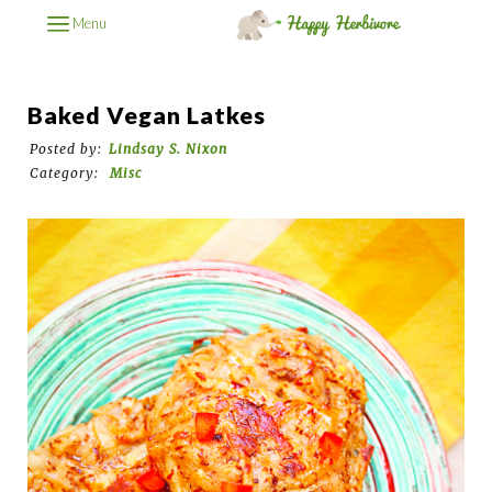
Menu
Baked Vegan Latkes
Posted by:
Lindsay S. Nixon
Category:
Misc