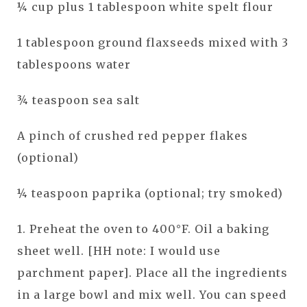
¼ cup plus 1 tablespoon white spelt flour
1 tablespoon ground flaxseeds mixed with 3
tablespoons water
¾ teaspoon sea salt
A pinch of crushed red pepper flakes
(optional)
¼ teaspoon paprika (optional; try smoked)
1. Preheat the oven to 400°F. Oil a baking
sheet well. [HH note: I would use
parchment paper]. Place all the ingredients
in a large bowl and mix well. You can speed