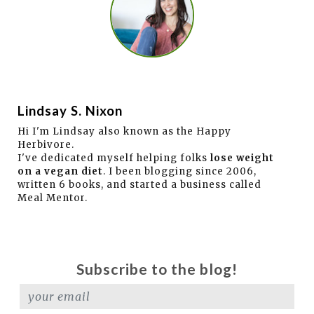
Lindsay S. Nixon
Hi I'm Lindsay also known as the Happy
Herbivore.
I've dedicated myself helping folks
lose weight
on a vegan diet
. I been blogging since 2006,
written 6 books, and started a business called
Meal Mentor.
Subscribe to the blog!