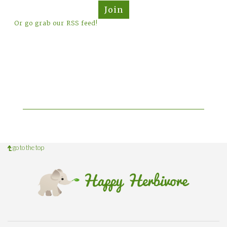
Join
Or go grab our RSS feed!
go to the top