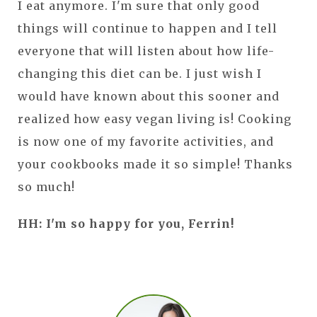
I eat anymore. I'm sure that only good
things will continue to happen and I tell
everyone that will listen about how life-
changing this diet can be. I just wish I
would have known about this sooner and
realized how easy vegan living is! Cooking
is now one of my favorite activities, and
your cookbooks made it so simple! Thanks
so much!
HH: I'm so happy for you, Ferrin!