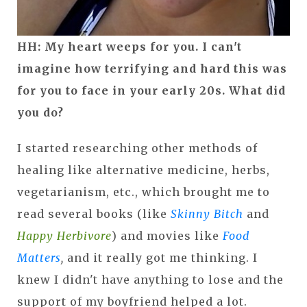
HH: My heart weeps for you. I can't
imagine how terrifying and hard this was
for you to face in your early 20s. What did
you do?
I started researching other methods of
healing like alternative medicine, herbs,
vegetarianism, etc., which brought me to
read several books (like
Skinny Bitch
and
Happy Herbivore
) and movies like
Food
Matters
,
and it really got me thinking. I
knew I didn't have anything to lose and the
support of my boyfriend helped a lot.