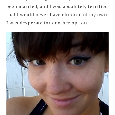
been married, and I was absolutely terrified
that I would never have children of my own.
I was desperate for another option.