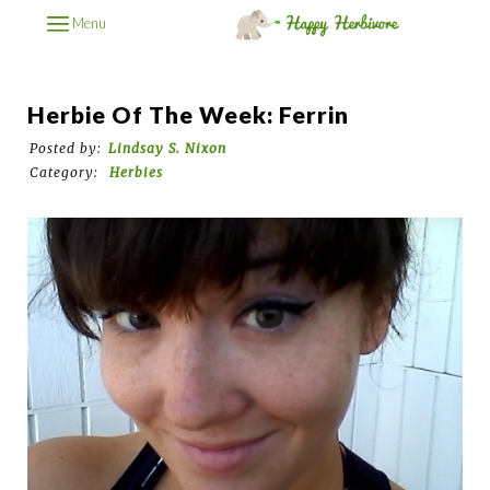
Menu
Herbie Of The Week: Ferrin
Posted by:
Lindsay S. Nixon
Category:
Herbies