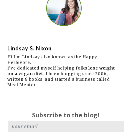
Lindsay S. Nixon
Hi I'm Lindsay also known as the Happy
Herbivore.
I've dedicated myself helping folks
lose weight
on a vegan diet
. I been blogging since 2006,
written 6 books, and started a business called
Meal Mentor.
Subscribe to the blog!