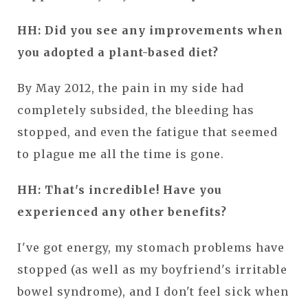
HH: Did you see any improvements when
you adopted a plant-based diet?
By May 2012, the pain in my side had
completely subsided, the bleeding has
stopped, and even the fatigue that seemed
to plague me all the time is gone.
HH: That's incredible! Have you
experienced any other benefits?
I've got energy, my stomach problems have
stopped (as well as my boyfriend's irritable
bowel syndrome), and I don't feel sick when