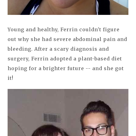
Young and healthy, Ferrin couldn't figure
out why she had severe abdominal pain and
bleeding. After a scary diagnosis and
surgery, Ferrin adopted a plant-based diet
hoping for a brighter future -- and she got
it!