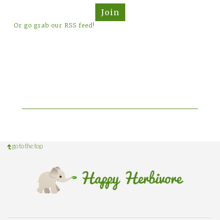
Join
Or go grab our RSS feed!
go to the top