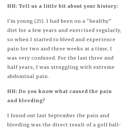
HH: Tell us a little bit about your history:
I'm young (25). I had been on a "healthy"
diet for a few years and exercised regularly,
so when I started to bleed and experience
pain for two and three weeks at a time, I
was very confused. For the last three and
half years, I was struggling with extreme
abdominal pain.
HH: Do you know what caused the pain
and bleeding?
I found out last September the pain and
bleeding was the direct result of a golf ball-