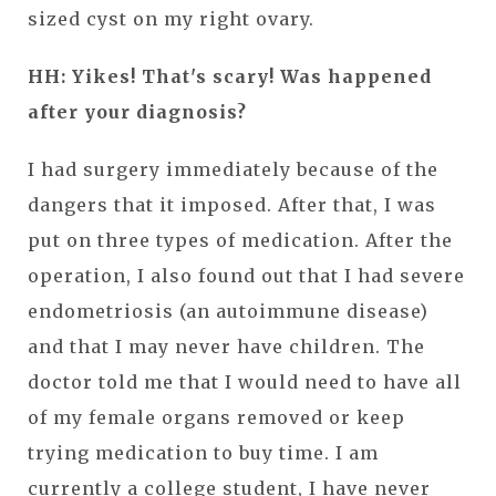
sized cyst on my right ovary.
HH: Yikes! That's scary! Was happened
after your diagnosis?
I had surgery immediately because of the
dangers that it imposed. After that, I was
put on three types of medication. After the
operation, I also found out that I had severe
endometriosis (an autoimmune disease)
and that I may never have children. The
doctor told me that I would need to have all
of my female organs removed or keep
trying medication to buy time. I am
currently a college student, I have never