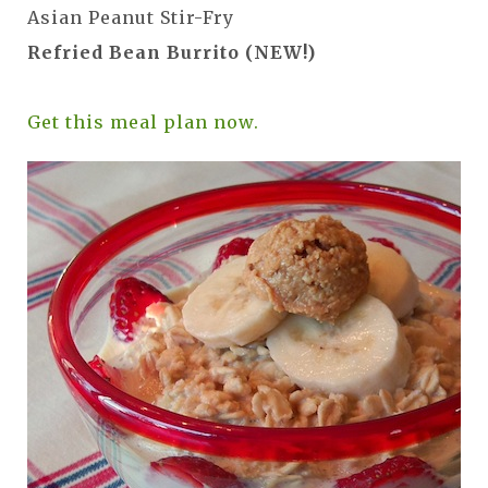
Asian Peanut Stir-Fry
Refried Bean Burrito (NEW!)
Get this meal plan now.