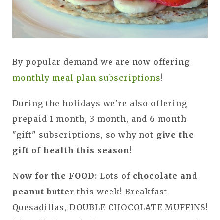
By popular demand we are now offering
monthly meal plan subscriptions
!
During the holidays we're also offering
prepaid 1 month, 3 month, and 6 month
"gift" subscriptions, so why not
give the
gift of health this season
!
Now for the FOOD:
Lots of
chocolate and
peanut butter
this week! Breakfast
Quesadillas, DOUBLE CHOCOLATE MUFFINS!