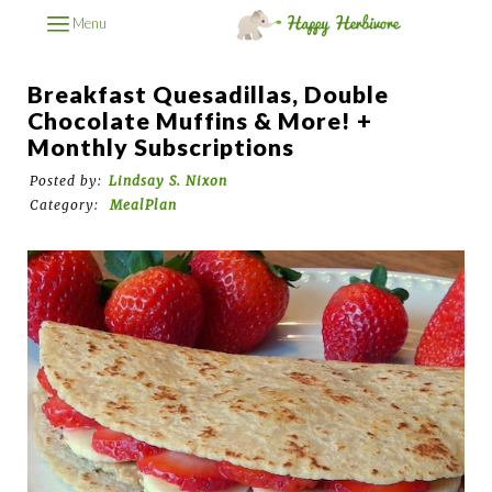
Menu
Breakfast Quesadillas, Double
Chocolate Muffins & More! +
Monthly Subscriptions
Posted by:
Lindsay S. Nixon
Category:
MealPlan