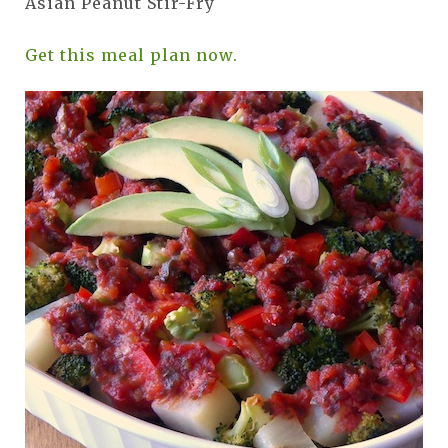
Asian Peanut Stir-Fry
Get this meal plan now.