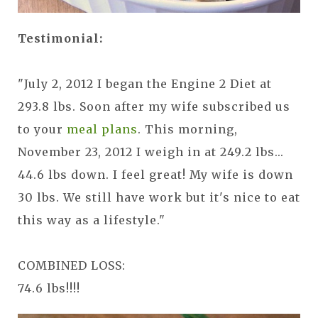
Testimonial:
"July 2, 2012 I began the Engine 2 Diet at
293.8 lbs. Soon after my wife subscribed us
to your
meal plans
. This morning,
November 23, 2012 I weigh in at 249.2 lbs...
44.6 lbs down. I feel great! My wife is down
30 lbs. We still have work but it's nice to eat
this way as a lifestyle."
COMBINED LOSS:
74.6 lbs!!!!