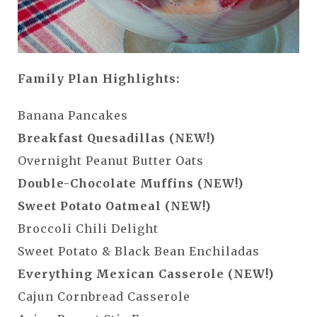
Family Plan Highlights:
Banana Pancakes
Breakfast Quesadillas (NEW!)
Overnight Peanut Butter Oats
Double-Chocolate Muffins (NEW!)
Sweet Potato Oatmeal (NEW!)
Broccoli Chili Delight
Sweet Potato & Black Bean Enchiladas
Everything Mexican Casserole (NEW!)
Cajun Cornbread Casserole