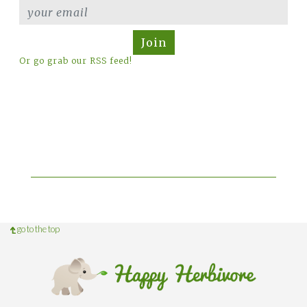
Join
Or go grab our RSS feed!
go to the top