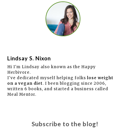
Lindsay S. Nixon
Hi I'm Lindsay also known as the Happy
Herbivore.
I've dedicated myself helping folks
lose weight
on a vegan diet
. I been blogging since 2006,
written 6 books, and started a business called
Meal Mentor.
Subscribe to the blog!