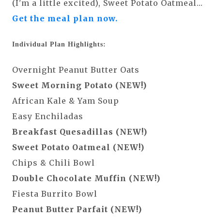
(I'm a little excited), Sweet Potato Oatmeal...
Get the meal plan now.
Individual Plan Highlights:
Overnight Peanut Butter Oats
Sweet Morning Potato (NEW!)
African Kale & Yam Soup
Easy Enchiladas
Breakfast Quesadillas (NEW!)
Sweet Potato Oatmeal (NEW!)
Chips & Chili Bowl
Double Chocolate Muffin (NEW!)
Fiesta Burrito Bowl
Peanut Butter Parfait (NEW!)