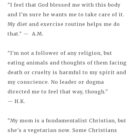
"I feel that God blessed me with this body
and I'm sure he wants me to take care of it.
My diet and exercise routine helps me do
that." — A.M.
"I'm not a follower of any religion, but
eating animals and thoughts of them facing
death or cruelty is harmful to my spirit and
my conscience. No leader or dogma
directed me to feel that way, though."
— H.K.
"My mom is a fundamentalist Christian, but
she's a vegetarian now. Some Christians