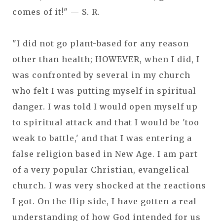
comes of it!" — S. R.
"I did not go plant-based for any reason
other than health; HOWEVER, when I did, I
was confronted by several in my church
who felt I was putting myself in spiritual
danger. I was told I would open myself up
to spiritual attack and that I would be 'too
weak to battle,' and that I was entering a
false religion based in New Age. I am part
of a very popular Christian, evangelical
church. I was very shocked at the reactions
I got. On the flip side, I have gotten a real
understanding of how God intended for us