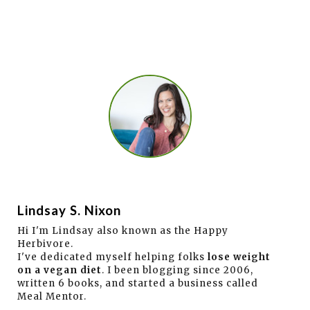
Lindsay S. Nixon
Hi I'm Lindsay also known as the Happy
Herbivore.
I've dedicated myself helping folks
lose weight
on a vegan diet
. I been blogging since 2006,
written 6 books, and started a business called
Meal Mentor.