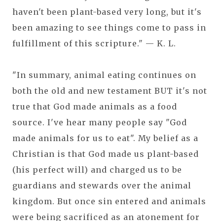
haven't been plant-based very long, but it's
been amazing to see things come to pass in
fulfillment of this scripture." — K. L.
"In summary, animal eating continues on
both the old and new testament BUT it's not
true that God made animals as a food
source. I've hear many people say "God
made animals for us to eat". My belief as a
Christian is that God made us plant-based
(his perfect will) and charged us to be
guardians and stewards over the animal
kingdom. But once sin entered and animals
were being sacrificed as an atonement for