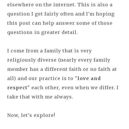
elsewhere on the internet. This is also a
question I get fairly often and I'm hoping
this post can help answer some of those
questions in greater detail.
I come from a family that is very
religiously diverse (nearly every family
member has a different faith or no faith at
all) and our practice is to "
love and
respect
" each other, even when we differ. I
take that with me always.
Now, let's explore!