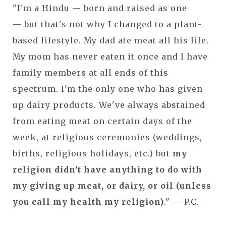
"I'm a Hindu — born and raised as one
— but that's not why I changed to a plant-
based lifestyle. My dad ate meat all his life.
My mom has never eaten it once and I have
family members at all ends of this
spectrum. I'm the only one who has given
up dairy products. We've always abstained
from eating meat on certain days of the
week, at religious ceremonies (weddings,
births, religious holidays, etc.) but
my
religion didn't have anything to do with
my giving up meat, or dairy, or oil (unless
you call my health my religion)
." — P.C.