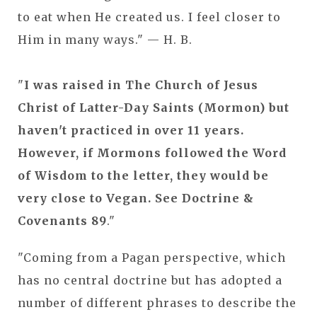
to eat when He created us. I feel closer to
Him in many ways." — H. B.
"
I was raised in The Church of Jesus
Christ of Latter-Day Saints (Mormon) but
haven't practiced in over 11 years.
However, if Mormons followed the Word
of Wisdom to the letter, they would be
very close to Vegan. See Doctrine &
Covenants 89
."
"Coming from a Pagan perspective, which
has no central doctrine but has adopted a
number of different phrases to describe the