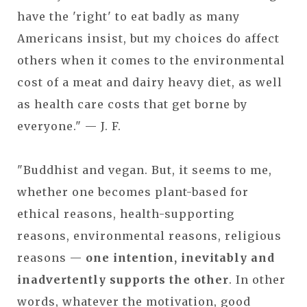
have the 'right' to eat badly as many
Americans insist, but my choices do affect
others when it comes to the environmental
cost of a meat and dairy heavy diet, as well
as health care costs that get borne by
everyone." — J. F.
"Buddhist and vegan. But, it seems to me,
whether one becomes plant-based for
ethical reasons, health-supporting
reasons, environmental reasons, religious
reasons —
one intention, inevitably and
inadvertently supports the other
. In other
words, whatever the motivation, good