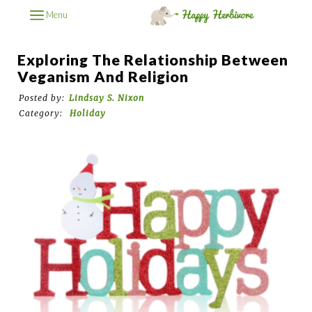
Menu
Exploring The Relationship Between
Veganism And Religion
Posted by:
Lindsay S. Nixon
Category:
Holiday