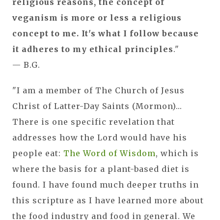
religious reasons, the concept of
veganism is more or less a religious
concept to me. It's what I follow because
it adheres to my ethical principles
."
— B.G.
"I am a member of The Church of Jesus
Christ of Latter-Day Saints (Mormon)...
There is one specific revelation that
addresses how the Lord would have his
people eat:
The Word of Wisdom
, which is
where the basis for a plant-based diet is
found. I have found much deeper truths in
this scripture as I have learned more about
the food industry and food in general. We