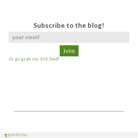
Subscribe to the blog!
Join
Or go grab our RSS feed!
go to the top