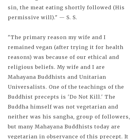
sin, the meat eating shortly followed (His
permissive will)." — S. S.
"The primary reason my wife and I
remained vegan (after trying it for health
reasons) was because of our ethical and
religious beliefs. My wife and I are
Mahayana Buddhists and Unitarian
Universalists. One of the teachings of the
Buddhist precepts is 'Do Not Kill.' The
Buddha himself was not vegetarian and
neither was his sangha, group of followers,
but many Mahayana Buddhists today are
vegetarian in observance of this precept. It