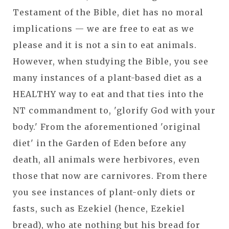
Testament of the Bible, diet has no moral
implications — we are free to eat as we
please and it is not a sin to eat animals.
However, when studying the Bible, you see
many instances of a plant-based diet as a
HEALTHY way to eat and that ties into the
NT commandment to, 'glorify God with your
body.' From the aforementioned 'original
diet' in the Garden of Eden before any
death, all animals were herbivores, even
those that now are carnivores. From there
you see instances of plant-only diets or
fasts, such as Ezekiel (hence, Ezekiel
bread), who ate nothing but his bread for