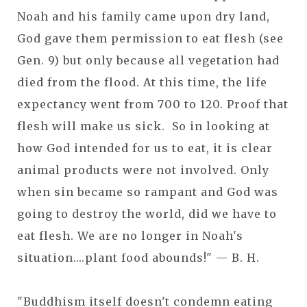
Noah and his family came upon dry land,
God gave them permission to eat flesh (see
Gen. 9) but only because all vegetation had
died from the flood. At this time, the life
expectancy went from 700 to 120. Proof that
flesh will make us sick. So in looking at
how God intended for us to eat, it is clear
animal products were not involved. Only
when sin became so rampant and God was
going to destroy the world, did we have to
eat flesh. We are no longer in Noah's
situation....plant food abounds!" — B. H.
"Buddhism itself doesn't condemn eating