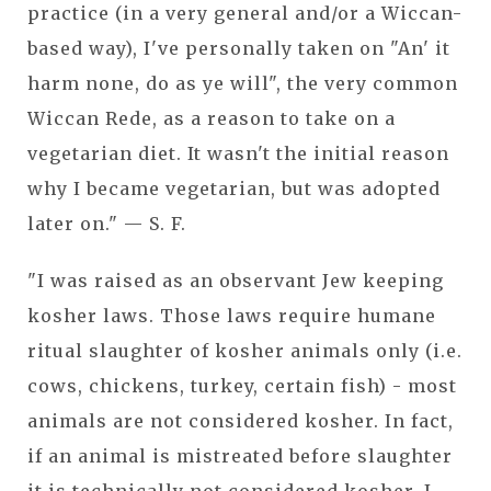
practice (in a very general and/or a Wiccan-
based way), I've personally taken on "An' it
harm none, do as ye will", the very common
Wiccan Rede, as a reason to take on a
vegetarian diet. It wasn't the initial reason
why I became vegetarian, but was adopted
later on." — S. F.
"I was raised as an observant Jew keeping
kosher laws. Those laws require humane
ritual slaughter of kosher animals only (i.e.
cows, chickens, turkey, certain fish) - most
animals are not considered kosher. In fact,
if an animal is mistreated before slaughter