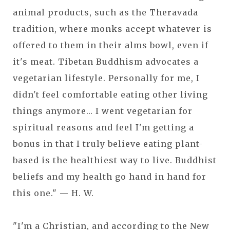
animal products, such as the Theravada
tradition, where monks accept whatever is
offered to them in their alms bowl, even if
it's meat. Tibetan Buddhism advocates a
vegetarian lifestyle. Personally for me, I
didn't feel comfortable eating other living
things anymore... I went vegetarian for
spiritual reasons and feel I'm getting a
bonus in that I truly believe eating plant-
based is the healthiest way to live. Buddhist
beliefs and my health go hand in hand for
this one." — H. W.
"I'm a Christian, and according to the New