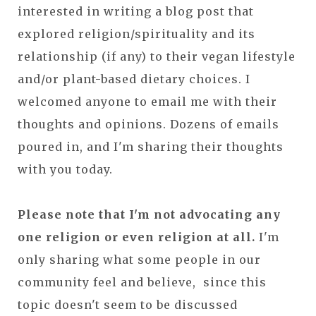
interested in writing a blog post that
explored religion/spirituality and its
relationship (if any) to their vegan lifestyle
and/or plant-based dietary choices. I
welcomed anyone to email me with their
thoughts and opinions. Dozens of emails
poured in, and I'm sharing their thoughts
with you today.
Please note that I'm not advocating any
one religion or even religion at all.
I'm
only sharing what some people in our
community feel and believe, since this
topic doesn't seem to be discussed