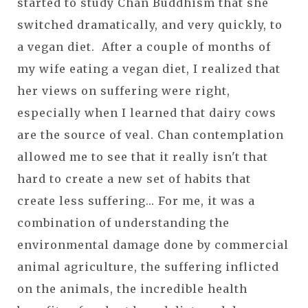
started to study Chan Buddhism that she
switched dramatically, and very quickly, to
a vegan diet. After a couple of months of
my wife eating a vegan diet, I realized that
her views on suffering were right,
especially when I learned that dairy cows
are the source of veal. Chan contemplation
allowed me to see that it really isn't that
hard to create a new set of habits that
create less suffering... For me, it was a
combination of understanding the
environmental damage done by commercial
animal agriculture, the suffering inflicted
on the animals, the incredible health