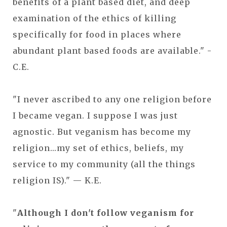
benefits of a plant based diet, and deep
examination of the ethics of killing
specifically for food in places where
abundant plant based foods are available." -
C.E.
"I never ascribed to any one religion before
I became vegan. I suppose I was just
agnostic. But veganism has become my
religion...my set of ethics, beliefs, my
service to my community (all the things
religion IS)." — K.E.
"
Although I don't follow veganism for