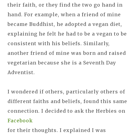
their faith, or they find the two go hand in
hand. For example, when a friend of mine
became Buddhist, he adopted a vegan diet,
explaining he felt he had to be a vegan to be
consistent with his beliefs. Similarly,
another friend of mine was born and raised
vegetarian because she is a Seventh Day
Adventist.
I wondered if others, particularly others of
different faiths and beliefs, found this same
connection. I decided to ask the Herbies on
Facebook
for their thoughts. I explained I was