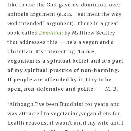
like to use the God-gave-us-dominion-over-
animals argument (a.k.a., "eat meat the way
God intended" argument). There is a great
book called
Dominion
by Matthew Sculley
that addresses this — he's a vegan and a
Christian. It's interesting.
To me,
veganism is a spiritual belief and it's part
of my spiritual practice of non-harming.
If people are offended by it, I try to be
open, non-defensive and polite
." — M. B.
"Although I've been Buddhist for years and
was attracted to vegetarian/vegan diets for
health reasons, it wasn't until my wife and I