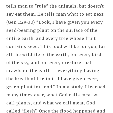
tells man to "rule" the animals, but doesn't
say eat them. He tells man what to eat next
(Gen 1:29-30) "Look, I have given you every
seed-bearing plant on the surface of the
entire earth, and every tree whose fruit
contains seed. This food will be for you, for
all the wildlife of the earth, for every bird
of the sky, and for every creature that
crawls on the earth — everything having
the breath of life in it. I have given every
green plant for food." In my study, I learned
many times over, what God calls meat we
call plants, and what we call meat, God
called "flesh". Once the flood happened and