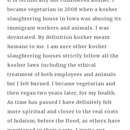
it is technically not considered kosher. I
became vegetarian in 2008 when a kosher
slaughtering house in Iowa was abusing its
immigrant workers and animals. I was
devastated. By definition kosher meant
humane to me. I am sure other kosher
slaughtering houses strictly follow all the
kosher laws including the ethical
treatment of both employees and animals
but I felt burned. I became vegetarian and
then vegan two years later, for my health.
As time has passed I have definitely felt
more spiritual and closer to the real roots
of Judaism, before the flood, as others have