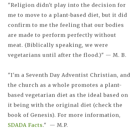
"Religion didn't play into the decision for
me to move to a plant-based diet, but it did
confirm to me the feeling that our bodies
are made to perform perfectly without
meat. (Biblically speaking, we were
vegetarians until after the flood.)" — M. B.
"I'm a Seventh Day Adventist Christian, and
the church as a whole promotes a plant-
based vegetarian diet as the ideal based on
it being with the original diet (check the
book of Genesis). For more information,
SDADA Facts
." — M.P.