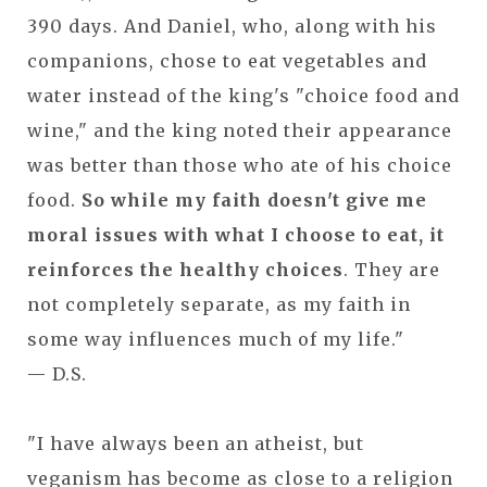
390 days. And Daniel, who, along with his
companions, chose to eat vegetables and
water instead of the king's "choice food and
wine," and the king noted their appearance
was better than those who ate of his choice
food.
So while my faith doesn't give me
moral issues with what I choose to eat, it
reinforces the healthy choices
. They are
not completely separate, as my faith in
some way influences much of my life."
— D.S.
"I have always been an atheist, but
veganism has become as close to a religion