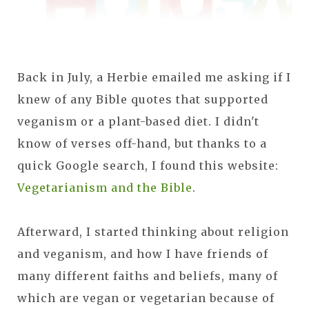
Back in July, a Herbie emailed me asking if I
knew of any Bible quotes that supported
veganism or a plant-based diet. I didn't
know of verses off-hand, but thanks to a
quick Google search, I found this website:
Vegetarianism and the Bible
.
Afterward, I started thinking about religion
and veganism, and how I have friends of
many different faiths and beliefs, many of
which are vegan or vegetarian because of