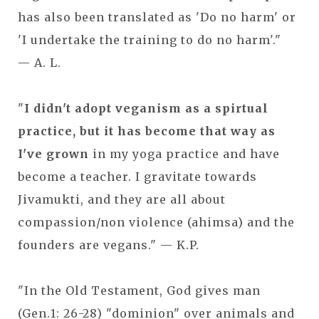
has also been translated as 'Do no harm' or
'I undertake the training to do no harm'."
— A. L.
"
I didn't adopt veganism as a spirtual
practice, but it has become that way as
I've grown
in my yoga practice and have
become a teacher. I gravitate towards
Jivamukti, and they are all about
compassion/non violence (ahimsa) and the
founders are vegans." — K.P.
"In the Old Testament, God gives man
(Gen.1: 26-28) "dominion" over animals and