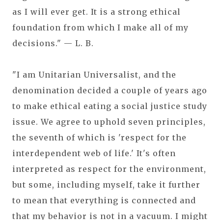
as I will ever get. It is a strong ethical
foundation from which I make all of my
decisions." — L. B.
"I am Unitarian Universalist, and the
denomination decided a couple of years ago
to make ethical eating a social justice study
issue. We agree to uphold seven principles,
the seventh of which is 'respect for the
interdependent web of life.' It's often
interpreted as respect for the environment,
but some, including myself, take it further
to mean that everything is connected and
that my behavior is not in a vacuum. I might