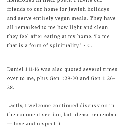
mentioned in their posts. I invite our
friends to our home for Jewish holidays
and serve entirely vegan meals. They have
all remarked to me how light and clean
they feel after eating at my home. To me
that is a form of spirituality." - C.
Daniel 1:11-16 was also quoted several times
over to me, plus Gen 1:29-30 and Gen 1: 26-
28.
Lastly, I welcome continued discussion in
the comment section, but please remember
— love and respect :)