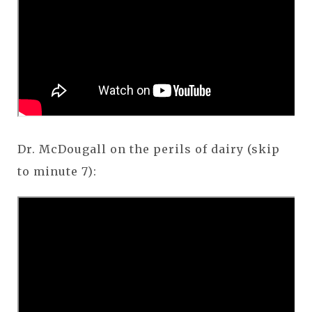
Dr. McDougall on the perils of dairy (skip
to minute 7):