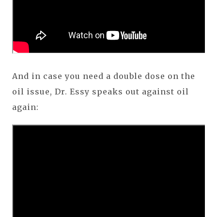
And in case you need a double dose on the
oil issue, Dr. Essy speaks out against oil
again: