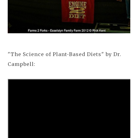
"The Science of Plant-Based Diets" by Dr.
Campbell: