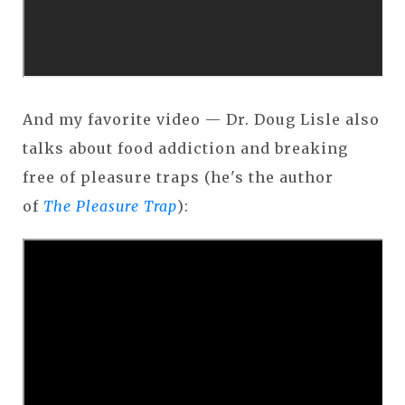
And my favorite video — Dr. Doug Lisle also
talks about food addiction and breaking
free of pleasure traps (he's the author
of
The Pleasure Trap
):