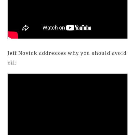
Jeff Novick addresses why you should avoid
oil: