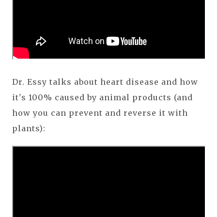
Dr. Essy talks about heart disease and how
it's 100% caused by animal products (and
how you can prevent and reverse it with
plants):