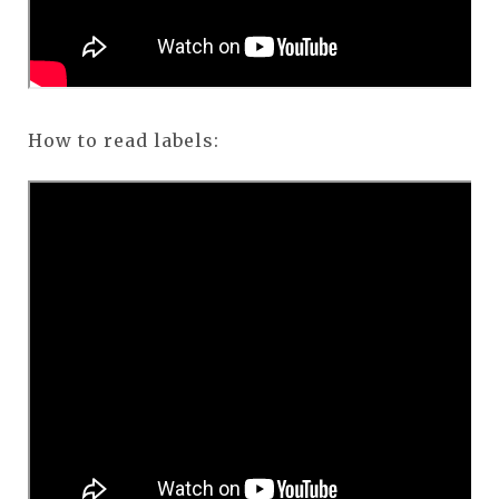
How to read labels: