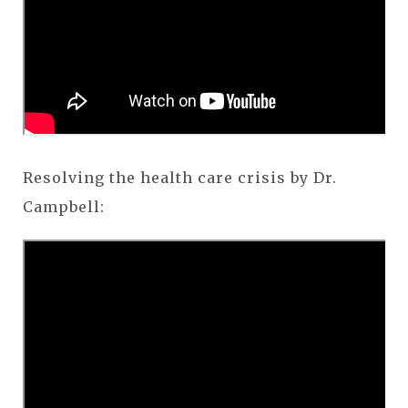
Resolving the health care crisis by Dr.
Campbell: