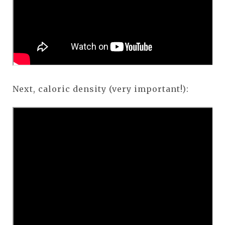
Next, caloric density (very important!):