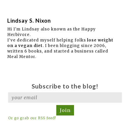
Lindsay S. Nixon
Hi I'm Lindsay also known as the Happy
Herbivore.
I've dedicated myself helping folks
lose weight
on a vegan diet
. I been blogging since 2006,
written 6 books, and started a business called
Meal Mentor.
Subscribe to the blog!
Join
Or go grab our RSS feed!