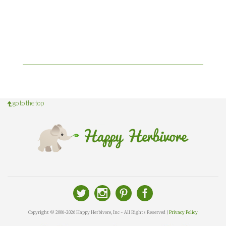
go to the top
Copyright © 2006-2026 Happy Herbivore, Inc - All Rights Reserved |
Privacy Policy