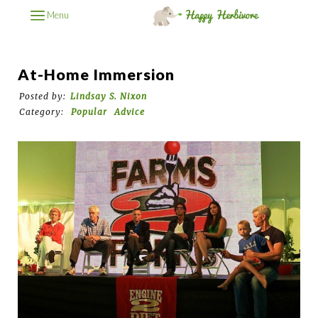
Menu
At-Home Immersion
Posted by:
Lindsay S. Nixon
Category:
Popular
Advice