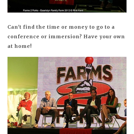
Can't find the time or money to go to a
conference or immersion? Have your own
at home!