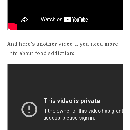
And here's another video if you need more
info about food addiction: