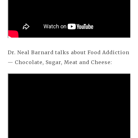
Dr. Neal Barnard talks about Food Addiction
— Chocolate, Sugar, Meat and Cheese: