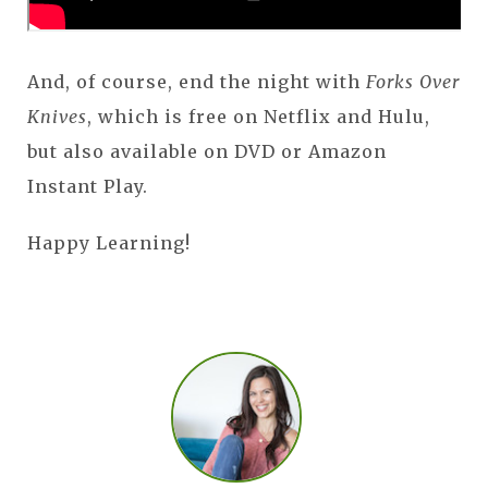
And, of course, end the night with
Forks Over
Knives
, which is free on Netflix and Hulu,
but also available on DVD or Amazon
Instant Play.
Happy Learning!