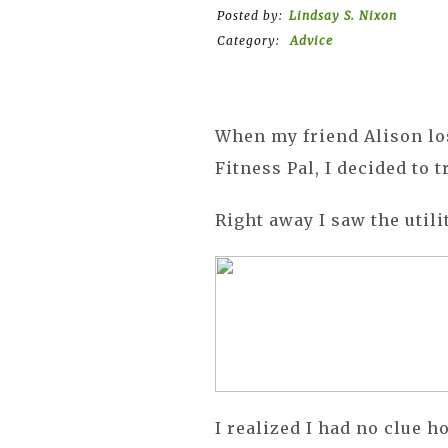
Posted by:
Lindsay S. Nixon
Category:
Advice
When my friend Alison lo
Fitness Pal, I decided to tr
Right away I saw the utilit
I realized I had no clue 