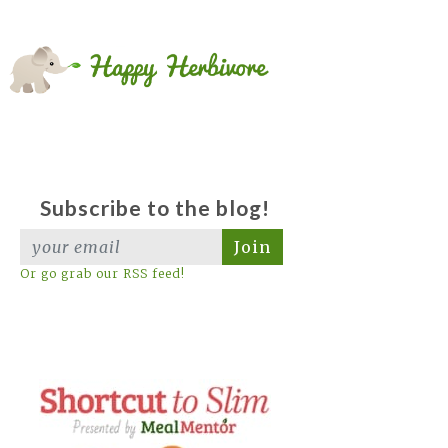
Subscribe to the blog!
Join
Or go grab our RSS feed!