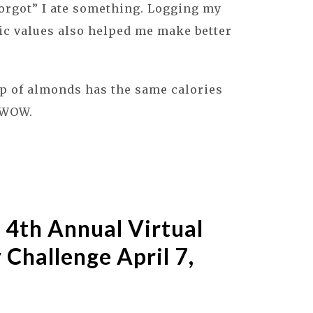
forgot” I ate something. Logging my
ic values also helped me make better
p of almonds has the same calories
? WOW.
 4th Annual Virtual
 Challenge April 7,