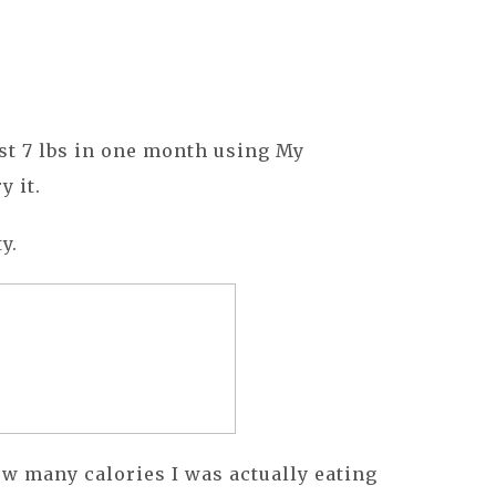
st 7 lbs in one month using My
y it.
y.
how many calories I was actually eating