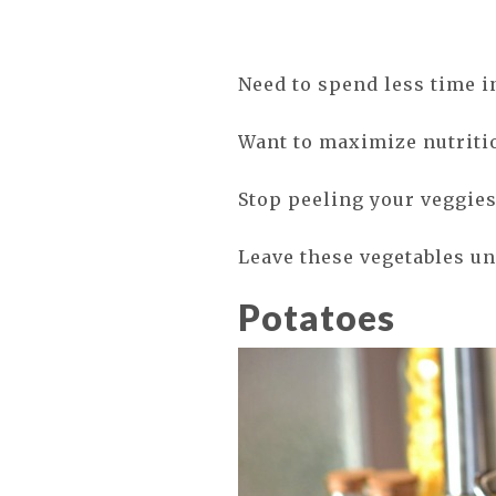
Need to spend less time i
Want to maximize nutriti
Stop peeling your veggies
Leave these vegetables u
Potatoes