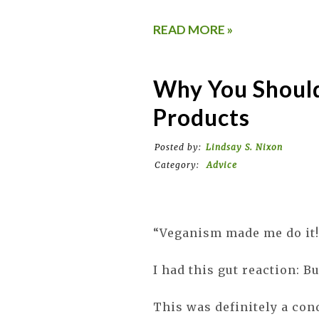
READ MORE »
Why You Shoul
Products
Posted by:
Lindsay S. Nixon
Category:
Advice
“Veganism made me do it!
I had this gut reaction: 
This was definitely a con