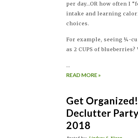
per day…OR how often I “
intake and learning calor
choices.
For example, seeing ¼-cu
as 2 CUPS of blueberries
…
READ MORE »
Get Organized!
Declutter Party
2018