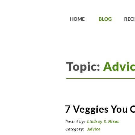
HOME
BLOG
RECI
Topic:
Advi
7 Veggies You 
Posted by:
Lindsay S. Nixon
Category:
Advice