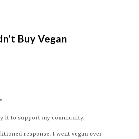
dn't Buy Vegan
”
Buy it to support my community.
ditioned response. I went vegan over