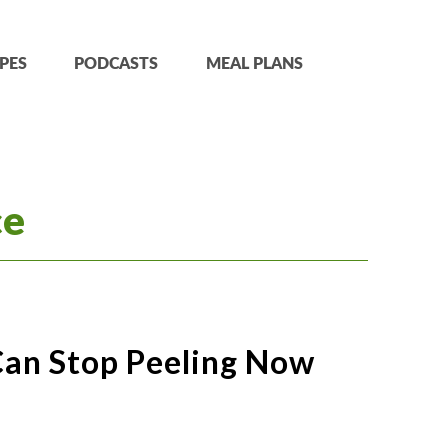
PES
PODCASTS
MEAL PLANS
ce
Can Stop Peeling Now