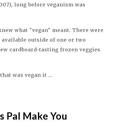
007), long before veganism was
 knew what "vegan" meant. There were
available outside of one or two
few cardboard-tasting frozen veggies
that was vegan it …
s Pal Make You