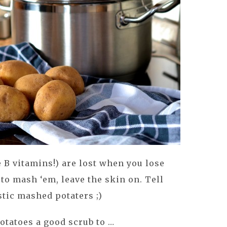
e B vitamins!) are lost when you lose
 to mash ‘em, leave the skin on. Tell
stic mashed potaters ;)
potatoes a good scrub to …