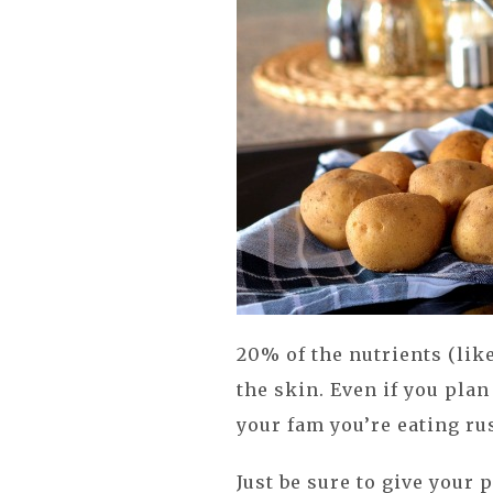
20% of the nutrients (lik
the skin. Even if you plan
your fam you’re eating ru
Just be sure to give your 