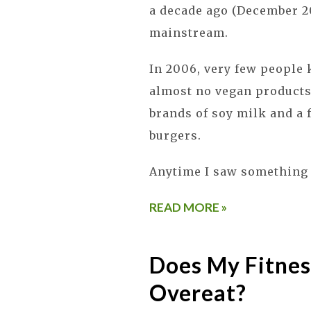
a decade ago (December 2
mainstream.
In 2006, very few people
almost no vegan products 
brands of soy milk and a 
burgers.
Anytime I saw something 
READ MORE »
Does My Fitnes
Overeat?