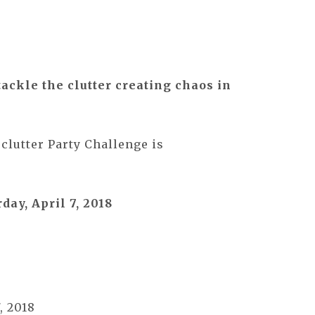
tackle the clutter creating chaos in
clutter Party Challenge is
day, April 7, 2018
, 2018