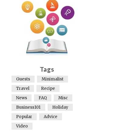
Tags
Guests
Minimalist
Travel
Recipe
News
FAQ
Misc
Business101
Holiday
Popular
Advice
Video