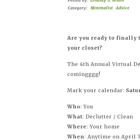
Posted by:
Lindsay S. Nixon
Category:
Minimalist
Advice
Are you ready to finally 
your closet?
The 4th Annual Virtual De
comingggg!
Mark your calendar:
Satur
Who
: You
What
: Declutter / Clean
Where
: Your home
When
: Anytime on April 7