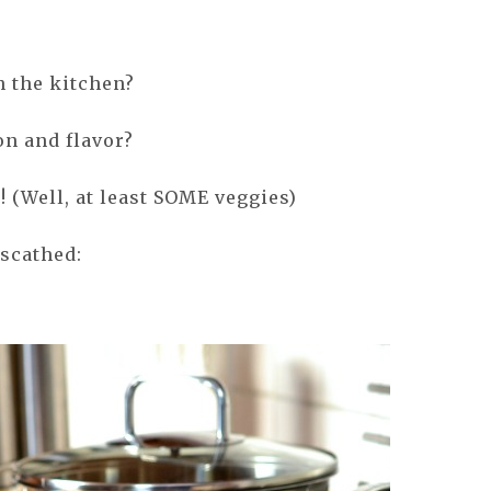
n the kitchen?
on and flavor?
! (Well, at least SOME veggies)
nscathed: