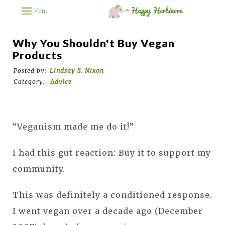
Menu
Why You Shouldn't Buy Vegan
Products
Posted by:
Lindsay S. Nixon
Category:
Advice
“Veganism made me do it!”
I had this gut reaction: Buy it to support my
community.
This was definitely a conditioned response.
I went vegan over a decade ago (December