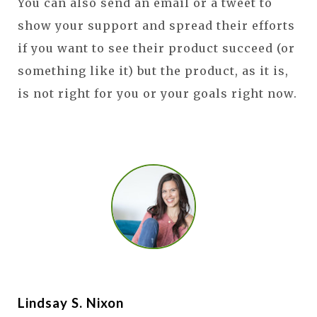
You can also send an email or a tweet to
show your support and spread their efforts
if you want to see their product succeed (or
something like it) but the product, as it is,
is not right for you or your goals right now.
Lindsay S. Nixon