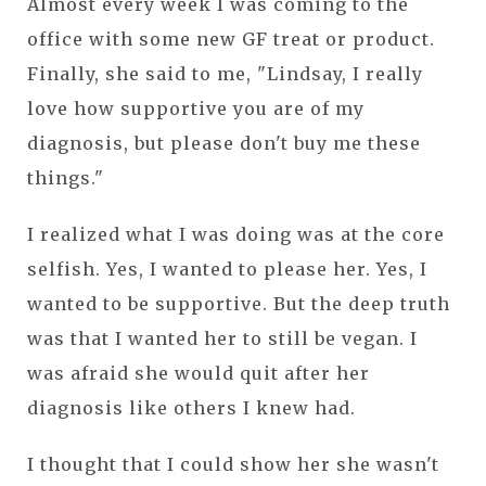
Almost every week I was coming to the
office with some new GF treat or product.
Finally, she said to me, "Lindsay, I really
love how supportive you are of my
diagnosis, but please don't buy me these
things."
I realized what I was doing was at the core
selfish. Yes, I wanted to please her. Yes, I
wanted to be supportive. But the deep truth
was that I wanted her to still be vegan. I
was afraid she would quit after her
diagnosis like others I knew had.
I thought that I could show her she wasn't