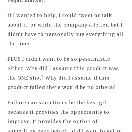
If I wanted to help, I could tweet or talk
about it, or write the company a letter, but I
didn’t have to personally buy everything all
the time.
PLUS I didn't want to be so pessimistic
either. Why did I assume this product was
the ONE shot? Why did I assume if this
product failed there would be no others?
Failure can sometimes be the best gift
because it provides the opportunity to
improve. It provides the option of
something even better… did I want to get in