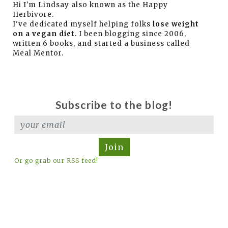
Hi I'm Lindsay also known as the Happy
Herbivore.
I've dedicated myself helping folks
lose weight
on a vegan diet
. I been blogging since 2006,
written 6 books, and started a business called
Meal Mentor.
Subscribe to the blog!
Join
Or go grab our RSS feed!