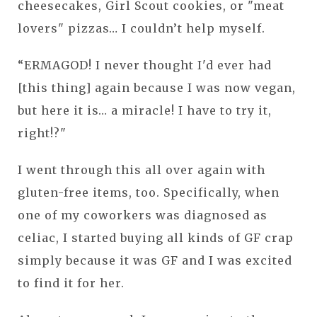
cheesecakes, Girl Scout cookies, or "meat
lovers" pizzas… I couldn’t help myself.
“ERMAGOD! I never thought I'd ever had
[this thing] again because I was now vegan,
but here it is… a miracle! I have to try it,
right!?"
I went through this all over again with
gluten-free items, too. Specifically, when
one of my coworkers was diagnosed as
celiac, I started buying all kinds of GF crap
simply because it was GF and I was excited
to find it for her.