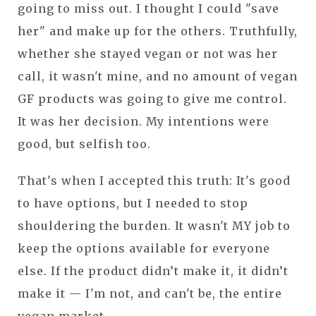
going to miss out. I thought I could "save
her" and make up for the others. Truthfully,
whether she stayed vegan or not was her
call, it wasn't mine, and no amount of vegan
GF products was going to give me control.
It was her decision. My intentions were
good, but selfish too.
That's when I accepted this truth: It's good
to have options, but I needed to stop
shouldering the burden. It wasn't MY job to
keep the options available for everyone
else. If the product didn’t make it, it didn’t
make it — I'm not, and can't be, the entire
vegan market.