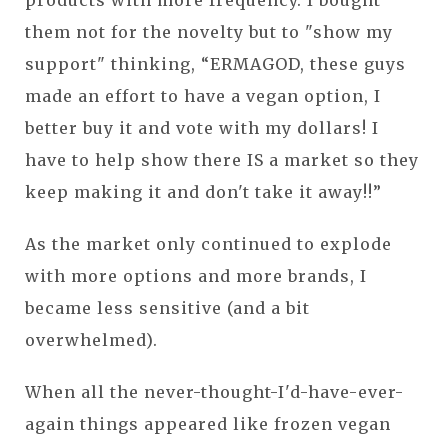
them not for the novelty but to "show my
support" thinking, “ERMAGOD, these guys
made an effort to have a vegan option, I
better buy it and vote with my dollars! I
have to help show there IS a market so they
keep making it and don't take it away!!”
As the market only continued to explode
with more options and more brands, I
became less sensitive (and a bit
overwhelmed).
When all the never-thought-I'd-have-ever-
again things appeared like frozen vegan