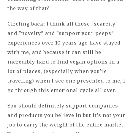
the way of that?
Circling back: I think all those "scarcity"
and "novelty" and "support your peeps"
experiences over 10 years ago have stayed
with me, and because it can still be
incredibly hard to find vegan options in a
lot of places, (especially when you're
traveling) when I see one presented to me, I
go through this emotional cycle all over.
You should definitely support companies
and products you believe in but it’s not your
job to carry the weight of the entire market.