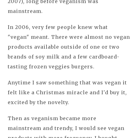
2007), long before veganism was
mainstream.
In 2006, very few people knew what
"vegan" meant. There were almost no vegan
products available outside of one or two
brands of soy milk and a few cardboard-
tasting frozen veggies burgers.
Anytime I saw something that was vegan it
felt like a Christmas miracle and I'd buy it,
excited by the novelty.
Then as veganism became more
mainstream and trendy, I would see vegan
products with more frequency. I bought