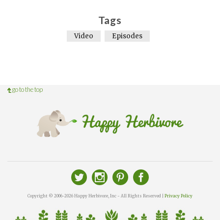
Tags
Video
Episodes
go to the top
Copyright © 2006-2026 Happy Herbivore, Inc - All Rights Reserved |
Privacy Policy