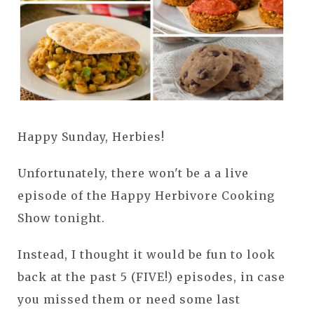
Happy Sunday, Herbies!
Unfortunately, there won't be a a live
episode of the Happy Herbivore Cooking
Show tonight.
Instead, I thought it would be fun to look
back at the past 5 (FIVE!) episodes, in case
you missed them or need some last