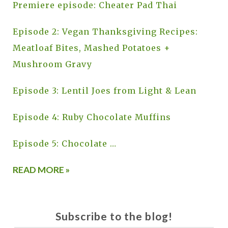
Premiere episode: Cheater Pad Thai
Episode 2: Vegan Thanksgiving Recipes:
Meatloaf Bites, Mashed Potatoes +
Mushroom Gravy
Episode 3: Lentil Joes from Light & Lean
Episode 4: Ruby Chocolate Muffins
Episode 5: Chocolate …
READ MORE »
Subscribe to the blog!