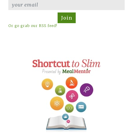
Join
Or go grab our RSS feed!