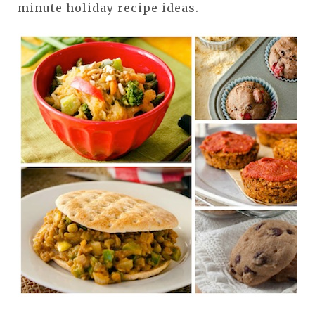
minute holiday recipe ideas.