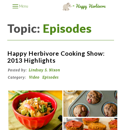
Menu
Topic:
Episodes
Happy Herbivore Cooking Show:
2013 Highlights
Posted by:
Lindsay S. Nixon
Category:
Video
Episodes