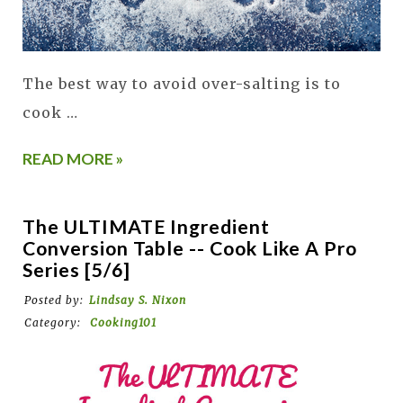
The best way to avoid over-salting is to
cook …
READ MORE »
The ULTIMATE Ingredient
Conversion Table -- Cook Like A Pro
Series [5/6]
Posted by:
Lindsay S. Nixon
Category:
Cooking101