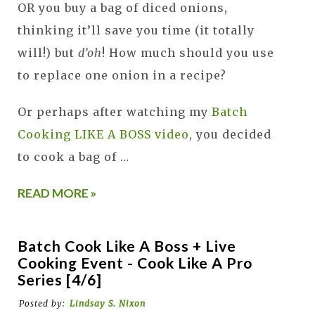
OR you buy a bag of diced onions,
thinking it’ll save you time (it totally
will!) but
d’oh
! How much should you use
to replace one onion in a recipe?
Or perhaps after watching my
Batch
Cooking LIKE A BOSS video
, you decided
to cook a bag of …
READ MORE »
Batch Cook Like A Boss + Live
Cooking Event - Cook Like A Pro
Series [4/6]
Posted by:
Lindsay S. Nixon