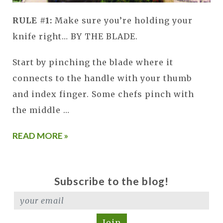
RULE #1:
Make sure you’re holding your
knife right… BY THE BLADE.
Start by pinching the blade where it
connects to the handle with your thumb
and index finger. Some chefs pinch with
the middle …
READ MORE »
Subscribe to the blog!
Join