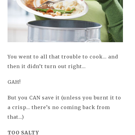
You went to all that trouble to cook… and
then it didn’t turn out right...
GAH!
But you CAN save it (unless you burnt it to
a crisp… there’s no coming back from
that…)
TOO SALTY