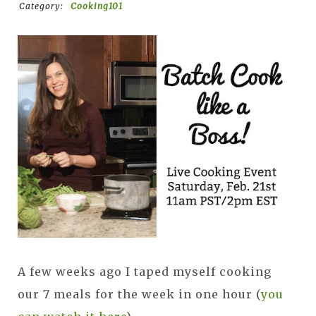
Category:
Cooking101
A few weeks ago I taped myself cooking
our 7 meals for the week in one hour (
you