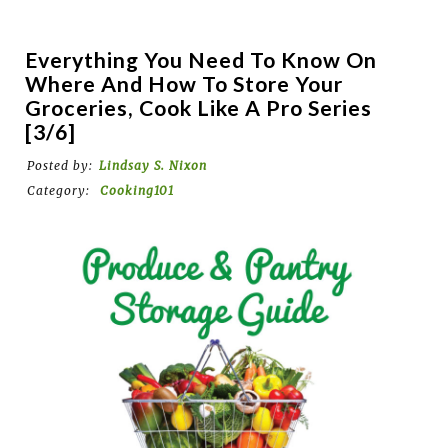
Everything You Need To Know On
Where And How To Store Your
Groceries, Cook Like A Pro Series
[3/6]
Posted by:
Lindsay S. Nixon
Category:
Cooking101