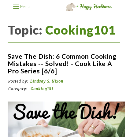
Menu
Topic:
Cooking101
Save The Dish: 6 Common Cooking
Mistakes -- Solved! - Cook Like A
Pro Series [6/6]
Posted by:
Lindsay S. Nixon
Category:
Cooking101