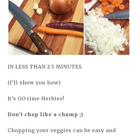
IN LESS THAN 2.5 MINUTES.
(I’ll show you how)
It’s GO time Herbies!
Don’t chop like a chump ;)
Chopping your veggies can be easy and