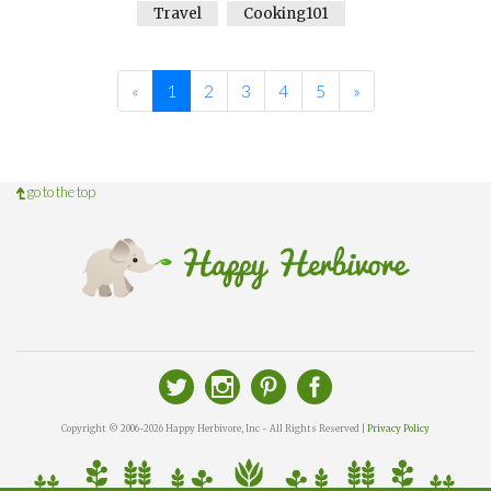
Travel
Cooking101
«
1
2
3
4
5
»
go to the top
Copyright © 2006-2026 Happy Herbivore, Inc - All Rights Reserved |
Privacy Policy