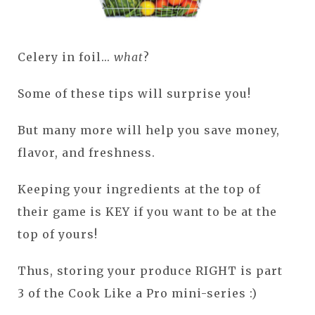
Celery in foil...
what
?
Some of these tips will surprise you!
But many more will help you save money,
flavor, and freshness.
Keeping your ingredients at the top of
their game is KEY if you want to be at the
top of yours!
Thus, storing your produce RIGHT is part
3 of the Cook Like a Pro mini-series :)