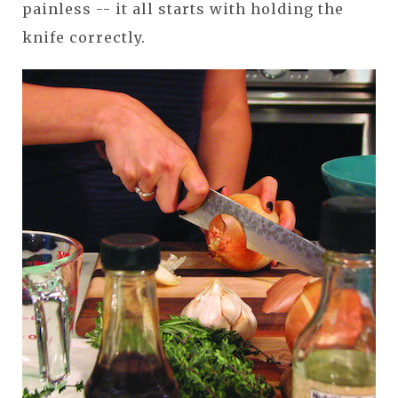
painless -- it all starts with holding the
knife correctly.