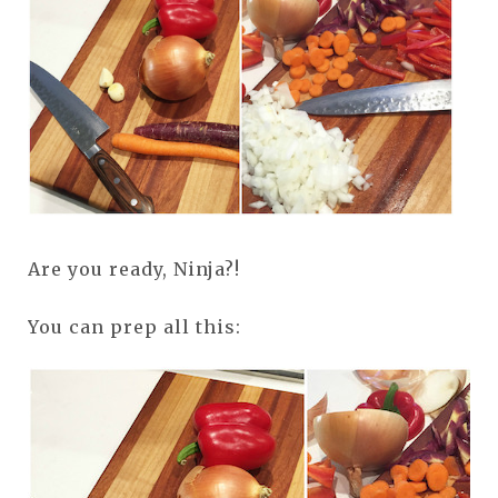
Are you ready, Ninja?!
You can prep all this: