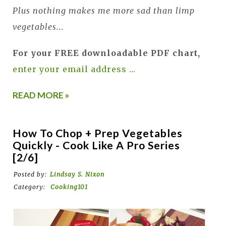
Plus nothing makes me more sad than limp
vegetables...
For your FREE downloadable PDF chart,
enter your email address …
READ MORE »
How To Chop + Prep Vegetables
Quickly - Cook Like A Pro Series
[2/6]
Posted by:
Lindsay S. Nixon
Category:
Cooking101