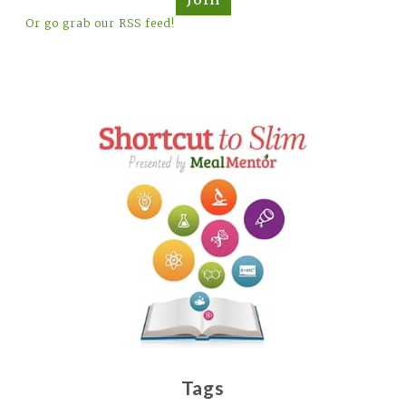
Or go grab our RSS feed!
Tags