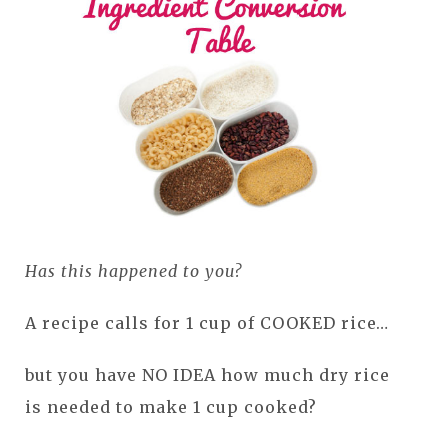
Has this happened to you?
A recipe calls for 1 cup of COOKED rice…
but you have NO IDEA how much dry rice
is needed to make 1 cup cooked?