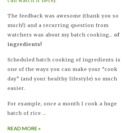
can watch it here
).
The feedback was awesome (thank you so
much!) and a recurring question from
watchers was about my batch cooking…
of
ingredients!
Scheduled batch cooking of ingredients is
one of the ways you can make your “cook
day” (and your healthy lifestyle) so much
easier.
For example, once a month I cook a huge
batch of rice …
READ MORE »