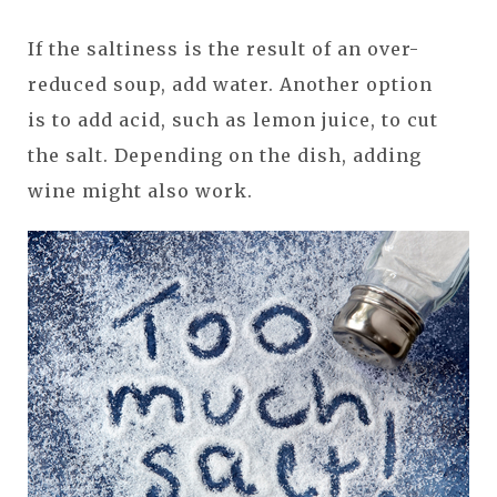
If the saltiness is the result of an over-
reduced soup, add water. Another option
is to add acid, such as lemon juice, to cut
the salt. Depending on the dish, adding
wine might also work.