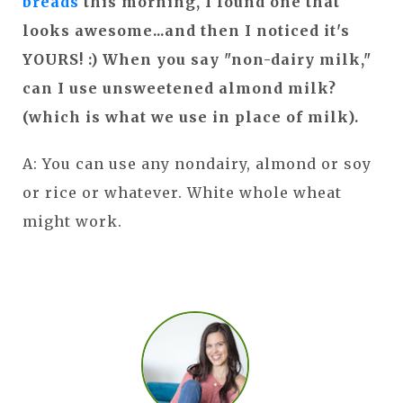
breads
this morning, I found one that
looks awesome...and then I noticed it's
YOURS! :) When you say "non-dairy milk,"
can I use unsweetened almond milk?
(which is what we use in place of milk).
A: You can use any nondairy, almond or soy
or rice or whatever. White whole wheat
might work.