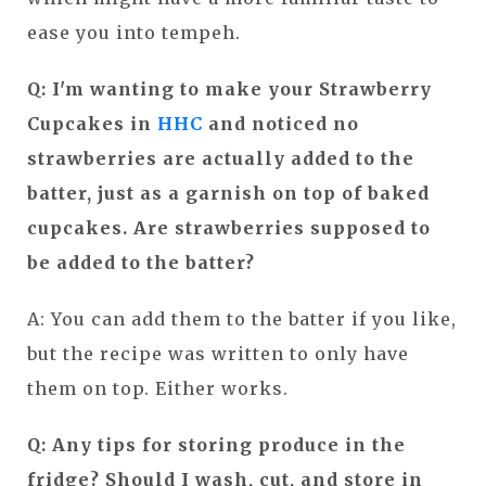
ease you into tempeh.
Q: I'm wanting to make your Strawberry
Cupcakes in
HHC
and noticed no
strawberries are actually added to the
batter, just as a garnish on top of baked
cupcakes. Are strawberries supposed to
be added to the batter?
A: You can add them to the batter if you like,
but the recipe was written to only have
them on top. Either works.
Q: Any tips for storing produce in the
fridge? Should I wash, cut, and store in