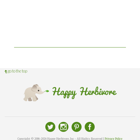
go to the top
Copyright © 2006-2026 Happy Herbivore, Inc - All Rights Reserved |
Privacy Policy