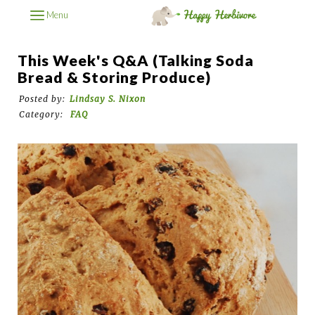
Menu
This Week's Q&A (Talking Soda
Bread & Storing Produce)
Posted by:
Lindsay S. Nixon
Category:
FAQ