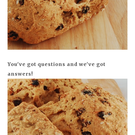
You've got questions and we've got
answers!