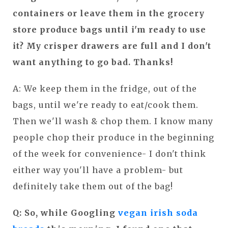
containers or leave them in the grocery
store produce bags until i'm ready to use
it? My crisper drawers are full and I don't
want anything to go bad. Thanks!
A: We keep them in the fridge, out of the
bags, until we're ready to eat/cook them.
Then we'll wash & chop them. I know many
people chop their produce in the beginning
of the week for convenience- I don't think
either way you'll have a problem- but
definitely take them out of the bag!
Q: So, while Googling
vegan irish soda