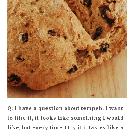
Q: I have a question about tempeh. I want
to like it, it looks like something I would
like, but every time I try it it tastes like a