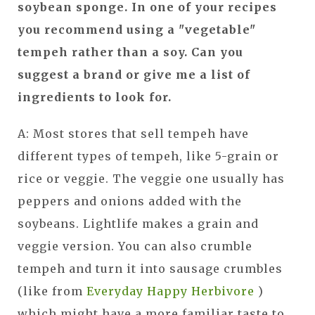
soybean sponge. In one of your recipes
you recommend using a "vegetable"
tempeh rather than a soy. Can you
suggest a brand or give me a list of
ingredients to look for.
A: Most stores that sell tempeh have
different types of tempeh, like 5-grain or
rice or veggie. The veggie one usually has
peppers and onions added with the
soybeans. Lightlife makes a grain and
veggie version. You can also crumble
tempeh and turn it into sausage crumbles
(like from
Everyday Happy Herbivore
)
which might have a more familiar taste to