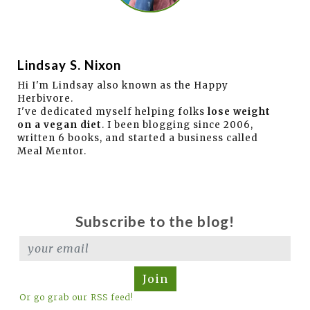
Lindsay S. Nixon
Hi I'm Lindsay also known as the Happy
Herbivore.
I've dedicated myself helping folks
lose weight
on a vegan diet
. I been blogging since 2006,
written 6 books, and started a business called
Meal Mentor.
Subscribe to the blog!
Join
Or go grab our RSS feed!