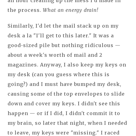
an hour cleaning up the mess I'd made in
the process.
What an energy drain!
Similarly, I'd let the mail stack up on my
desk a la "I'll get to this later." It was a
good-sized pile but nothing ridiculous —
about a week's worth of mail and 2
magazines. Anyway, I also keep my keys on
my desk (can you guess where this is
going?) and I must have bumped my desk,
causing some of the top envelopes to slide
down and cover my keys. I didn't see this
happen — or if I did, I didn't commit it to
my brain, so later that night, when I needed
to leave, my keys were "missing." I raced