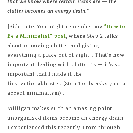
that we know where certain items are
—
the
clutter becomes an energy drain."
[Side note: You might remember my
"How to
Be a Minimalist" post
, where Step 2 talks
about removing clutter and giving
everything a place out of sight... That's how
important dealing with clutter is — it's so
important that I made it the
first actionable step (Step 1 only asks you to
accept minimalism)].
Milligan makes such an amazing point:
unorganized items become an energy drain.
I experienced this recently. I tore through