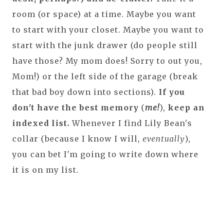
room (or space) at a time. Maybe you want
to start with your closet. Maybe you want to
start with the junk drawer (do people still
have those? My mom does! Sorry to out you,
Mom!) or the left side of the garage (break
that bad boy down into sections).
If you
don't have the best memory
(
me!
),
keep an
indexed list.
Whenever I find Lily Bean's
collar (because I know I will,
eventually
),
you can bet I'm going to write down where
it is on my list.