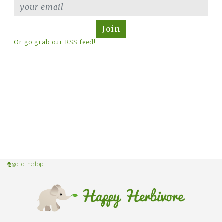
Join
Or go grab our RSS feed!
go to the top