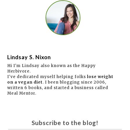
Lindsay S. Nixon
Hi I'm Lindsay also known as the Happy
Herbivore.
I've dedicated myself helping folks
lose weight
on a vegan diet
. I been blogging since 2006,
written 6 books, and started a business called
Meal Mentor.
Subscribe to the blog!