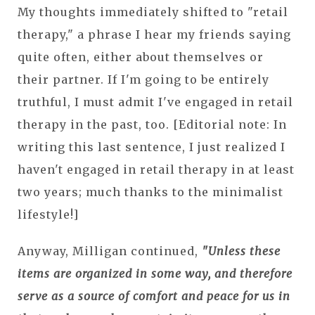
My thoughts immediately shifted to "retail
therapy," a phrase I hear my friends saying
quite often, either about themselves or
their partner. If I'm going to be entirely
truthful, I must admit I've engaged in retail
therapy in the past, too. [Editorial note: In
writing this last sentence, I just realized I
haven't engaged in retail therapy in at least
two years; much thanks to the minimalist
lifestyle!]
Anyway, Milligan continued,
"Unless these
items are organized in some way, and therefore
serve as a source of comfort and peace for us in