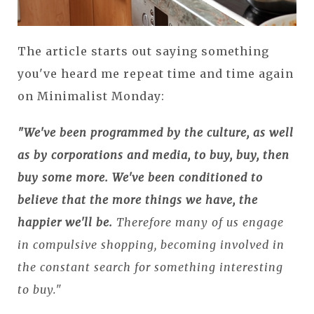
The article starts out saying something
you've heard me repeat time and time again
on Minimalist Monday:
"We've been programmed by the culture, as well
as by corporations and media, to buy, buy, then
buy some more. We've been conditioned to
believe that the more things we have, the
happier we'll be.
Therefore many of us engage
in compulsive shopping, becoming involved in
the constant search for something interesting
to buy."