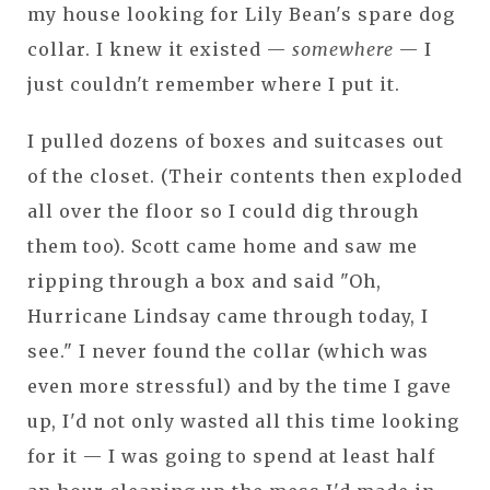
my house looking for Lily Bean's spare dog
collar. I knew it existed —
somewhere
— I
just couldn't remember where I put it.
I pulled dozens of boxes and suitcases out
of the closet. (Their contents then exploded
all over the floor so I could dig through
them too). Scott came home and saw me
ripping through a box and said "Oh,
Hurricane Lindsay came through today, I
see." I never found the collar (which was
even more stressful) and by the time I gave
up, I'd not only wasted all this time looking
for it — I was going to spend at least half