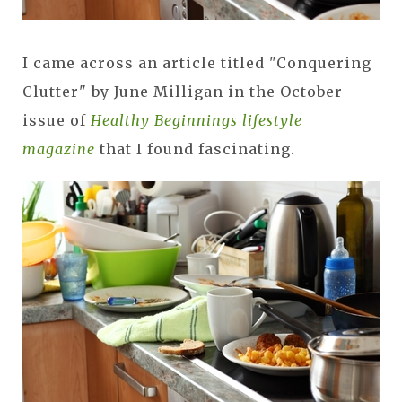
I came across an article titled "Conquering
Clutter" by June Milligan in the October
issue of
Healthy Beginnings lifestyle
magazine
that I found fascinating.