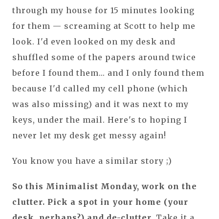
through my house for 15 minutes looking
for them — screaming at Scott to help me
look. I'd even looked on my desk and
shuffled some of the papers around twice
before I found them... and I only found them
because I'd called my cell phone (which
was also missing) and it was next to my
keys, under the mail. Here's to hoping I
never let my desk get messy again!
You know you have a similar story ;)
So this Minimalist Monday, work on the
clutter. Pick a spot in your home (your
desk, perhaps?) and de-clutter.
Take it a