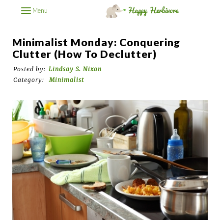
Menu
Minimalist Monday: Conquering
Clutter (How To Declutter)
Posted by:
Lindsay S. Nixon
Category:
Minimalist