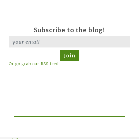
Subscribe to the blog!
Join
Or go grab our RSS feed!