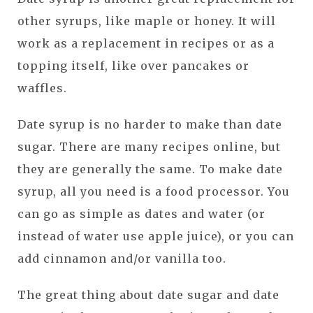
other syrups, like maple or honey. It will
work as a replacement in recipes or as a
topping itself, like over pancakes or
waffles.
Date syrup is no harder to make than date
sugar. There are many recipes online, but
they are generally the same. To make date
syrup, all you need is a food processor. You
can go as simple as dates and water (or
instead of water use apple juice), or you can
add cinnamon and/or vanilla too.
The great thing about date sugar and date