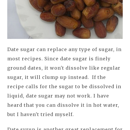
Date sugar can replace any type of sugar, in
most recipes. Since date sugar is finely
ground dates, it won't dissolve like regular
sugar, it will clump up instead. If the
recipe calls for the sugar to be dissolved in
liquid, date sugar may not work. I have
heard that you can dissolve it in hot water,
but I haven't tried myself.
Date syrup is another great replacement for