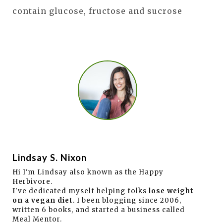
contain glucose, fructose and sucrose
Lindsay S. Nixon
Hi I'm Lindsay also known as the Happy
Herbivore.
I've dedicated myself helping folks
lose weight
on a vegan diet
. I been blogging since 2006,
written 6 books, and started a business called
Meal Mentor.