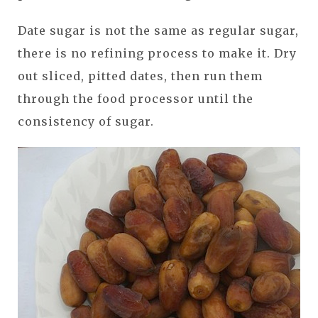
Date sugar is not the same as regular sugar,
there is no refining process to make it. Dry
out sliced, pitted dates, then run them
through the food processor until the
consistency of sugar.