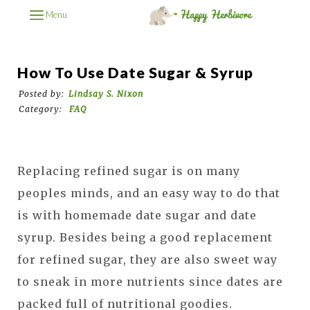
Menu
How To Use Date Sugar & Syrup
Posted by:
Lindsay S. Nixon
Category:
FAQ
Replacing refined sugar is on many
peoples minds, and an easy way to do that
is with homemade date sugar and date
syrup. Besides being a good replacement
for refined sugar, they are also sweet way
to sneak in more nutrients since dates are
packed full of nutritional goodies.