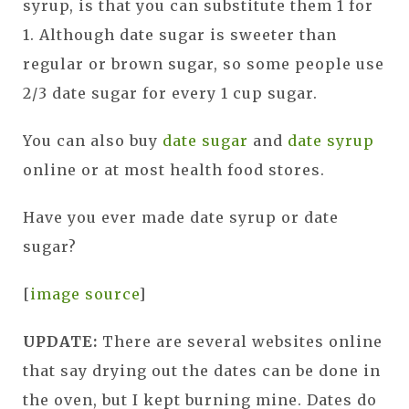
syrup, is that you can substitute them 1 for
1. Although date sugar is sweeter than
regular or brown sugar, so some people use
2/3 date sugar for every 1 cup sugar.
You can also buy
date sugar
and
date syrup
online or at most health food stores.
Have you ever made date syrup or date
sugar?
[
image source
]
UPDATE:
There are several websites online
that say drying out the dates can be done in
the oven, but I kept burning mine. D
ates do