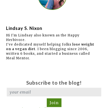
Lindsay S. Nixon
Hi I'm Lindsay also known as the Happy
Herbivore.
I've dedicated myself helping folks
lose weight
on a vegan diet
. I been blogging since 2006,
written 6 books, and started a business called
Meal Mentor.
Subscribe to the blog!
Join