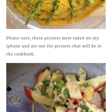
Please note, these pictures were taken on my
iphone and are not the pictures that will be in
the cookbook.