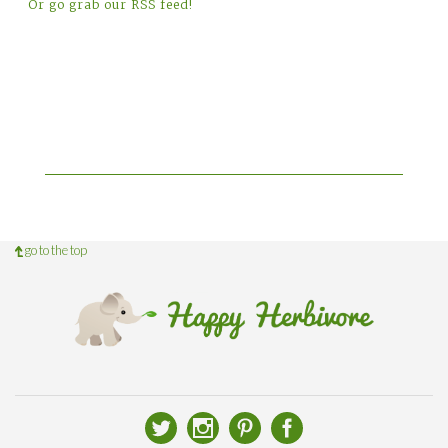
Or go grab our RSS feed!
go to the top