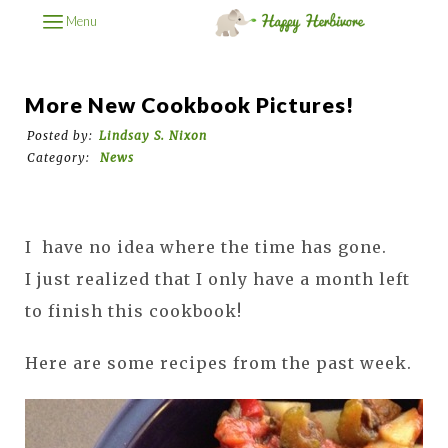
Menu
More New Cookbook Pictures!
Posted by:
Lindsay S. Nixon
Category:
News
I
have no idea where the time has gone.
I
just realized that I only have a month left
to finish this cookbook!
Here are some recipes from the past week.