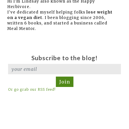
Hi I'm Lindsay also known as the Happy
Herbivore.
I've dedicated myself helping folks
lose weight
on a vegan diet
. I been blogging since 2006,
written 6 books, and started a business called
Meal Mentor.
Subscribe to the blog!
Join
Or go grab our RSS feed!