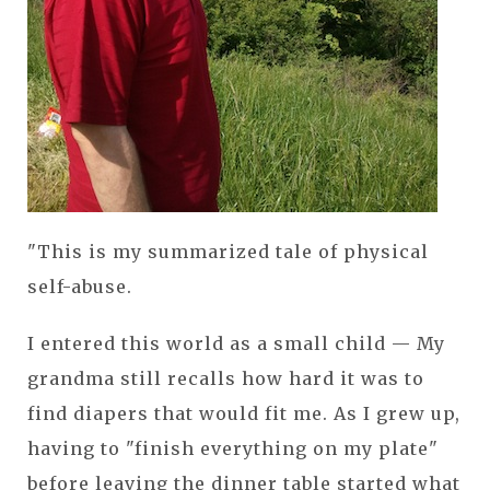
"This is my summarized tale of physical
self-abuse.
I entered this world as a small child — My
grandma still recalls how hard it was to
find diapers that would fit me. As I grew up,
having to "finish everything on my plate"
before leaving the dinner table started what