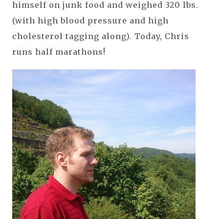
himself on junk food and weighed 320 lbs.
(with high blood pressure and high
cholesterol tagging along). Today, Chris
runs half marathons!