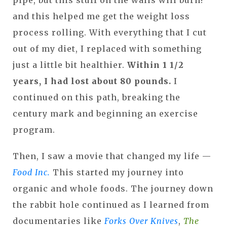
and this helped me get the weight loss
process rolling. With everything that I cut
out of my diet, I replaced with something
just a little bit healthier.
Within 1 1/2
years, I had lost about 80 pounds.
I
continued on this path, breaking the
century mark and beginning an exercise
program.
Then, I saw a movie that changed my life —
Food Inc.
This started my journey into
organic and whole foods. The journey down
the rabbit hole continued as I learned from
documentaries like
Forks Over Knives
,
The