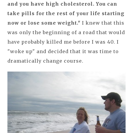
and you have high cholesterol. You can
take pills for the rest of your life starting
now or lose some weight."
I knew that this
was only the beginning of a road that would
have probably killed me before I was 40. I
"woke up" and decided that it was time to
dramatically change course.