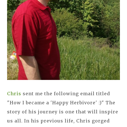
Chris
sent me the following email titled
"How I became a 'Happy Herbivore' :)" The
story of his journey is one that will inspire
us all. In his previous life, Chris gorged