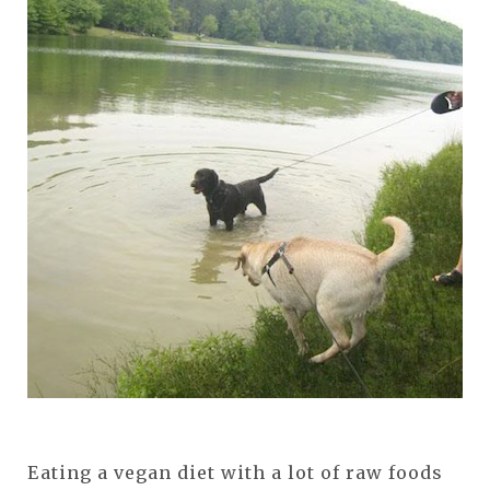
Eating a vegan diet with a lot of raw foods