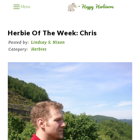
Menu
Herbie Of The Week: Chris
Posted by:
Lindsay S. Nixon
Category:
Herbies