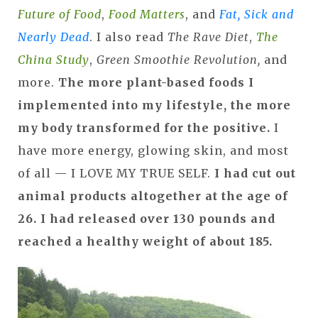
Future of Food
,
Food Matters
, and
Fat, Sick and
Nearly Dead
. I also read
The Rave Diet
,
The
China Study
,
Green Smoothie Revolution,
and
more.
The more plant-based foods I
implemented into my lifestyle, the more
my body transformed for the positive.
I
have more energy, glowing skin, and most
of all — I LOVE MY TRUE SELF.
I had cut out
animal products altogether at the age of
26. I had released over 130 pounds and
reached a healthy weight of about 185.