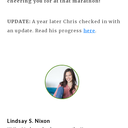
cheering you for at that marathon!
UPDATE:
A year later Chris checked in with
an update. Read his progress
here
.
Lindsay S. Nixon