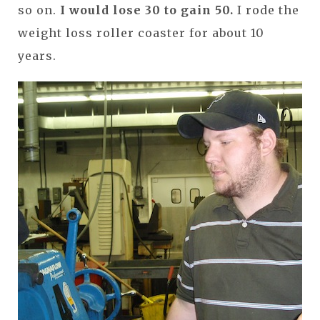
so on.
I would lose 30 to gain 50.
I rode the
weight loss roller coaster for about 10
years.