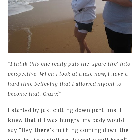
"I think this one really puts the 'spare tire' into
perspective. When I look at these now, I have a
hard time believing that I allowed myself to
become that. Crazy!"
I started by just cutting down portions. I
knew that if I was hungry, my body would
say "Hey, there's nothing coming down the
pipe, but this stuff on the walls will burn!"