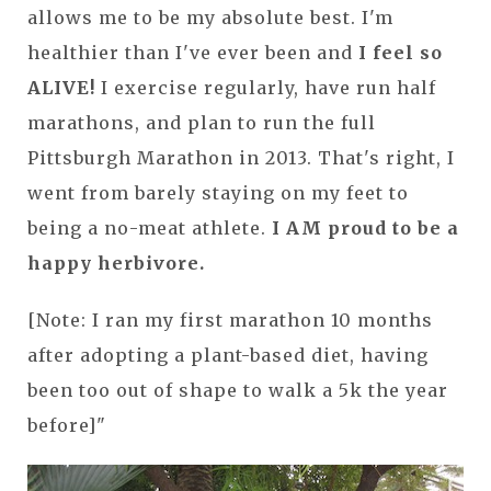
allows me to be my absolute best. I'm
healthier than I've ever been and
I feel so
ALIVE!
I exercise regularly, have run half
marathons, and plan to run the full
Pittsburgh Marathon in 2013. That's right, I
went from barely staying on my feet to
being a no-meat athlete.
I AM proud to be a
happy herbivore.
[Note: I ran my first marathon 10 months
after adopting a plant-based diet, having
been too out of shape to walk a 5k the year
before]"