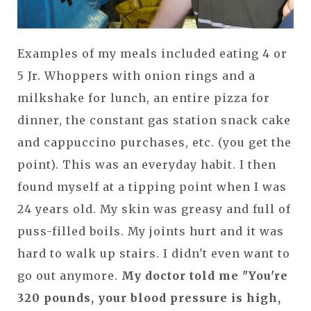
Examples of my meals included eating 4 or
5 Jr. Whoppers with onion rings and a
milkshake for lunch, an entire pizza for
dinner, the constant gas station snack cake
and cappuccino purchases, etc. (you get the
point). This was an everyday habit. I then
found myself at a tipping point when I was
24 years old. My skin was greasy and full of
puss-filled boils. My joints hurt and it was
hard to walk up stairs. I didn't even want to
go out anymore.
My doctor told me "You're
320 pounds, your blood pressure is high,