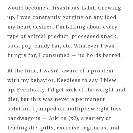
would become a disastrous habit. Growing
up, I was constantly gorging on any food
my heart desired. I'm talking about every
type of animal product, processed snack,
soda pop, candy bar, etc. Whatever I was
hungry for, I consumed — no holds barred.
At the time, I wasn't aware of a problem
with my behavior. Needless to say, I blew
up. Eventually, I'd get sick of the weight and
diet, but this was never a permanent
solution. I jumped on multiple weight loss
bandwagons — Atkins (x2), a variety of
leading diet pills, exercise regimens, and