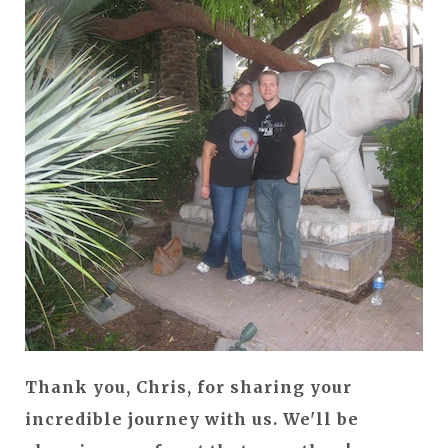
Thank you, Chris, for sharing your
incredible journey with us. We'll be