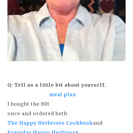
Q: Tell us a little bit about yourself.
meal plan
I bought the HH
once and ordered both
The Happy Herbivore Cookbook
and
Everyday Happy Herbivore