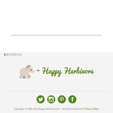
go to the top
Copyright © 2006-2026 Happy Herbivore, Inc - All Rights Reserved |
Privacy Policy