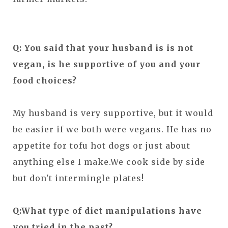
Q: You said that your husband is is not
vegan, is he supportive of you and your
food choices?
My husband is very supportive, but it would
be easier if we both were vegans. He has no
appetite for tofu hot dogs or just about
anything else I make.We cook side by side
but don't intermingle plates!
Q:What type of diet manipulations have
you tried in the past?