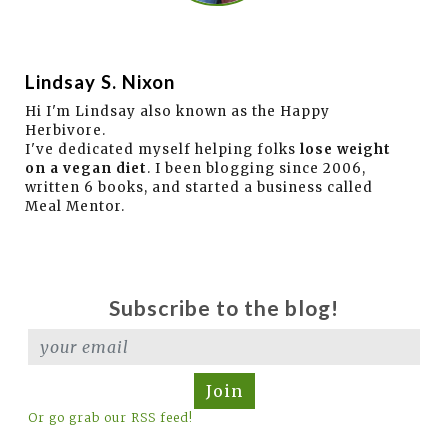
Lindsay S. Nixon
Hi I'm Lindsay also known as the Happy
Herbivore.
I've dedicated myself helping folks
lose weight
on a vegan diet
. I been blogging since 2006,
written 6 books, and started a business called
Meal Mentor.
Subscribe to the blog!
Join
Or go grab our RSS feed!