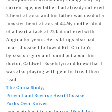
current age, my father had already suffered
2 heart attacks and his father was dead of a
massive heart attack at 42.My mother died
of a heart attack at 72 but suffered with
Angina for years. Her siblings also had
heart disease.I followed Bill Clinton's
bypass surgery and found out about his
doctor, Caldwell Esselstyn and knew that I
was also playing with genetic fire. I then
read
The China Study
,
Prevent and Reverse Heart Disease
,
Forks Over Knives
,and watched ( to my horror )
Food, Inc.