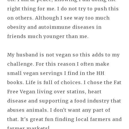
right thing for me. I do not try to push this
on others. Although I see way too much
obesity and autoimmune diseases in
friends much younger than me.
My husband is not vegan so this adds to my
challenge. For this reason I often make
small vegan servings I find in the HH
books. Life is full of choices. I chose the Fat
Free Vegan living over statins, heart
disease and supporting a food industry that
abuses animals. I don't want any part of
that. It's great fun finding local farmers and
farmer markets!