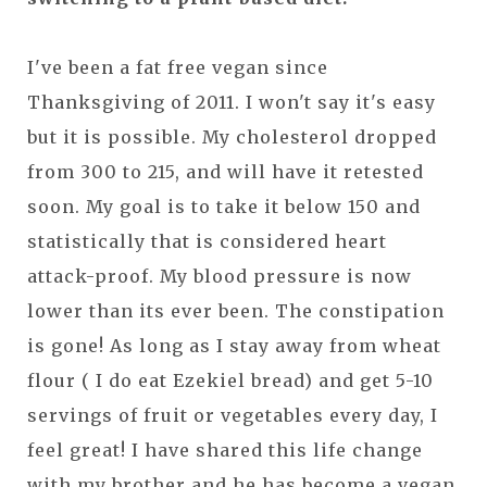
I've been a fat free vegan since
Thanksgiving of 2011. I won't say it's easy
but it is possible. My cholesterol dropped
from 300 to 215, and will have it retested
soon. My goal is to take it below 150 and
statistically that is considered heart
attack-proof. My blood pressure is now
lower than its ever been. The constipation
is gone! As long as I stay away from wheat
flour ( I do eat Ezekiel bread) and get 5-10
servings of fruit or vegetables every day, I
feel great! I have shared this life change
with my brother and he has become a vegan