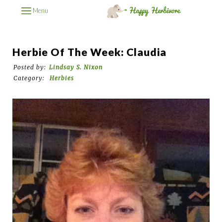
Menu
Herbie Of The Week: Claudia
Posted by:
Lindsay S. Nixon
Category:
Herbies