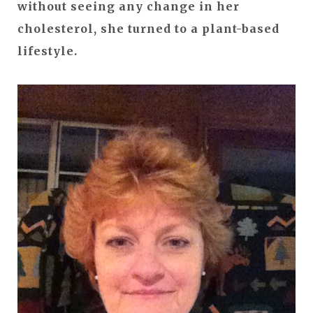
without seeing any change in her
cholesterol, she turned to a plant-based
lifestyle.