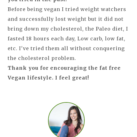
Before being vegan I tried weight watchers
and successfully lost weight but it did not
bring down my cholesterol, the Paleo diet, I
fasted 18 hours each day, Low carb, low fat,
etc. I've tried them all without conquering
the cholesterol problem.
Thank you for encouraging the fat free
Vegan lifestyle. I feel great!