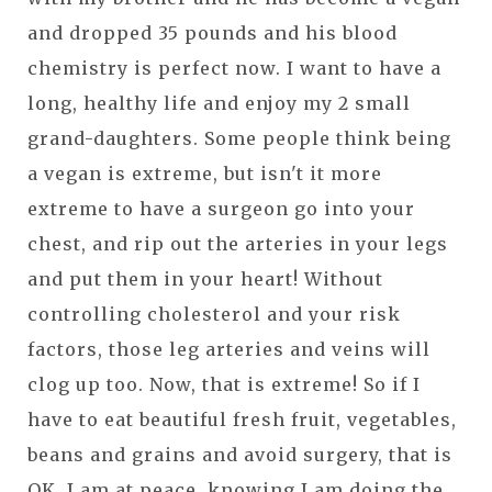
and dropped 35 pounds and his blood
chemistry is perfect now. I want to have a
long, healthy life and enjoy my 2 small
grand-daughters. Some people think being
a vegan is extreme, but isn't it more
extreme to have a surgeon go into your
chest, and rip out the arteries in your legs
and put them in your heart! Without
controlling cholesterol and your risk
factors, those leg arteries and veins will
clog up too. Now, that is extreme! So if I
have to eat beautiful fresh fruit, vegetables,
beans and grains and avoid surgery, that is
OK. I am at peace, knowing I am doing the