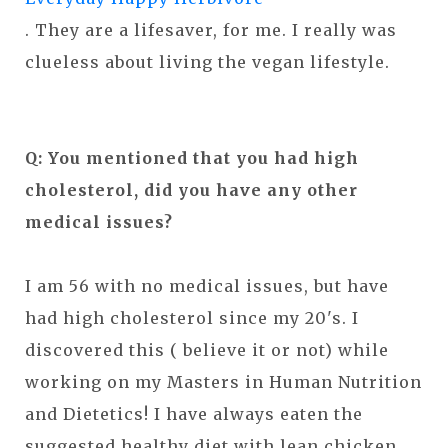
. They are a lifesaver, for me. I really was
clueless about living the vegan lifestyle.
Q: You mentioned that you had high
cholesterol, did you have any other
medical issues?
I am 56 with no medical issues, but have
had high cholesterol since my 20's. I
discovered this ( believe it or not) while
working on my Masters in Human Nutrition
and Dietetics! I have always eaten the
suggested healthy diet with lean chicken,