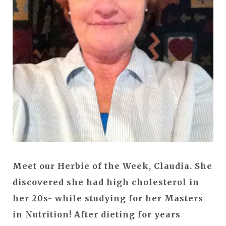
Meet our Herbie of the Week, Claudia. She
discovered she had high cholesterol in
her 20s- while studying for her Masters
in Nutrition! After dieting for years