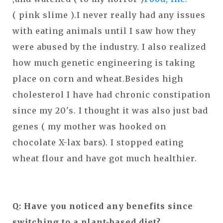
( pink slime ).I never really had any issues
with eating animals until I saw how they
were abused by the industry. I also realized
how much genetic engineering is taking
place on corn and wheat.Besides high
cholesterol I have had chronic constipation
since my 20's. I thought it was also just bad
genes ( my mother was hooked on
chocolate X-lax bars). I stopped eating
wheat flour and have got much healthier.
Q: Have you noticed any benefits since
switching to a plant-based diet?