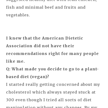
fish and minimal beef and fruits and
vegetables.
I knew that the American Dietetic
Association did not have their
recommendations right for many people
like me.
Q: What made you decide to go to a plant-
based diet (vegan)?
I started really getting concerned about my
cholesterol which always stayed stuck at
300 even though I tried all sorts of diet
manipulation without any changes. By my