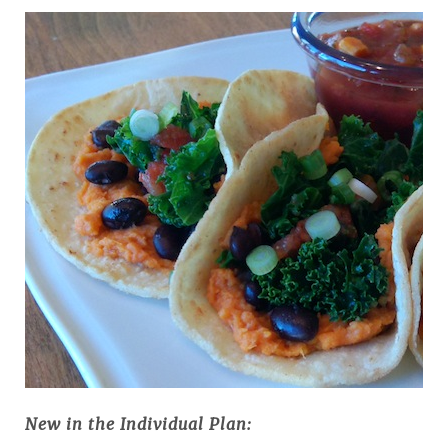
New in the Individual Plan: