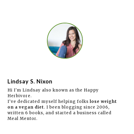
Lindsay S. Nixon
Hi I'm Lindsay also known as the Happy
Herbivore.
I've dedicated myself helping folks
lose weight
on a vegan diet
. I been blogging since 2006,
written 6 books, and started a business called
Meal Mentor.