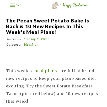
Menu
The Pecan Sweet Potato Bake Is
Back & 10 New Recipes In This
Week's Meal Plans!
Posted by:
Lindsay S. Nixon
Category:
MealPlan
This week's
meal plans
are full of brand
new recipes to keep your plant-based diet
exciting. Try the Sweet Potato Breakfast
Tacos (pictured below) and
10
new recipes
this week!