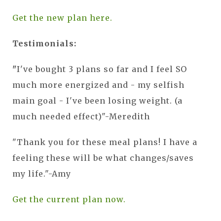
Get the new plan here.
Testimonials:
"
I've bought 3 plans so far and I feel SO
much more energized and - my selfish
main goal - I've been losing weight. (a
much needed effect)"-Meredith
"Thank you for these meal plans! I have a
feeling these will be what changes/saves
my life."-Amy
Get the current plan now.