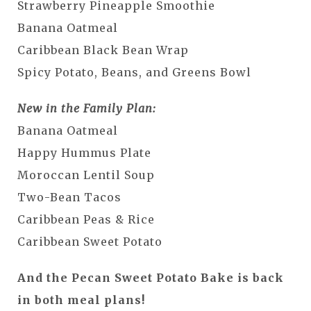
Strawberry Pineapple Smoothie
Banana Oatmeal
Caribbean Black Bean Wrap
Spicy Potato, Beans, and Greens Bowl
New in the Family Plan:
Banana Oatmeal
Happy Hummus Plate
Moroccan Lentil Soup
Two-Bean Tacos
Caribbean Peas & Rice
Caribbean Sweet Potato
And the Pecan Sweet Potato Bake is back
in both meal plans!