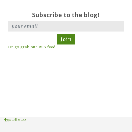
Subscribe to the blog!
Join
Or go grab our RSS feed!
go to the top