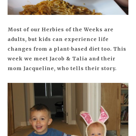
Most of our Herbies of the Weeks are
adults, but kids can experience life
changes from a plant-based diet too. This
week we meet Jacob & Talia and their
mom Jacqueline, who tells their story.