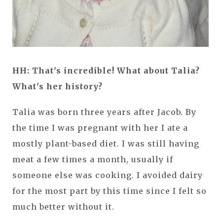
HH: That's incredible! What about Talia?
What's her history?
Talia was born three years after Jacob. By
the time I was pregnant with her I ate a
mostly plant-based diet. I was still having
meat a few times a month, usually if
someone else was cooking. I avoided dairy
for the most part by this time since I felt so
much better without it.