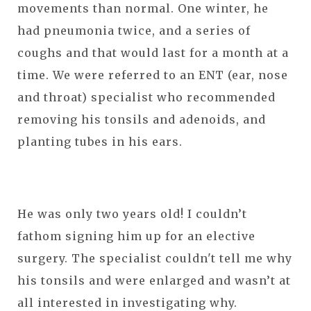
movements than normal. One winter, he
had pneumonia twice, and a series of
coughs and that would last for a month at a
time. We were referred to an ENT (ear, nose
and throat) specialist who recommended
removing his tonsils and adenoids, and
planting tubes in his ears.
He was only two years old! I couldn’t
fathom signing him up for an elective
surgery. The specialist couldn't tell me why
his tonsils and were enlarged and wasn’t at
all interested in investigating why.