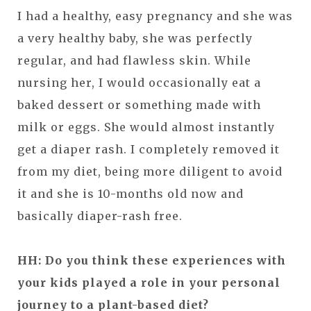
I had a healthy, easy pregnancy and she was
a very healthy baby, she was perfectly
regular, and had flawless skin. While
nursing her, I would occasionally eat a
baked dessert or something made with
milk or eggs. She would almost instantly
get a diaper rash. I completely removed it
from my diet, being more diligent to avoid
it and she is 10-months old now and
basically diaper-rash free.
HH: Do you think these experiences with
your kids played a role in your personal
journey to a plant-based diet?