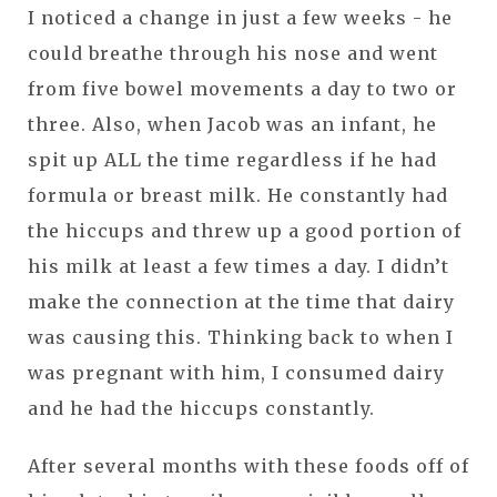
I noticed a change in just a few weeks - he
could breathe through his nose and went
from five bowel movements a day to two or
three. Also, when Jacob was an infant, he
spit up ALL the time regardless if he had
formula or breast milk. He constantly had
the hiccups and threw up a good portion of
his milk at least a few times a day. I didn’t
make the connection at the time that dairy
was causing this. Thinking back to when I
was pregnant with him, I consumed dairy
and he had the hiccups constantly.
After several months with these foods off of