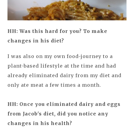
HH: Was this hard for you? To make
changes in his diet?
I was also on my own food-journey to a
plant-based lifestyle at the time and had
already eliminated dairy from my diet and
only ate meat a few times a month.
HH: Once you eliminated dairy and eggs
from Jacob's diet, did you notice any
changes in his health?