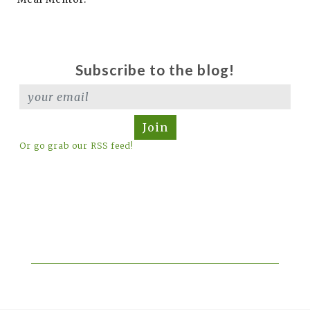
Subscribe to the blog!
Join
Or go grab our RSS feed!