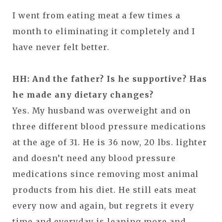
I went from eating meat a few times a
month to eliminating it completely and I
have never felt better.
HH: And the father? Is he supportive? Has
he made any dietary changes?
Yes. My husband was overweight and on
three different blood pressure medications
at the age of 31. He is 36 now, 20 lbs. lighter
and doesn’t need any blood pressure
medications since removing most animal
products from his diet. He still eats meat
every now and again, but regrets it every
time and everyday is leaning more and