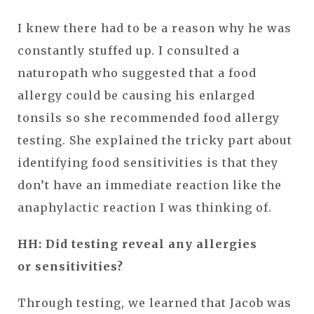
I knew there had to be a reason why he was
constantly stuffed up. I consulted a
naturopath who suggested that a food
allergy could be causing his enlarged
tonsils so she recommended food allergy
testing. She explained the tricky part about
identifying food sensitivities is that they
don’t have an immediate reaction like the
anaphylactic reaction I was thinking of.
HH: Did testing reveal any allergies
or sensitivities?
Through testing, we learned that Jacob was