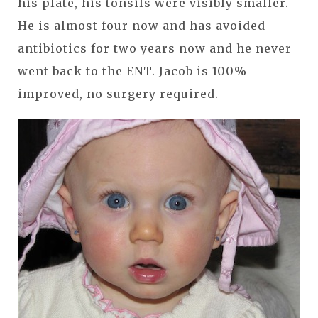
his plate, his tonsils were visibly smaller.
He is almost four now and has avoided
antibiotics for two years now and he never
went back to the ENT. Jacob is 100%
improved, no surgery required.