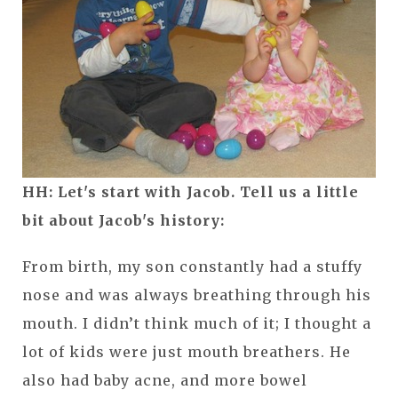
HH: Let's start with Jacob. Tell us a little
bit about Jacob's history:
From birth, my son constantly had a stuffy
nose and was always breathing through his
mouth. I didn’t think much of it; I thought a
lot of kids were just mouth breathers. He
also had baby acne, and more bowel