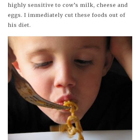
highly sensitive to cow’s milk, cheese and
eggs. I immediately cut these foods out of
his diet.