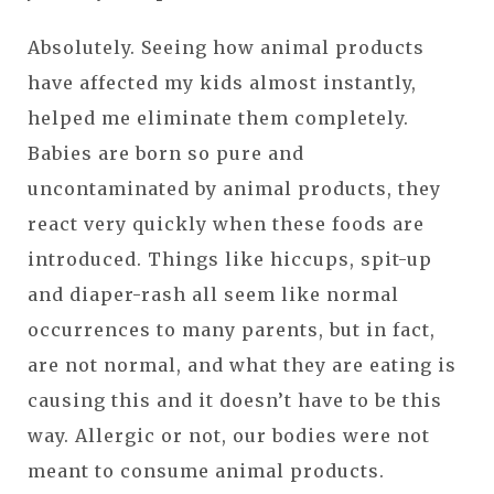
Absolutely. Seeing how animal products
have affected my kids almost instantly,
helped me eliminate them completely.
Babies are born so pure and
uncontaminated by animal products, they
react very quickly when these foods are
introduced. Things like hiccups, spit-up
and diaper-rash all seem like normal
occurrences to many parents, but in fact,
are not normal, and what they are eating is
causing this and it doesn’t have to be this
way. Allergic or not, our bodies were not
meant to consume animal products.