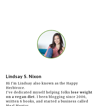
Lindsay S. Nixon
Hi I'm Lindsay also known as the Happy
Herbivore.
I've dedicated myself helping folks
lose weight
on a vegan diet
. I been blogging since 2006,
written 6 books, and started a business called
Meal Mentor.