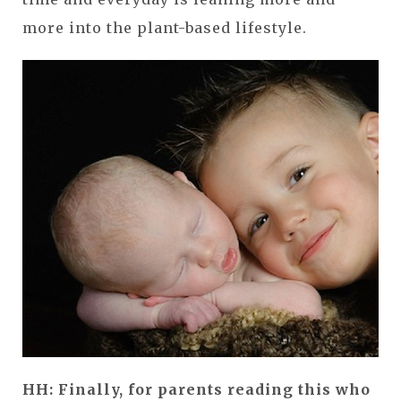
more into the plant-based lifestyle.
HH: Finally, for parents reading this who