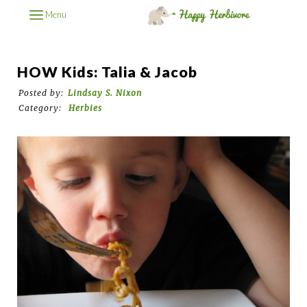
Menu
HOW Kids: Talia & Jacob
Posted by:
Lindsay S. Nixon
Category:
Herbies