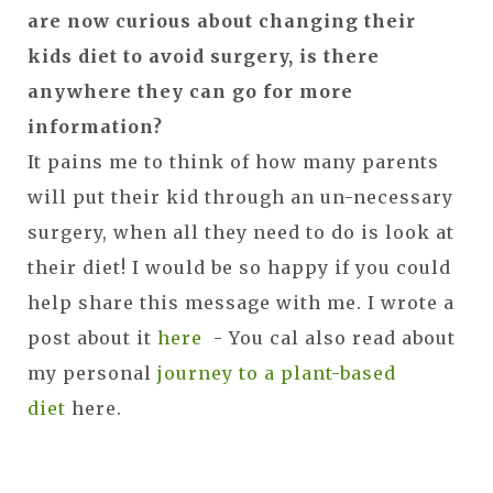
are now curious about changing their
kids diet to avoid surgery, is there
anywhere they can go for more
information?
It pains me to think of how many parents
will put their kid through an un-necessary
surgery, when all they need to do is look at
their diet! I would be so happy if you could
help share this message with me. I wrote a
post about it
here
- You cal also read about
my personal
journey to a plant-based
diet
here.