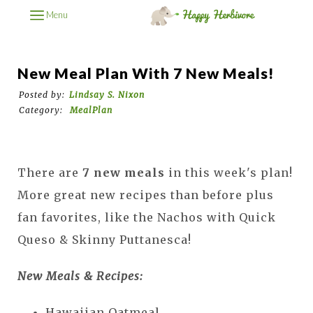
Menu
New Meal Plan With 7 New Meals!
Posted by:
Lindsay S. Nixon
Category:
MealPlan
There are
7 new meals
in this week's plan!
More great new recipes than before plus
fan favorites, like the Nachos with Quick
Queso & Skinny Puttanesca!
New Meals & Recipes:
Hawaiian Oatmeal