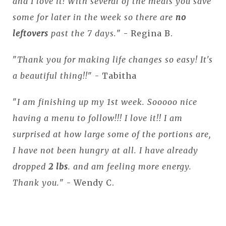
and I love it! With several of the meals you save
some for later in the week so there are
no
leftovers
past the 7 days.
" - Regina B.
"
Thank you for making life changes so easy! It's
a beautiful thing!!
" - Tabitha
"
I am finishing up my 1st week. Sooooo nice
having a menu to follow!!! I love it!! I am
surprised at how large some of the portions are,
I have not been hungry at all. I have already
dropped
2 lbs
. and am feeling more energy.
Thank you.
" - Wendy C.