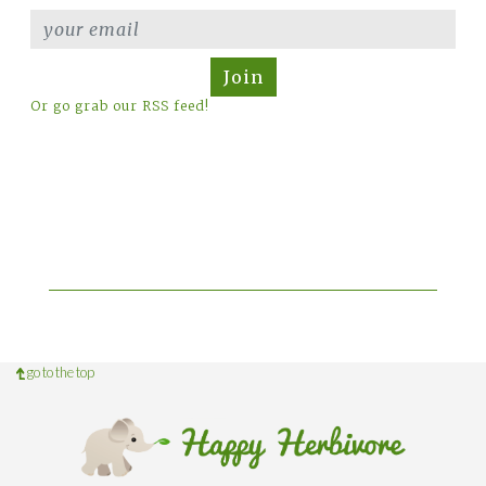
Join
Or go grab our RSS feed!
go to the top