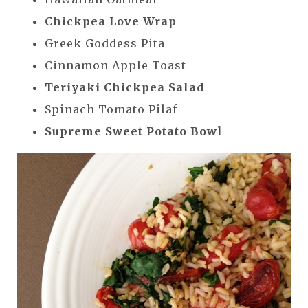
Chickpea Love Wrap
Greek Goddess Pita
Cinnamon Apple Toast
Teriyaki Chickpea Salad
Spinach Tomato Pilaf
Supreme Sweet Potato Bowl