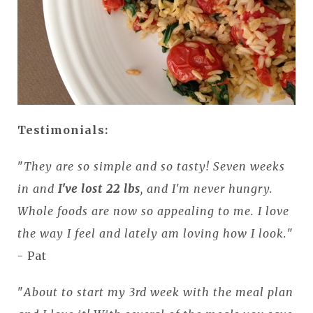
Testimonials:
"
They are so simple and so tasty! Seven weeks
in and
I've lost 22 lbs
, and I'm never hungry.
Whole foods are now so appealing to me. I love
the way I feel and lately am loving how I look.
"
- Pat
"
About to start my 3rd week with the meal plan