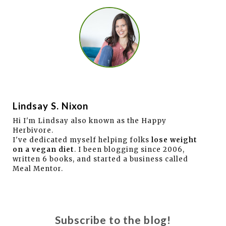
Lindsay S. Nixon
Hi I'm Lindsay also known as the Happy
Herbivore.
I've dedicated myself helping folks
lose weight
on a vegan diet
. I been blogging since 2006,
written 6 books, and started a business called
Meal Mentor.
Subscribe to the blog!