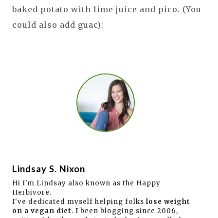
baked potato with lime juice and pico. (You
could also add guac):
Lindsay S. Nixon
Hi I'm Lindsay also known as the Happy
Herbivore.
I've dedicated myself helping folks
lose weight
on a vegan diet
. I been blogging since 2006,