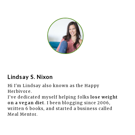
Lindsay S. Nixon
Hi I'm Lindsay also known as the Happy
Herbivore.
I've dedicated myself helping folks
lose weight
on a vegan diet
. I been blogging since 2006,
written 6 books, and started a business called
Meal Mentor.