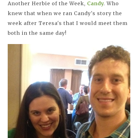
Another Herbie of the Week,
Candy
. Who
knew that when we ran Candy's story the
week after Teresa's that I would meet them
both in the same day!