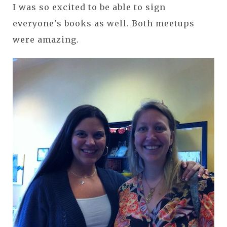
I was so excited to be able to sign
everyone's books as well. Both meetups
were amazing.