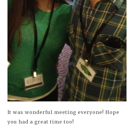
It was wonderful meeting everyone! Hope
you had a great time too!