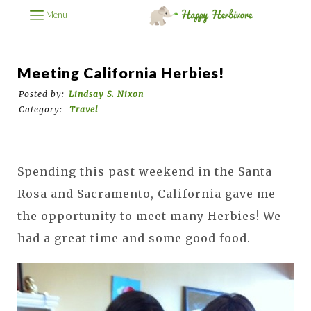
Menu
Meeting California Herbies!
Posted by:
Lindsay S. Nixon
Category:
Travel
Spending this past weekend in the Santa
Rosa and Sacramento, California gave me
the opportunity to meet many Herbies! We
had a great time and some good food.