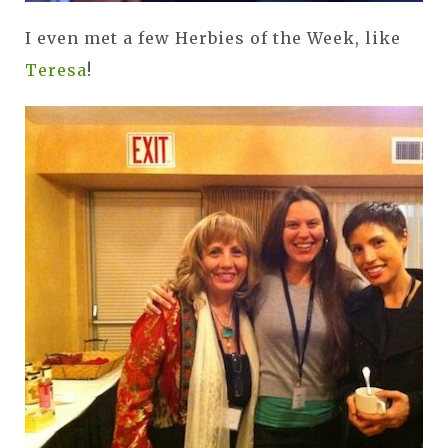
I even met a few Herbies of the Week, like
Teresa
!