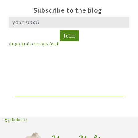
Subscribe to the blog!
Join
Or go grab our RSS feed!
go to the top