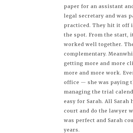
paper for an assistant an
legal secretary and was p
practiced. They hit it off
the spot. From the start, i
worked well together. Th
complementary. Meanwhil
getting more and more cl
more and more work. Even
office — she was paying th
managing the trial calend
easy for Sarah. All Sarah 
court and do the lawyer w
was perfect and Sarah cou
years.