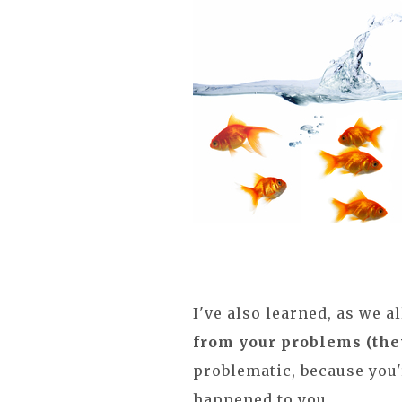
I've also learned, as we al
from your problems (the
problematic, because you'
happened to you.