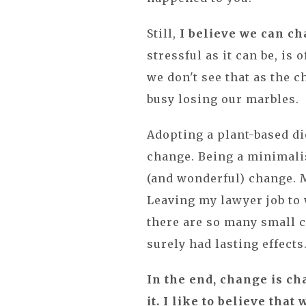
Still,
I believe we can c
stressful as it can be, i
we don't see that as the 
busy losing our marbles.
Adopting a plant-based di
change. Being a minimalis
(and wonderful) change. 
Leaving my lawyer job to
there are so many small 
surely had lasting effects
In the end, change is cha
it. I like to believe tha