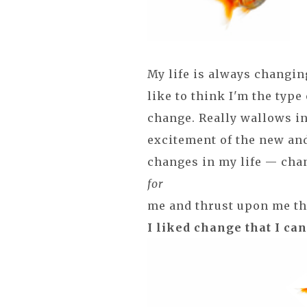
My life is always changin
like to think I'm the type
change. Really wallows in i
excitement of the new an
changes in my life — cha
for
me and thrust upon me that
I liked change that I can