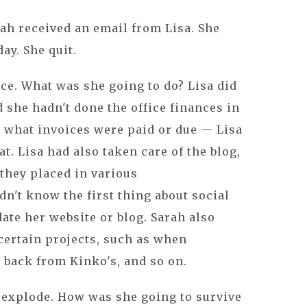
ah received an email from Lisa. She
ay. She quit.
ace. What was she going to do? Lisa did
d she hadn't done the office finances in
a what invoices were paid or due — Lisa
at. Lisa had also taken care of the blog,
 they placed in various
dn't know the first thing about social
ate her website or blog. Sarah also
 certain projects, such as when
back from Kinko's, and so on.
 explode. How was she going to survive