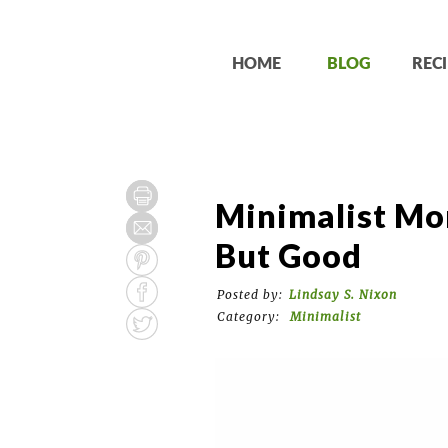
HOME
BLOG
RECI
Minimalist Mo
But Good
Posted by:
Lindsay S. Nixon
Category:
Minimalist