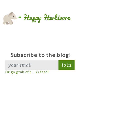
Subscribe to the blog!
Join
Or go grab our RSS feed!