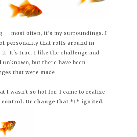
g — most often, it's my surroundings. I
 of personality that rolls around in
t. It's true: I like the challenge and
d unknown, but there have been
nges that were made
 I wasn't so hot for. I came to realize
 control. Or change that *I* ignited.