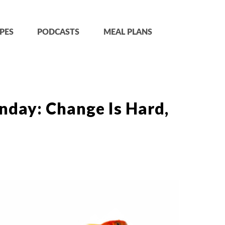
PES
PODCASTS
MEAL PLANS
nday: Change Is Hard,