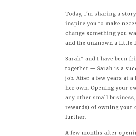
Today, I'm sharing a story
inspire you to make neces
change something you wan
and the unknown a little 
Sarah* and I have been fr
together — Sarah is a suc
job. After a few years at a
her own. Opening your own
any other small business,
rewards) of owning your 
further.
A few months after openin