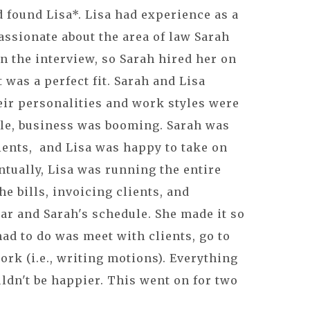
d found Lisa*. Lisa had experience as a
assionate about the area of law Sarah
 in the interview, so Sarah hired her on
t was a perfect fit. Sarah and Lisa
eir personalities and work styles were
e, business was booming. Sarah was
ients, and Lisa was happy to take on
tually, Lisa was running the entire
e bills, invoicing clients, and
ar and Sarah's schedule. She made it so
had to do was meet with clients, go to
ork (i.e., writing motions). Everything
ldn't be happier. This went on for two