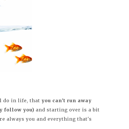
l do in life, that
you can't run away
y follow you)
and starting over is a bit
re always you and everything that's