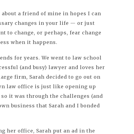
 about a friend of mine in hopes I can
sary changes in your life — or just
t to change, or perhaps, fear change
less when it happens.
iends for years. We went to law school
cessful (and busy) lawyer and loves her
 large firm, Sarah decided to go out on
 law office is just like opening up
 so it was through the challenges (and
own business that Sarah and I bonded
g her office, Sarah put an ad in the