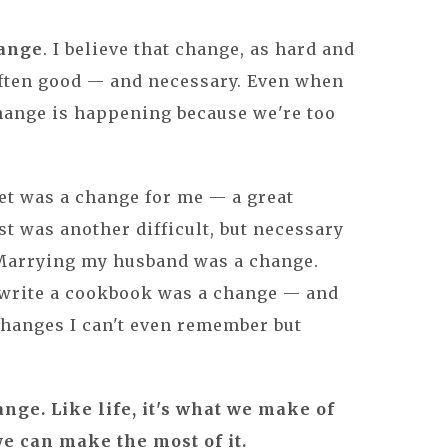
hange
. I believe that change, as hard and
s often good — and necessary. Even when
change is happening because we're too
et was a change for me — a great
t was another difficult, but necessary
Marrying my husband was a change.
 write a cookbook was a change — and
changes I can't even remember but
.
nge. Like life, it's what we make of
t we can make the most of it.