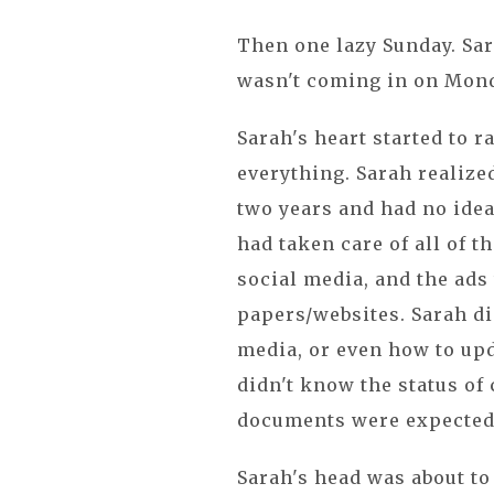
Then one lazy Sunday. Sar
wasn't coming in on Mond
Sarah's heart started to r
everything. Sarah realize
two years and had no ide
had taken care of all of th
social media, and the ads
papers/websites. Sarah di
media, or even how to upd
didn't know the status of
documents were expected 
Sarah's head was about to