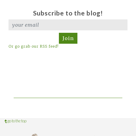
Subscribe to the blog!
Join
Or go grab our RSS feed!
go to the top