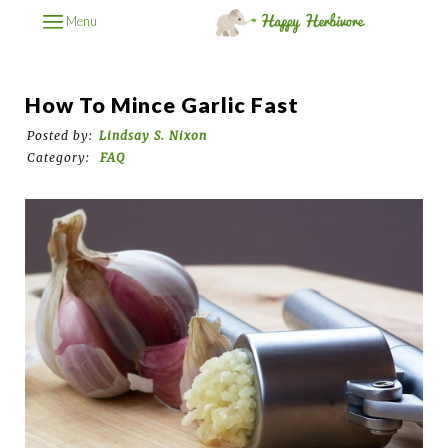
Menu
How To Mince Garlic Fast
Posted by:
Lindsay S. Nixon
Category:
FAQ