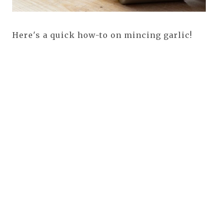
Here's a quick how-to on mincing garlic!