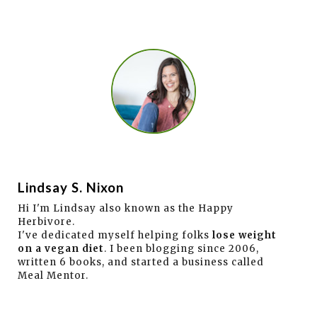
Lindsay S. Nixon
Hi I'm Lindsay also known as the Happy
Herbivore.
I've dedicated myself helping folks
lose weight
on a vegan diet
. I been blogging since 2006,
written 6 books, and started a business called
Meal Mentor.