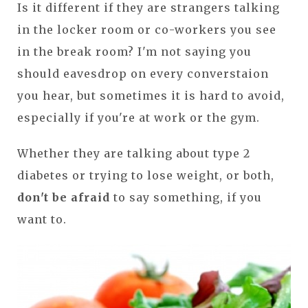
Is it different if they are strangers talking
in the locker room or co-workers you see
in the break room? I'm not saying you
should eavesdrop on every converstaion
you hear, but sometimes it is hard to avoid,
especially if you're at work or the gym.
Whether they are talking about type 2
diabetes or trying to lose weight, or both,
don't be afraid
to say something, if you
want to.