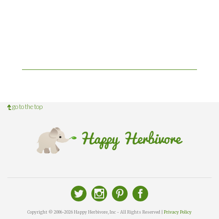
go to the top
Copyright © 2006-2026 Happy Herbivore, Inc - All Rights Reserved |
Privacy Policy