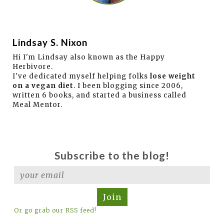
Lindsay S. Nixon
Hi I'm Lindsay also known as the Happy
Herbivore.
I've dedicated myself helping folks
lose weight
on a vegan diet
. I been blogging since 2006,
written 6 books, and started a business called
Meal Mentor.
Subscribe to the blog!
Join
Or go grab our RSS feed!