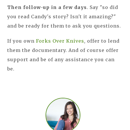
Then follow-up in a few days
. Say "so did
you read Candy's story? Isn't it amazing?"
and be ready for them to ask you questions.
If you own
Forks Over Knives
, offer to lend
them the documentary. And of course offer
support and be of any assistance you can
be.