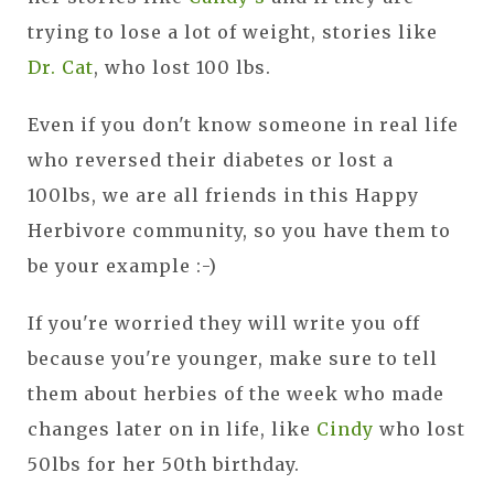
trying to lose a lot of weight, stories like
Dr. Cat
, who lost 100 lbs.
Even if you don't know someone in real life
who reversed their diabetes or lost a
100lbs, we are all friends in this Happy
Herbivore community, so you have them to
be your example :-)
If you're worried they will write you off
because you're younger, make sure to tell
them about herbies of the week who made
changes later on in life, like
Cindy
who lost
50lbs for her 50th birthday.