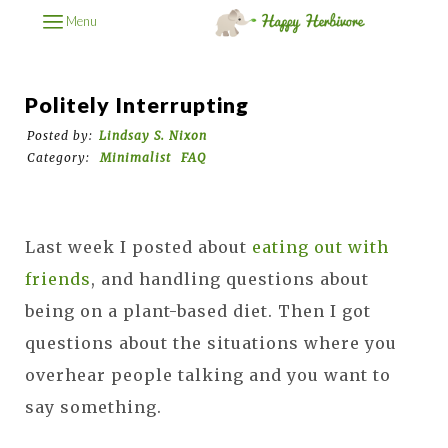
Menu
Politely Interrupting
Posted by:
Lindsay S. Nixon
Category:
Minimalist
FAQ
Last week I posted about
eating out with
friends
, and handling questions about
being on a plant-based diet. Then I got
questions about the situations where you
overhear people talking and you want to
say something.