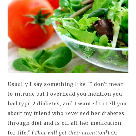
Usually I say something like "I don't mean
to intrude but I overhead you mention you
had type 2 diabetes, and I wanted to tell you
about my friend who reversed her diabetes
through diet and is off all her medication
for life." (
That will get their attention!
) Or