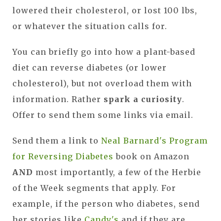
lowered their cholesterol, or lost 100 lbs,
or whatever the situation calls for.
You can briefly go into how a plant-based
diet can reverse diabetes (or lower
cholesterol), but not overload them with
information. Rather
spark a curiosity
.
Offer to send them some links via email.
Send them a link to
Neal Barnard's Program
for Reversing Diabetes
book on Amazon
AND
most importantly, a few of the Herbie
of the Week segments that apply. For
example, if the person who diabetes, send
her stories like
Candy's
and if they are