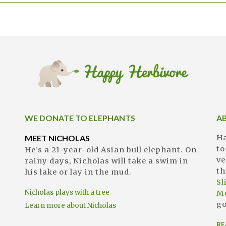
WE DONATE TO ELEPHANTS
A
MEET NICHOLAS
Ha
to
He’s a 21-year-old Asian bull elephant. On
ve
rainy days, Nicholas will take a swim in
th
his lake or lay in the mud.
S
Nicholas plays with a tree
M
go
Learn more about Nicholas
RE