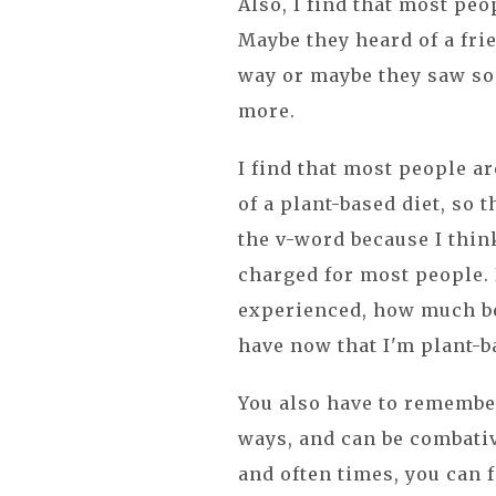
Also, I find that most peo
Maybe they heard of a frie
way or maybe they saw so
more.
I find that most people ar
of a plant-based diet, so t
the v-word because I think
charged for most people. I
experienced, how much be
have now that I'm plant-
You also have to remember
ways, and can be combativ
and often times, you can f