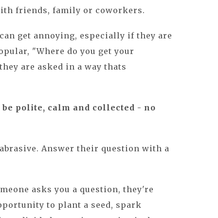
with friends, family or coworkers.
an get annoying, especially if they are
opular, "Where do you get your
hey are asked in a way thats
o be polite, calm and collected - no
 abrasive. Answer their question with a
omeone asks you a question, they're
portunity to plant a seed, spark