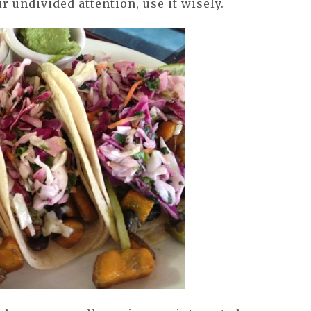
ir undivided attention, use it wisely.