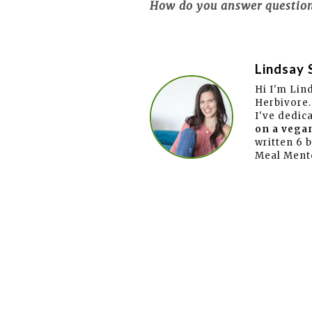
How do you answer questions
Lindsay 
Hi I'm Lin
Herbivore.
I've dedic
on a vegan
written 6 
Meal Ment