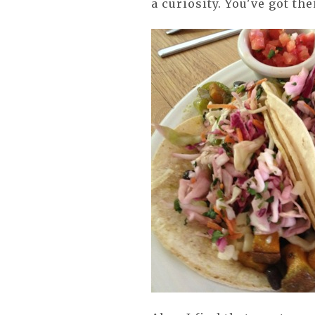
a curiosity. You've got the