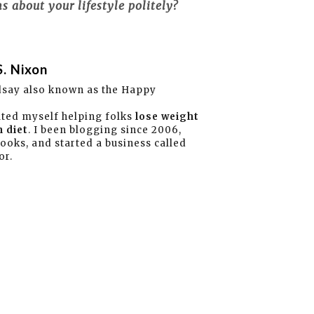
 about your lifestyle politely?
S. Nixon
dsay also known as the Happy
ated myself helping folks
lose weight
 diet
. I been blogging since 2006,
books, and started a business called
or.