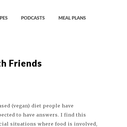
PES
PODCASTS
MEAL PLANS
h Friends
sed (vegan) diet people have
pected to have answers. I find this
ial situations where food is involved,