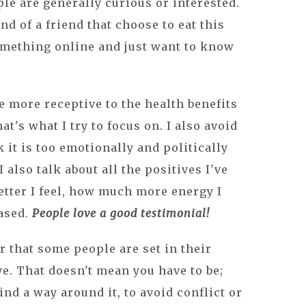
ple are generally curious or interested.
nd of a friend that choose to eat this
mething online and just want to know
e more receptive to the health benefits
hat's what I try to focus on. I also avoid
 it is too emotionally and politically
 also talk about all the positives I've
tter I feel, how much more energy I
based.
People love a good testimonial!
 that some people are set in their
e. That doesn't mean you have to be;
ind a way around it, to avoid conflict or