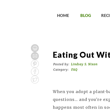
HOME
BLOG
RECI
Eating Out Wit
Posted by:
Lindsay S. Nixon
Category:
FAQ
When you adopt a plant-ba
questions... and you're ex
happens most often in soc