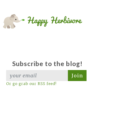
Subscribe to the blog!
Join
Or go grab our RSS feed!