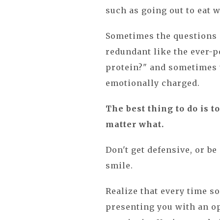
such as going out to eat 
Sometimes the questions c
redundant like the ever-p
protein?" and sometimes t
emotionally charged.
The best thing to do is t
matter what.
Don't get defensive, or be
smile.
Realize that every time s
presenting you with an op