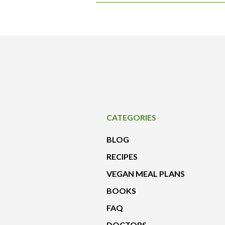
CATEGORIES
BLOG
RECIPES
VEGAN MEAL PLANS
BOOKS
FAQ
DOCTORS