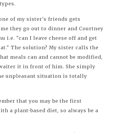
types.
one of my sister's friends gets
ime they go out to dinner and Courtney
u i.e. "can I leave cheese off and get
." The solution? My sister calls the
what meals can and cannot be modified,
aiter it in front of him. She simply
he unpleasant situation is totally
ember that you may be the first
h a plant-based diet, so always be a