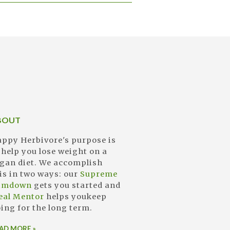
BOUT
ppy Herbivore's purpose is
 help you lose weight on a
gan diet. We accomplish
is in two ways: our
Supreme
limdown
gets you started and
eal Mentor
helps youkeep
ing for the long term.
AD MORE »