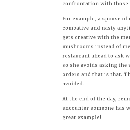
confrontation with those 
For example, a spouse of 
combative and nasty anyt
gets creative with the men
mushrooms instead of meat
restaurant ahead to ask 
so she avoids asking the w
orders and that is that. T
avoided.
At the end of the day, rem
encounter someone has wit
great example!