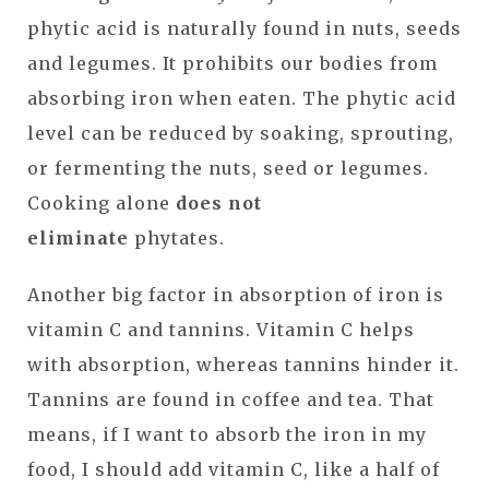
phytic acid is naturally found in nuts, seeds
and legumes. It prohibits our bodies from
absorbing iron when eaten. The phytic acid
level can be reduced by soaking, sprouting,
or fermenting the nuts, seed or legumes.
Cooking alone
does not
eliminate
phytates.
Another big factor in absorption of iron is
vitamin C and tannins. Vitamin C helps
with absorption, whereas tannins hinder it.
Tannins are found in coffee and tea. That
means, if I want to absorb the iron in my
food, I should add vitamin C, like a half of