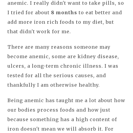
anemic. I really didn't want to take pills, so
I tried for about
8 months
to eat better and
add more iron rich foods to my diet, but
that didn't work for me.
There are many reasons someone may
become anemic, some are kidney disease,
ulcers, a long-term chronic illness. I was
tested for all the serious causes, and
thankfully I am otherwise healthy.
Being anemic has taught me a lot about how
our bodies process foods and how just
because something has a high content of
iron doesn't mean we will absorb it. For