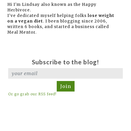
Hi I'm Lindsay also known as the Happy
Herbivore.
I've dedicated myself helping folks
lose weight
on a vegan diet
. I been blogging since 2006,
written 6 books, and started a business called
Meal Mentor.
Subscribe to the blog!
Join
Or go grab our RSS feed!