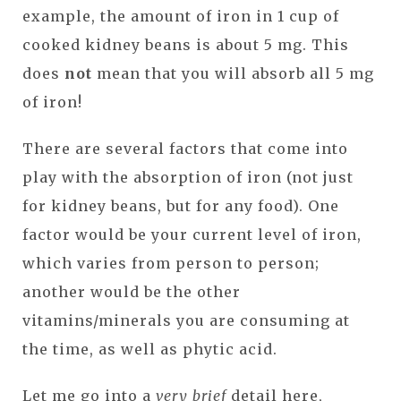
example, the amount of iron in 1 cup of
cooked kidney beans is about 5 mg. This
does
not
mean that you will absorb all 5 mg
of iron!
There are several factors that come into
play with the absorption of iron (not just
for kidney beans, but for any food). One
factor would be your current level of iron,
which varies from person to person;
another would be the other
vitamins/minerals you are consuming at
the time, as well as phytic acid.
Let me go into a
very brief
detail here,