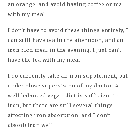
an orange, and avoid having coffee or tea
with my meal.
I don't have to avoid these things entirely, I
can still have tea in the afternoon, and an
iron rich meal in the evening. I just can't
have the tea
with
my meal.
I do currently take an iron supplement, but
under close supervision of my doctor. A
well balanced vegan diet is sufficient in
iron, but there are still several things
affecting iron absorption, and I don't
absorb iron well.