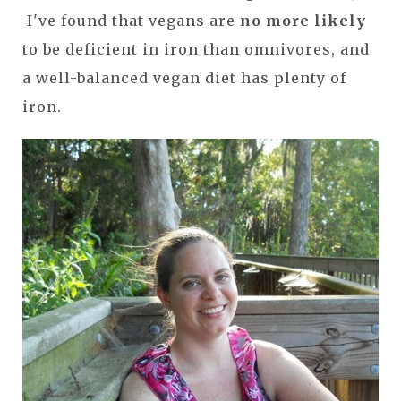
I've found that vegans are
no more likely
to be deficient in iron than omnivores, and
a well-balanced vegan diet has plenty of
iron.