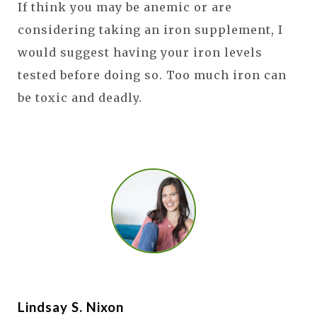
If think you may be anemic or are
considering taking an iron supplement, I
would suggest having your iron levels
tested before doing so. Too much iron can
be toxic and deadly.
Lindsay S. Nixon