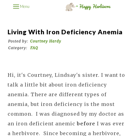
Menu
Living With Iron Deficiency Anemia
Posted by:
Courtney Hardy
Category:
FAQ
Hi, it's Courtney, Lindsay's sister. I want to
talk a little bit about iron deficiency
anemia. There are different types of
anemia, but iron deficiency is the most
common. I was diagnosed by my doctor as
an iron deficient anemic
before
I was ever
a herbivore. Since becoming a herbivore,