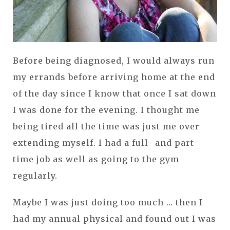
Before being diagnosed, I would always run
my errands before arriving home at the end
of the day since I know that once I sat down
I was done for the evening. I thought me
being tired all the time was just me over
extending myself. I had a full- and part-
time job as well as going to the gym
regularly.
Maybe I was just doing too much ... then I
had my annual physical and found out I was