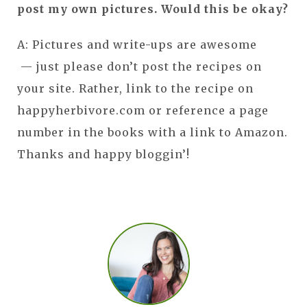
post my own pictures. Would this be okay?
A: Pictures and write-ups are awesome
— just please don’t post the recipes on
your site. Rather, link to the recipe on
happyherbivore.com or reference a page
number in the books with a link to Amazon.
Thanks and happy bloggin’!