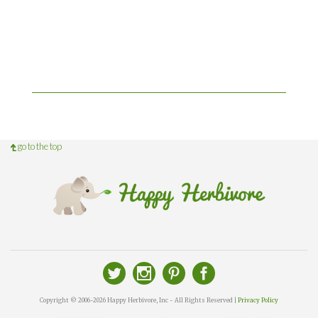
go to the top
Copyright © 2006-2026 Happy Herbivore, Inc - All Rights Reserved |
Privacy Policy