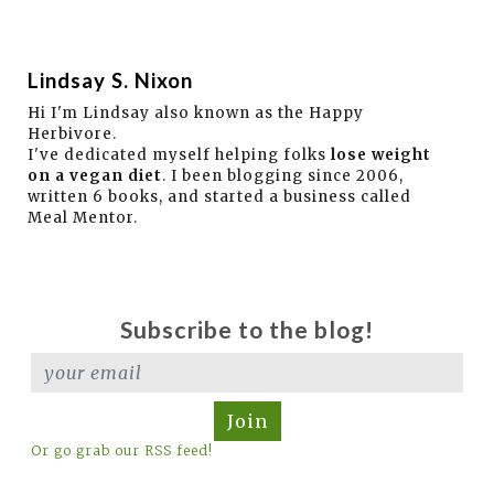
Lindsay S. Nixon
Hi I'm Lindsay also known as the Happy
Herbivore.
I've dedicated myself helping folks
lose weight
on a vegan diet
. I been blogging since 2006,
written 6 books, and started a business called
Meal Mentor.
Subscribe to the blog!
Join
Or go grab our RSS feed!