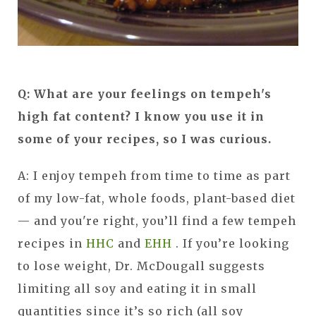
Q: What are your feelings on tempeh's
high fat content? I know you use it in
some of your recipes, so I was curious.
A: I enjoy tempeh from time to time as part
of my low-fat, whole foods, plant-based diet
— and you're right, you’ll find a few tempeh
recipes in
HHC
and
EHH
. If you’re looking
to lose weight, Dr. McDougall suggests
limiting all soy and eating it in small
quantities since it’s so rich (all soy