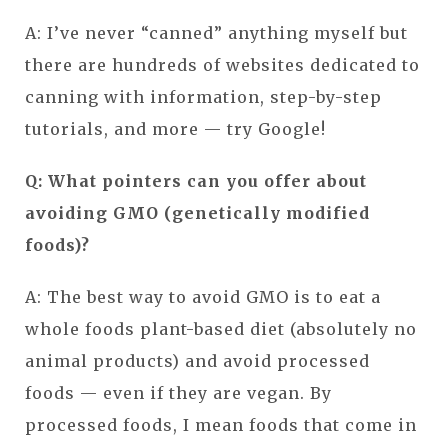
A: I’ve never “canned” anything myself but
there are hundreds of websites dedicated to
canning with information, step-by-step
tutorials, and more — try Google!
Q: What pointers can you offer about
avoiding GMO (genetically modified
foods)?
A: The best way to avoid GMO is to eat a
whole foods plant-based diet (absolutely no
animal products) and avoid processed
foods — even if they are vegan. By
processed foods, I mean foods that come in