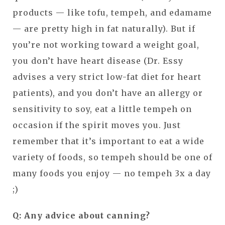
products — like tofu, tempeh, and edamame
— are pretty high in fat naturally). But if
you’re not working toward a weight goal,
you don’t have heart disease (Dr. Essy
advises a very strict low-fat diet for heart
patients), and you don’t have an allergy or
sensitivity to soy, eat a little tempeh on
occasion if the spirit moves you. Just
remember that it’s important to eat a wide
variety of foods, so tempeh should be one of
many foods you enjoy — no tempeh 3x a day
;)
Q: Any advice about canning?