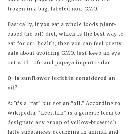
frozen in a bag, labeled non-GMO.
Basically, if you eat a whole foods plant-
based (no oil) diet, which is the best way to
eat for our health, then you can feel pretty
safe about avoiding GMO. Just keep an eye
out with tofu and papaya in particular.
Q: Is sunflower lecithin considered an
oil?
A: It’s a “fat” but not an “oil.” According to
Wikipedia, “Lecithin” is a generic term to
designate any group of yellow-brownish
fatty substances occurring in animal and