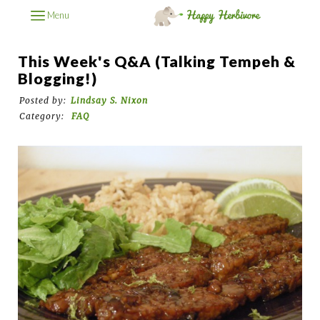
Menu
This Week's Q&A (Talking Tempeh &
Blogging!)
Posted by:
Lindsay S. Nixon
Category:
FAQ