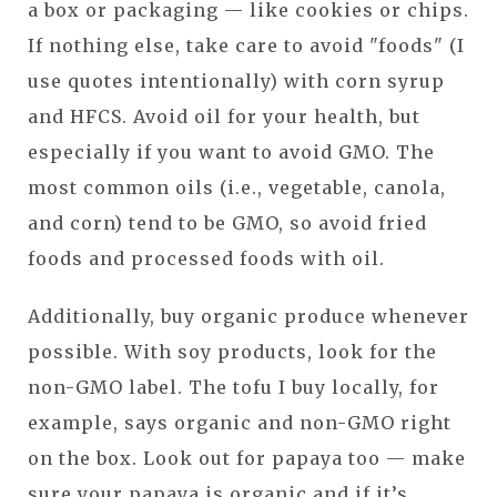
a box or packaging — like cookies or chips.
If nothing else, take care to avoid "foods" (I
use quotes intentionally) with corn syrup
and HFCS. Avoid oil for your health, but
especially if you want to avoid GMO. The
most common oils (i.e., vegetable, canola,
and corn) tend to be GMO, so avoid fried
foods and processed foods with oil.
Additionally, buy organic produce whenever
possible. With soy products, look for the
non-GMO label. The tofu I buy locally, for
example, says organic and non-GMO right
on the box. Look out for papaya too — make
sure your papaya is organic and if it’s