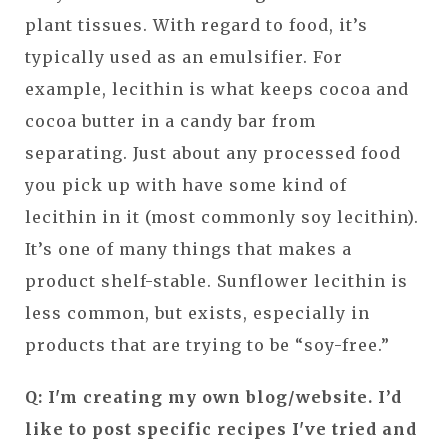
plant tissues. With regard to food, it’s
typically used as an emulsifier. For
example, lecithin is what keeps cocoa and
cocoa butter in a candy bar from
separating. Just about any processed food
you pick up with have some kind of
lecithin in it (most commonly soy lecithin).
It’s one of many things that makes a
product shelf-stable. Sunflower lecithin is
less common, but exists, especially in
products that are trying to be “soy-free.”
Q: I'm creating my own blog/website. I’d
like to post specific recipes I've tried and