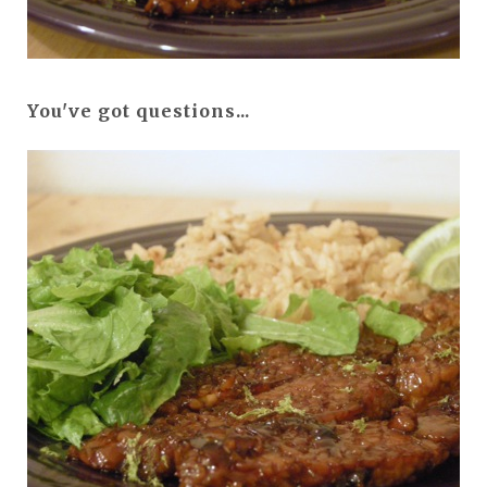
You've got questions...