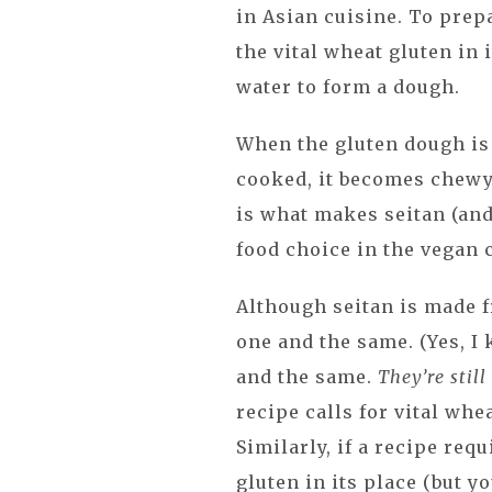
in Asian cuisine. To prep
the vital wheat gluten in
water to form a dough.
When the gluten dough is
cooked, it becomes chewy
is what makes seitan (and
food choice in the vegan
Although seitan is made f
one and the same. (Yes, I
and the same.
They’re stil
recipe calls for vital whe
Similarly, if a recipe requ
gluten in its place (but y