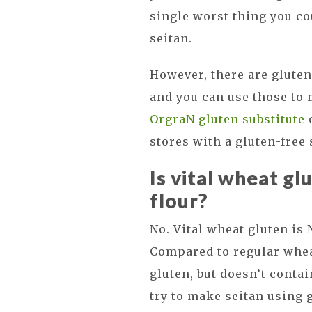
single worst thing you c
seitan.
However, there are gluten-
and you can use those to 
OrgraN gluten substitute
o
stores with a gluten-free 
Is vital wheat gl
flour?
No. Vital wheat gluten is
Compared to regular wheat
gluten, but doesn’t conta
try to make seitan using g