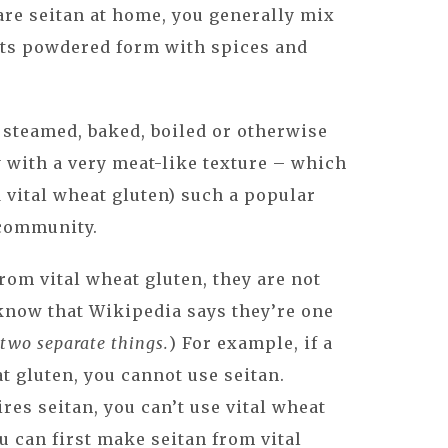
are seitan at home, you generally mix
 its powdered form with spices and
 steamed, baked, boiled or otherwise
 with a very meat-like texture – which
 vital wheat gluten) such a popular
 community.
rom vital wheat gluten, they are not
 know that Wikipedia says they’re one
l two separate things.
) For example, if a
at gluten, you cannot use seitan.
ires seitan, you can’t use vital wheat
ou can first make seitan from vital