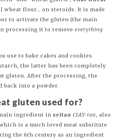
l wheat flour… on steroids. It is made
ur to activate the gluten (the main
en processing it to remove
everything
you use to bake cakes and cookies
starch, the latter has been completely
t gluten. After the processing, the
d back into a powder.
eat gluten used for?
 main ingredient in
seitan
(
SAY-tan
, also
which is a much loved meat substitute
ring the 6th century as an ingredient