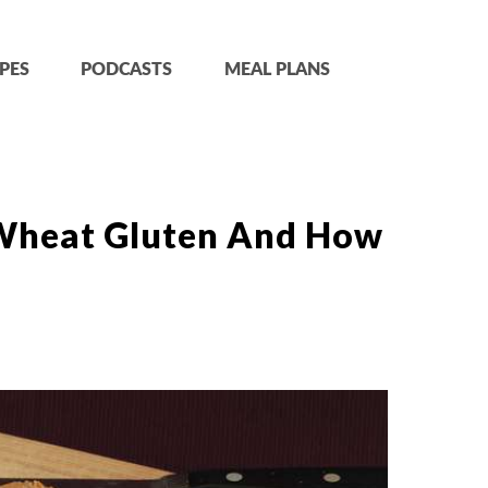
PES
PODCASTS
MEAL PLANS
 Wheat Gluten And How