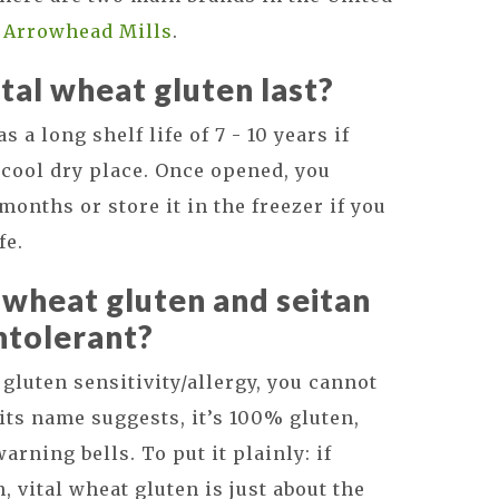
d
Arrowhead Mills
.
tal wheat gluten last?
 a long shelf life of 7 - 10 years if
cool dry place. Once opened, you
months or store it in the freezer if you
fe.
l wheat gluten and seitan
intolerant?
a gluten sensitivity/allergy, you cannot
 its name suggests, it’s 100% gluten,
rning bells. To put it plainly: if
n, vital wheat gluten is just about the