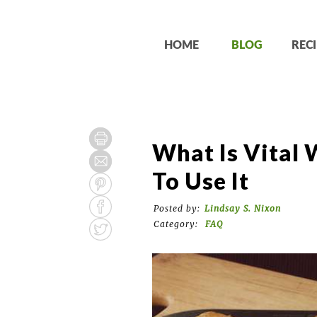
HOME
BLOG
RECI
What Is Vital
To Use It
Posted by:
Lindsay S. Nixon
Category:
FAQ