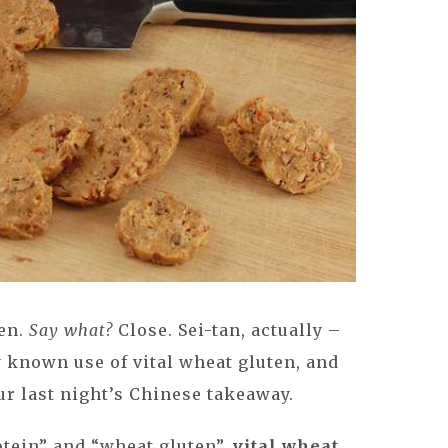
ten.
Say what?
Close. Sei-tan, actually –
 known use of vital wheat gluten, and
ur last night’s Chinese takeaway.
tein” and “wheat gluten”,
vital wheat