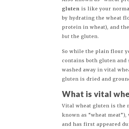
gluten
is like your norma
by hydrating the wheat flo
protein in wheat), and th
but
the gluten.
So while the plain flour 
contains both gluten and 
washed away in vital whea
gluten is dried and groun
What is vital wh
Vital wheat gluten is the
known as “wheat meat”), 
and has first appeared du