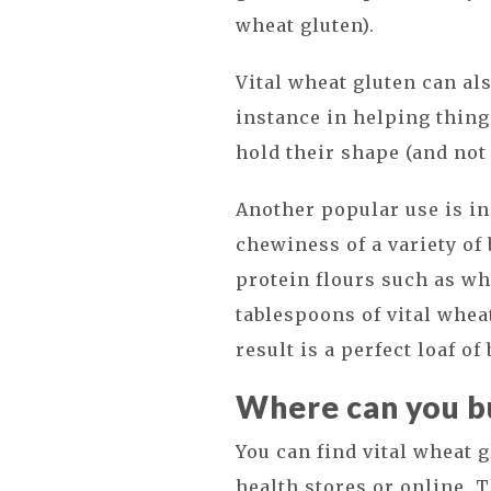
wheat gluten).
Vital wheat gluten can al
instance in helping thin
hold their shape (and not 
Another popular use is i
chewiness of a variety of
protein flours such as wh
tablespoons of vital whea
result is a perfect loaf of
Where can you bu
You can find vital wheat 
health stores or online. 