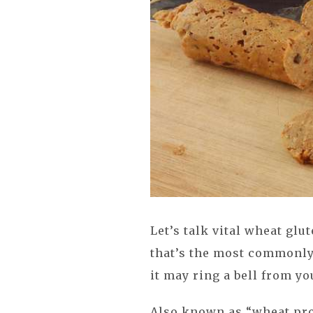
Let’s talk vital wheat glu
that’s the most commonly
it may ring a bell from yo
Also known as “wheat pro