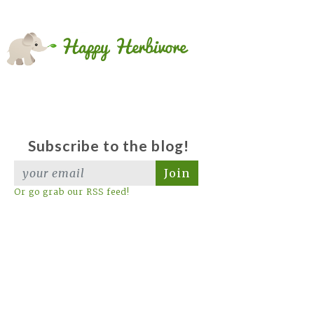
Subscribe to the blog!
Join
Or go grab our RSS feed!