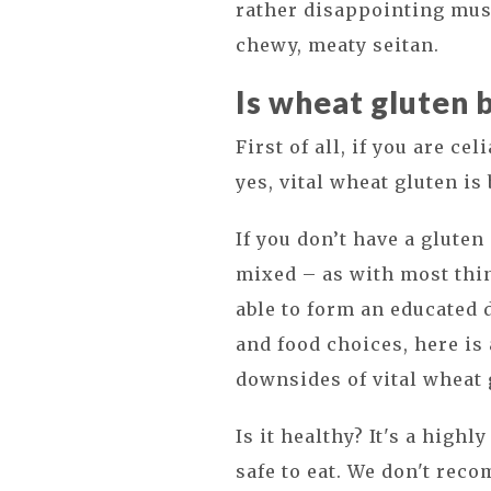
rather disappointing mus
chewy, meaty seitan.
Is wheat gluten 
First of all, if you are ce
yes, vital wheat gluten is 
If you don’t have a gluten
mixed – as with most thi
able to form an educated 
and food choices, here is
downsides of vital wheat 
Is it healthy? It's a high
safe to eat. We don't rec