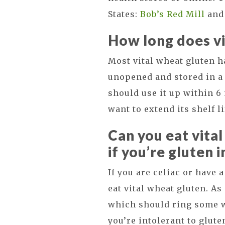
States:
Bob’s Red Mill
an
How long does vi
Most vital wheat gluten has
unopened and stored in a 
should use it up within 6 
want to extend its shelf li
Can you eat vita
if you’re gluten 
If you are celiac or have 
eat vital wheat gluten. As
which should ring some wa
you’re intolerant to glute