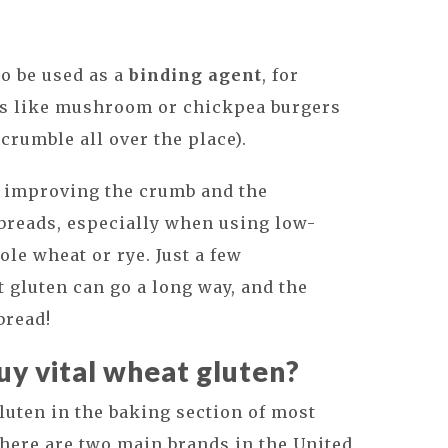
so be used as a
binding agent
, for
gs like mushroom or chickpea burgers
crumble all over the place).
n improving the crumb and the
 breads, especially when using low-
ole wheat or rye. Just a few
t gluten can go a long way, and the
 bread!
y vital wheat gluten?
gluten in the baking section of most
There are two main brands in the United