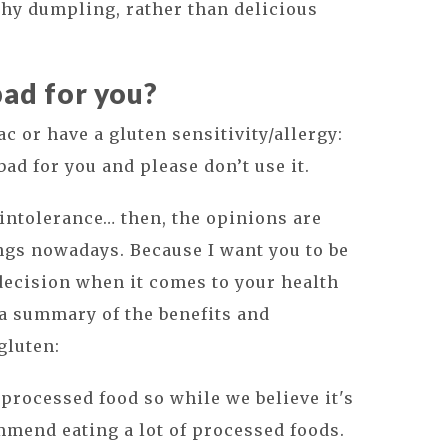
hy dumpling, rather than delicious
bad for you?
liac or have a gluten sensitivity/allergy:
bad for you and please don’t use it.
 intolerance… then, the opinions are
ngs nowadays. Because I want you to be
decision when it comes to your health
 a summary of the benefits and
gluten:
ly processed food so while we believe it's
ommend eating a lot of processed foods.