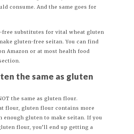
ould consume. And the same goes for
free substitutes for vital wheat gluten
make gluten-free seitan. You can find
n Amazon or at most health food
section.
uten the same as gluten
 NOT the same as gluten flour.
 flour, gluten flour contains more
in enough gluten to make seitan. If you
luten flour, you’ll end up getting a