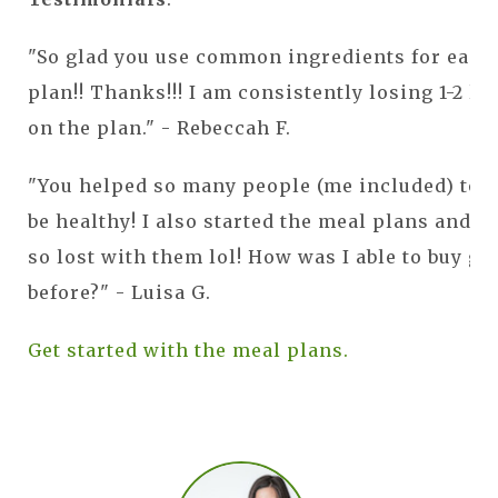
"So glad you use common ingredients for each
plan!! Thanks!!! I am consistently losing 1-2 lb
on the plan." - Rebeccah F.
"You helped so many people (me included) to e
be healthy! I also started the meal plans and I
so lost with them lol! How was I able to buy gr
before?" - Luisa G.
Get started with the meal plans.