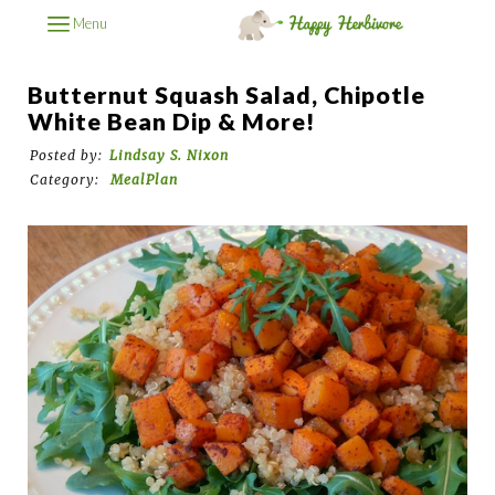
Menu
Butternut Squash Salad, Chipotle
White Bean Dip & More!
Posted by:
Lindsay S. Nixon
Category:
MealPlan