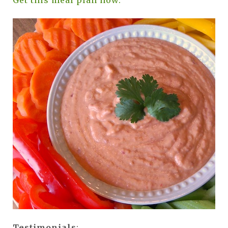
Get this meal plan now.
Testimonials
: