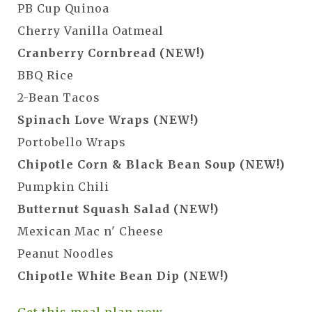
PB Cup Quinoa
Cherry Vanilla Oatmeal
Cranberry Cornbread (NEW!)
BBQ Rice
2-Bean Tacos
Spinach Love Wraps (NEW!)
Portobello Wraps
Chipotle Corn & Black Bean Soup (NEW!)
Pumpkin Chili
Butternut Squash Salad (NEW!)
Mexican Mac n' Cheese
Peanut Noodles
Chipotle White Bean Dip (NEW!)