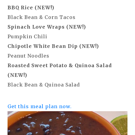
BBQ Rice (NEW!)
Black Bean & Corn Tacos
Spinach Love Wraps (NEW!)
Pumpkin Chili
Chipotle White Bean Dip (NEW!)
Peanut Noodles
Roasted Sweet Potato & Quinoa Salad
(NEW!)
Black Bean & Quinoa Salad
Get this meal plan now.