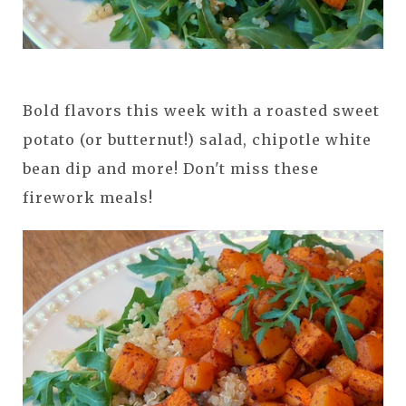
Bold flavors this week with a roasted sweet
potato (or butternut!) salad, chipotle white
bean dip and more! Don't miss these
firework meals!