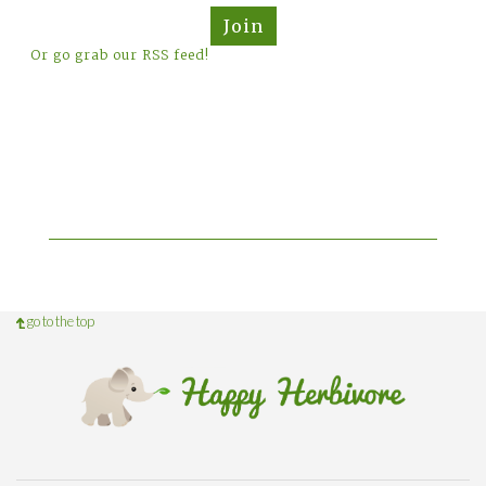
Join
Or go grab our RSS feed!
go to the top