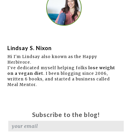
Lindsay S. Nixon
Hi I'm Lindsay also known as the Happy
Herbivore.
I've dedicated myself helping folks
lose weight
on a vegan diet
. I been blogging since 2006,
written 6 books, and started a business called
Meal Mentor.
Subscribe to the blog!