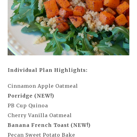
Individual Plan Highlights:
Cinnamon Apple Oatmeal
Porridge (NEW!)
PB Cup Quinoa
Cherry Vanilla Oatmeal
Banana French Toast (NEW!)
Pecan Sweet Potato Bake