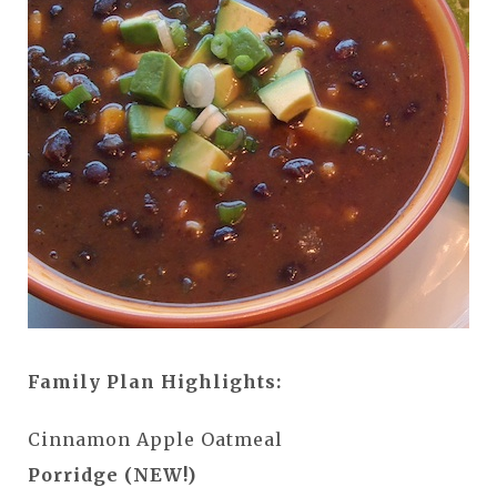
Family Plan Highlights:
Cinnamon Apple Oatmeal
Porridge (NEW!)