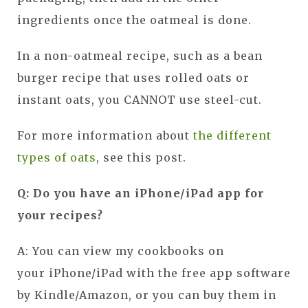
ingredients once the oatmeal is done.
In a non-oatmeal recipe, such as a bean
burger recipe that uses rolled oats or
instant oats, you CANNOT use steel-cut.
For more information about
the different
types of oats
, see this post.
Q: Do you have an iPhone/iPad app for
your recipes?
A: You can view my cookbooks on
your iPhone/iPad with the free app software
by Kindle/Amazon, or you can buy them in