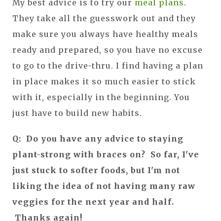
My best advice is to try our
meal plans
.
They take all the guesswork out and they
make sure you always have healthy meals
ready and prepared, so you have no excuse
to go to the drive-thru. I find having a plan
in place makes it so much easier to stick
with it, especially in the beginning. You
just have to build new habits.
Q: Do you have any advice to staying
plant-strong with braces on? So far, I've
just stuck to softer foods, but I'm not
liking the idea of not having many raw
veggies for the next year and half.
Thanks again!