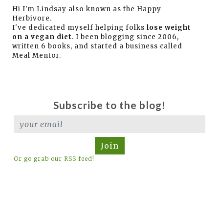
Hi I'm Lindsay also known as the Happy
Herbivore.
I've dedicated myself helping folks
lose weight
on a vegan diet
. I been blogging since 2006,
written 6 books, and started a business called
Meal Mentor.
Subscribe to the blog!
Join
Or go grab our RSS feed!