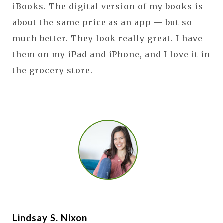
iBooks. The digital version of my books is
about the same price as an app — but so
much better. They look really great. I have
them on my iPad and iPhone, and I love it in
the grocery store.
Lindsay S. Nixon