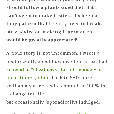
should follow a plant-based diet. But I
can't seem to make it stick. It's been a
long pattern that I really need to break.
Any advice on making it permanent
would be greatly appreciated!
A: Your story is not uncommon. I wrote a
post recently about how my clients that had
scheduled “cheat days” found themselves
on a slippery slope
back to SAD more
so than my clients who committed 100% to
a change for life
but occasionally (sporadically) indulged.