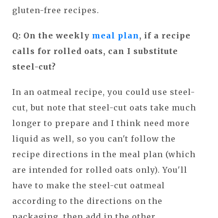
gluten-free recipes.
Q: On the weekly
meal plan
, if a recipe
calls for rolled oats, can I substitute
steel-cut?
In an oatmeal recipe, you could use steel-
cut, but note that steel-cut oats take much
longer to prepare and I think need more
liquid as well, so you can't follow the
recipe directions in the meal plan (which
are intended for rolled oats only). You'll
have to make the steel-cut oatmeal
according to the directions on the
packaging, then add in the other