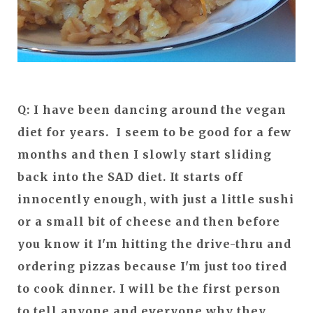
Q: I have been dancing around the vegan
diet for years. I seem to be good for a few
months and then I slowly start sliding
back into the SAD diet. It starts off
innocently enough, with just a little sushi
or a small bit of cheese and then before
you know it I'm hitting the drive-thru and
ordering pizzas because I'm just too tired
to cook dinner. I will be the first person
to tell anyone and everyone why they