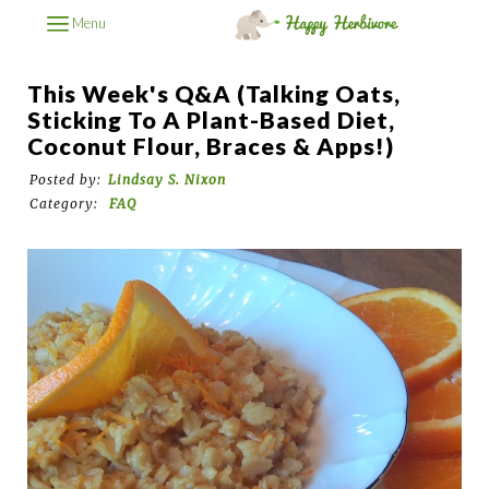
Menu
This Week's Q&A (Talking Oats,
Sticking To A Plant-Based Diet,
Coconut Flour, Braces & Apps!)
Posted by:
Lindsay S. Nixon
Category:
FAQ