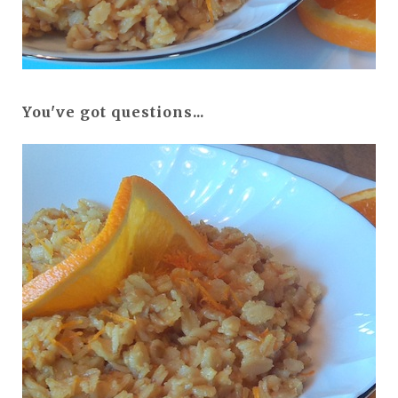
You've got questions...