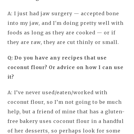
A: I just had jaw surgery — accepted bone
into my jaw, and I'm doing pretty well with
foods as long as they are cooked — or if
they are raw, they are cut thinly or small.
Q: Do you have any recipes that use
coconut flour? Or advice on how I can use
it?
A: I’ve never used/eaten/worked with
coconut flour, so I’m not going to be much
help, but a friend of mine that has a gluten-
free bakery uses coconut flour in a handful
of her desserts, so perhaps look for some