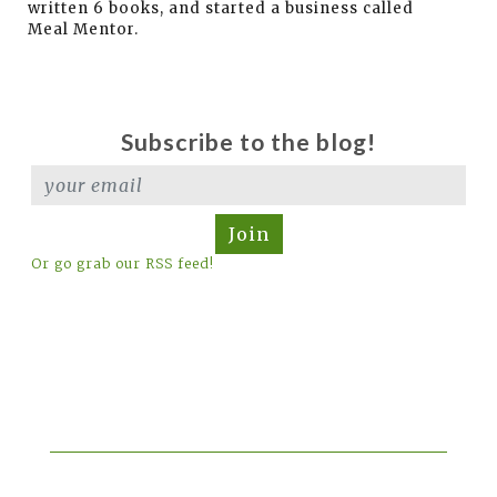
written 6 books, and started a business called
Meal Mentor.
Subscribe to the blog!
Join
Or go grab our RSS feed!