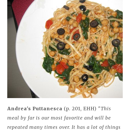
Andrea's Puttanesca
(p. 201, EHH) "
This
meal by far is our most favorite and will be
repeated many times over. It has a lot of things