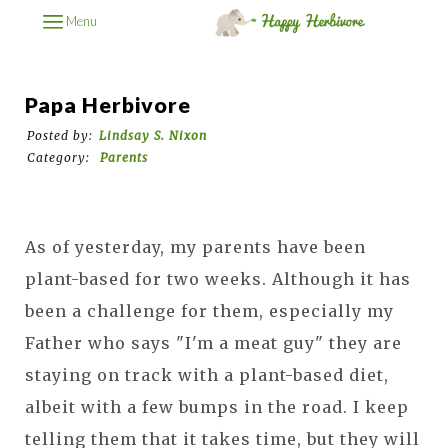
Menu
Papa Herbivore
Posted by:
Lindsay S. Nixon
Category:
Parents
As of yesterday, my parents have been
plant-based for two weeks. Although it has
been a challenge for them, especially my
Father who says "I'm a meat guy" they are
staying on track with a plant-based diet,
albeit with a few bumps in the road. I keep
telling them that it takes time, but they will