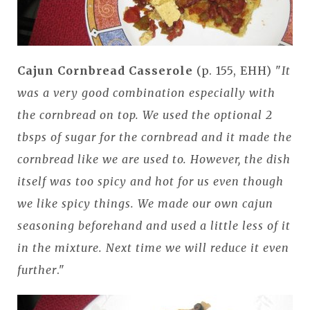
Cajun Cornbread Casserole
(p. 155, EHH) "
It
was a very good combination especially with
the cornbread on top. We used the optional 2
tbsps of sugar for the cornbread and it made the
cornbread like we are used to. However, the dish
itself was too spicy and hot for us even though
we like spicy things. We made our own cajun
seasoning beforehand and used a little less of it
in the mixture. Next time we will reduce it even
further
."