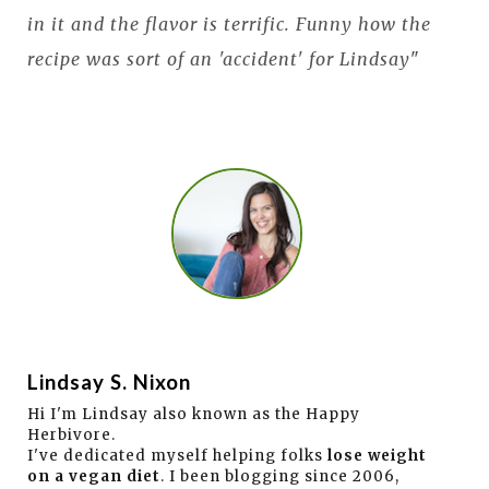
in it and the flavor is terrific. Funny how the
recipe was sort of an 'accident' for Lindsay
"
Lindsay S. Nixon
Hi I'm Lindsay also known as the Happy
Herbivore.
I've dedicated myself helping folks
lose weight
on a vegan diet
. I been blogging since 2006,