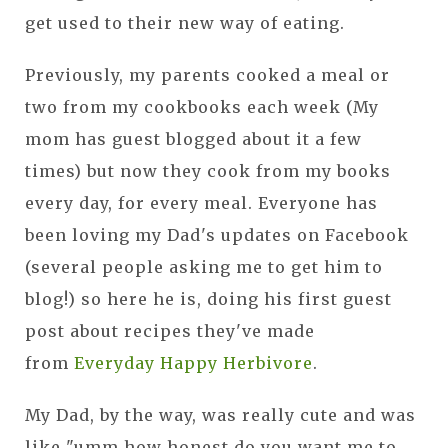
get used to their new way of eating.
Previously, my parents cooked a meal or
two from my cookbooks each week (My
mom has guest blogged about it a few
times) but now they cook from my books
every day, for every meal. Everyone has
been loving my Dad's updates on Facebook
(several people asking me to get him to
blog!) so here he is, doing his first guest
post about recipes they've made
from
Everyday Happy Herbivore
.
My Dad, by the way, was really cute and was
like "umm how honest do you want me to