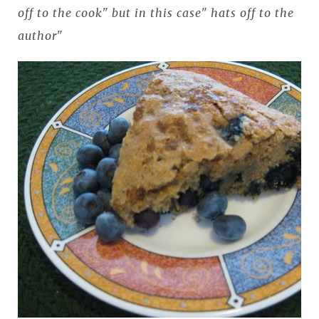
off to the cook" but in this case" hats off to the
author"