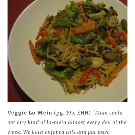
Veggie Lo-Mein
(pg. 195, EHH) "
Mom could
eat any kind of lo-mein almost every day of the
week. We both enjoyed this and put extra