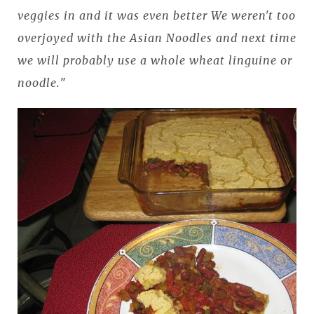
veggies in and it was even better We weren't too
overjoyed with the Asian Noodles and next time
we will probably use a whole wheat linguine or
noodle.
"