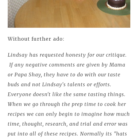
Without further ado:
Lindsay has requested honesty for our critique.
If any negative comments are given by Mama
or Papa Shay, they have to do with our taste
buds and not Lindsay's talents or efforts.
Everyone doesn't like the same tasting things.
When we go through the prep time to cook her
recipes we can only begin to imagine how much
time, thought, research, and trial and error was
put into all of these recipes. Normally its "hats