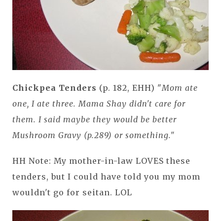
Chickpea Tenders
(p. 182, EHH) "
Mom ate
one, I ate three. Mama Shay didn't care for
them. I said maybe they would be better
Mushroom Gravy (p.289) or something."
HH Note: My mother-in-law LOVES these
tenders, but I could have told you my mom
wouldn't go for seitan. LOL