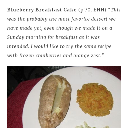
Blueberry Breakfast Cake
(p.70, EHH) "
This
was the probably the most favorite dessert we
have made yet, even though we made it on a
Sunday morning for breakfast as it was
intended. I would like to try the same recipe
with frozen cranberries and orange zest.
"