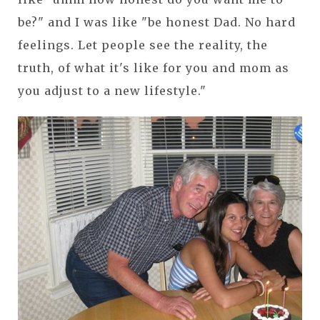
be?" and I was like "be honest Dad. No hard
feelings. Let people see the reality, the
truth, of what it's like for you and mom as
you adjust to a new lifestyle."