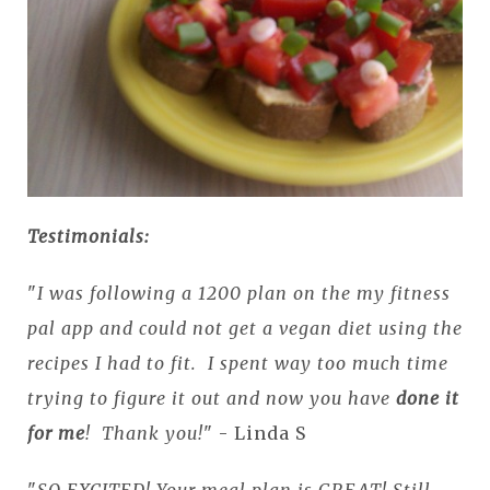
Testimonials:
"
I was following a 1200 plan on the my fitness
pal app and could not get a vegan diet using the
recipes I had to fit. I spent way too much time
trying to figure it out and now you have
done it
for me
! Thank you!
" - Linda S
"
SO EXCITED! Your meal plan is GREAT! Still