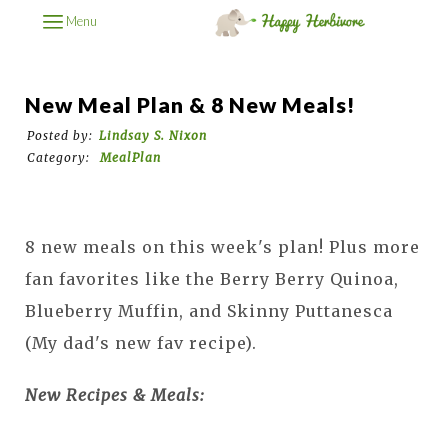
Menu
New Meal Plan & 8 New Meals!
Posted by:
Lindsay S. Nixon
Category:
MealPlan
8 new meals on this week's plan! Plus more
fan favorites like the Berry Berry Quinoa,
Blueberry Muffin, and Skinny Puttanesca
(My dad's new fav recipe).
New Recipes & Meals: