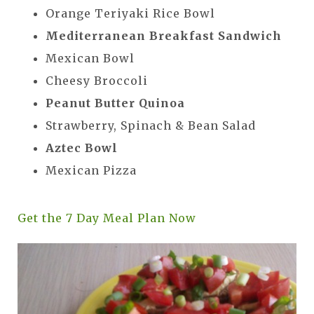
Orange Teriyaki Rice Bowl
Mediterranean Breakfast Sandwich
Mexican Bowl
Cheesy Broccoli
Peanut Butter Quinoa
Strawberry, Spinach & Bean Salad
Aztec Bowl
Mexican Pizza
Get the 7 Day Meal Plan Now