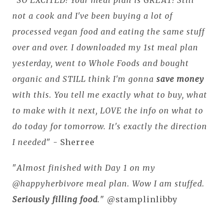
not a cook and I've been buying a lot of
processed vegan food and eating the same stuff
over and over. I downloaded my 1st meal plan
yesterday, went to Whole Foods and bought
organic and STILL think I'm gonna
save money
with this. You tell me exactly what to buy, what
to make with it next, LOVE the info on what to
do today for tomorrow. It's exactly the direction
I needed
" - Sherree
"
Almost finished with Day 1 on my
@happyherbivore meal plan. Wow I am stuffed.
Seriously filling food
.
" @stamplinlibby