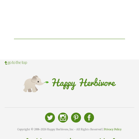
go to the top
Copyright © 2006-2026 Happy Herbivore, Inc - All Rights Reserved |
Privacy Policy