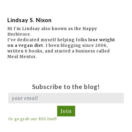
Lindsay S. Nixon
Hi I'm Lindsay also known as the Happy
Herbivore.
I've dedicated myself helping folks
lose weight
on a vegan diet
. I been blogging since 2006,
written 6 books, and started a business called
Meal Mentor.
Subscribe to the blog!
Join
Or go grab our RSS feed!