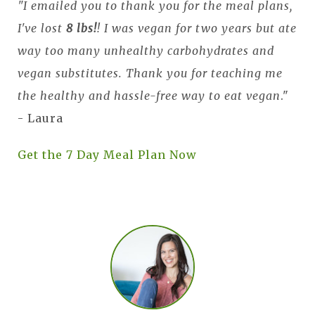
"I emailed you to thank you for the meal plans,
I've lost
8 lbs!
! I was vegan for two years but ate
way too many unhealthy carbohydrates and
vegan substitutes. Thank you for teaching me
the healthy and hassle-free way to eat vegan
."
- Laura
Get the 7 Day Meal Plan Now