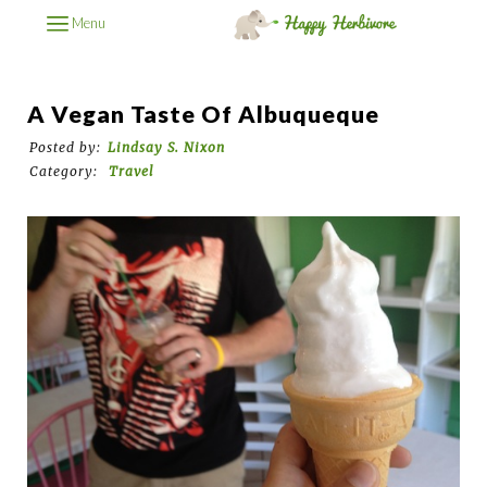
Menu
A Vegan Taste Of Albuqueque
Posted by:
Lindsay S. Nixon
Category:
Travel