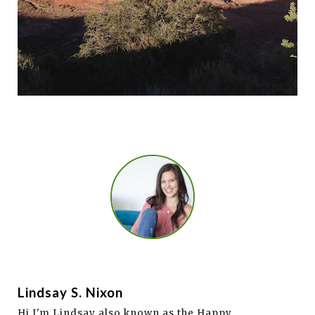
Lindsay S. Nixon
Hi I'm Lindsay also known as the Happy