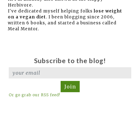
Herbivore.
I've dedicated myself helping folks
lose weight
on a vegan diet
. I been blogging since 2006,
written 6 books, and started a business called
Meal Mentor.
Subscribe to the blog!
Join
Or go grab our RSS feed!