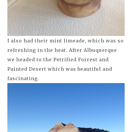
I also had their mint limeade, which was so
refreshing in the heat. After Albuquerque
we headed to the Petrified Forrest and
Painted Desert which was beautiful and
fascinating.