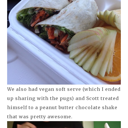
We also had vegan soft serve (which I ended
up sharing with the pugs) and Scott treated
himself to a peanut butter chocolate shake
that was pretty awesome.