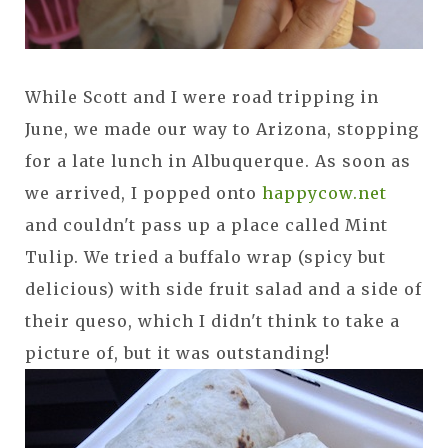
While Scott and I were road tripping in
June, we made our way to Arizona, stopping
for a late lunch in Albuquerque. As soon as
we arrived, I popped onto
happycow.net
and couldn't pass up a place called Mint
Tulip. We tried a buffalo wrap (spicy but
delicious) with side fruit salad and a side of
their queso, which I didn't think to take a
picture of, but it was outstanding!