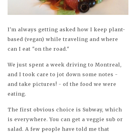
I'm always getting asked how I keep plant-
based (vegan) while traveling and where
can I eat "on the road."
We just spent a week driving to Montreal,
and I took care to jot down some notes -
and take pictures! - of the food we were
eating.
The first obvious choice is Subway, which
is everywhere. You can get a veggie sub or
salad. A few people have told me that