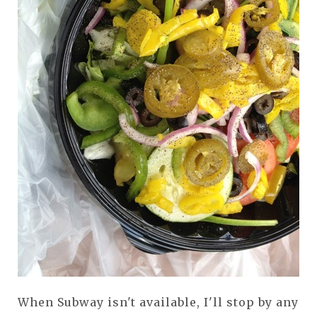
When Subway isn't available, I'll stop by any