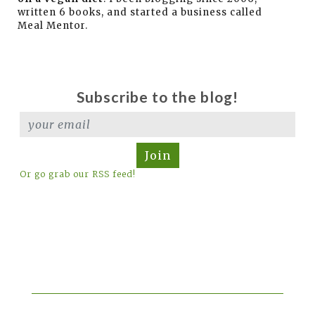
written 6 books, and started a business called
Meal Mentor.
Subscribe to the blog!
Join
Or go grab our RSS feed!