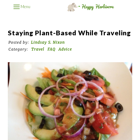
Menu
Staying Plant-Based While Traveling
Posted by:
Lindsay S. Nixon
Category:
Travel
FAQ
Advice