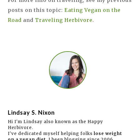
For more info on traveling, see my previous
posts on this topic:
Eating Vegan on the
Road
and
Traveling Herbivore
.
Lindsay S. Nixon
Hi I'm Lindsay also known as the Happy
Herbivore.
I've dedicated myself helping folks
lose weight
on a vegan diet
. I been blogging since 2006,