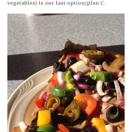
vegetables) is our last option/plan C.