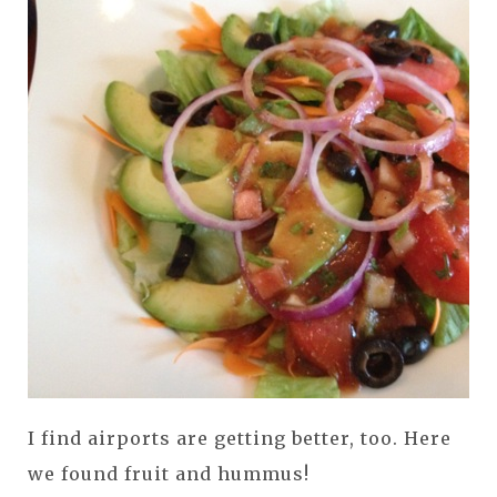
I find airports are getting better, too. Here
we found fruit and hummus!