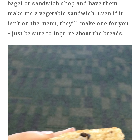
bagel or sandwich shop and have them
make me a vegetable sandwich. Even if it
isn't on the menu, they'll make one for you
- just be sure to inquire about the breads.