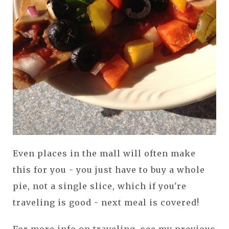
Even places in the mall will often make
this for you - you just have to buy a whole
pie, not a single slice, which if you're
traveling is good - next meal is covered!