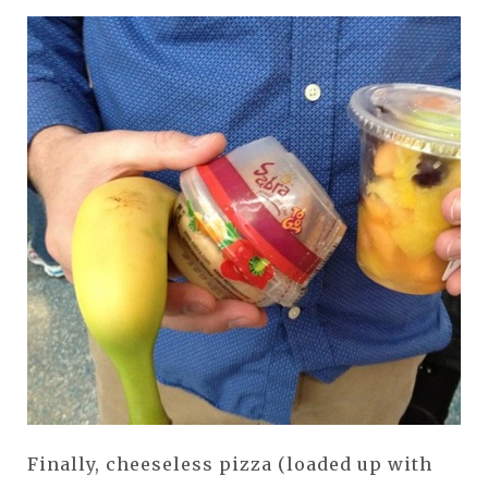
Finally, cheeseless pizza (loaded up with