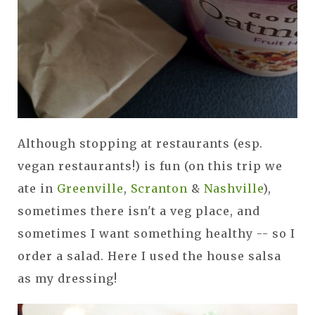
Although stopping at restaurants (esp.
vegan restaurants!) is fun (on this trip we
ate in
Greenville
,
Scranton
&
Nashville
),
sometimes there isn't a veg place, and
sometimes I want something healthy -- so I
order a salad. Here I used the house salsa
as my dressing!