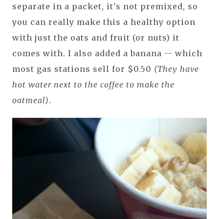
separate in a packet, it's not premixed, so
you can really make this a healthy option
with just the oats and fruit (or nuts) it
comes with. I also added a banana -- which
most gas stations sell for $0.50
(They have
hot water next to the coffee to make the
oatmeal)
.