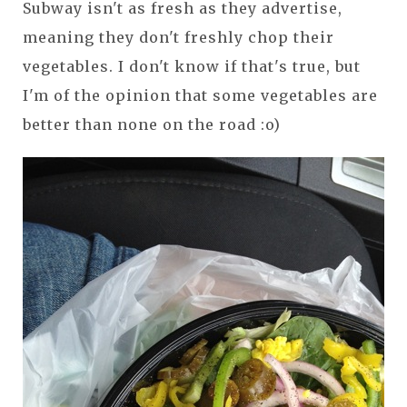
Subway isn't as fresh as they advertise,
meaning they don't freshly chop their
vegetables. I don't know if that's true, but
I'm of the opinion that some vegetables are
better than none on the road :o)