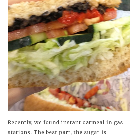
Recently, we found instant oatmeal in gas
stations. The best part, the sugar is