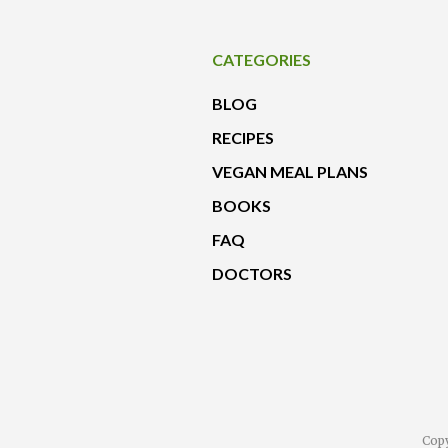
CATEGORIES
BLOG
RECIPES
VEGAN MEAL PLANS
BOOKS
FAQ
DOCTORS
Copy