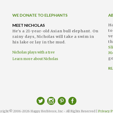
WE DONATE TO ELEPHANTS
A
MEET NICHOLAS
Ha
to
He’s a 21-year-old Asian bull elephant. On
ve
rainy days, Nicholas will take a swim in
th
his lake or lay in the mud.
S
Nicholas plays with a tree
M
go
Learn more about Nicholas
RE
right © 2006-2026 Happy Herbivore, Inc - All Rights Reserved |
Privacy P