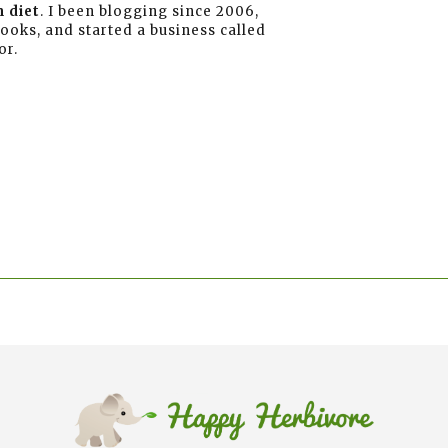
 diet
. I been blogging since 2006,
books, and started a business called
or.