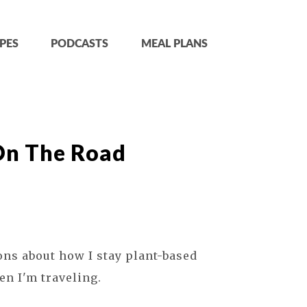
PES
PODCASTS
MEAL PLANS
On The Road
ons about how I stay plant-based
en I'm traveling.