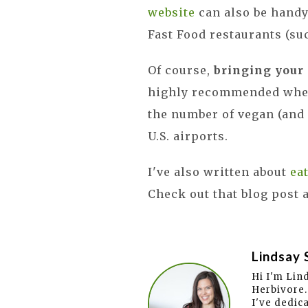
website
can also be handy
Fast Food restaurants (su
Of course,
bringing your
highly recommended when 
the number of vegan (and 
U.S. airports.
I've also written about
ea
Check out that blog post 
Lindsay 
Hi I'm Lin
Herbivore.
I've dedic