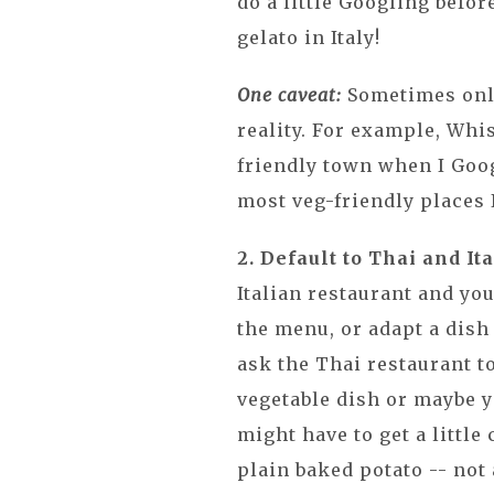
do a little Googling befor
gelato in Italy!
One caveat:
Sometimes onli
reality. For example, Whi
friendly town when I Goog
most veg-friendly places I
2. Default to Thai and Ita
Italian restaurant and yo
the menu, or adapt a dish 
ask the Thai restaurant t
vegetable dish or maybe y
might have to get a little
plain baked potato -- not 