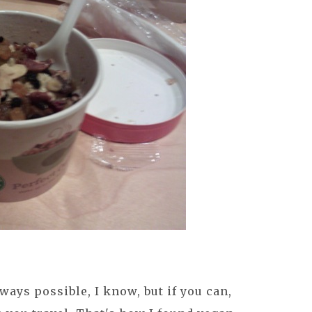
ways possible, I know, but if you can,