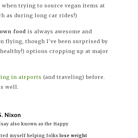
 when trying to source vegan items at
ch as during long car rides!)
 own food
is always awesome and
flying, though I've been surprised by
healthy!) options cropping up at major
ting in airports
(and traveling) before.
as well.
S. Nixon
dsay also known as the Happy
ated myself helping folks
lose weight