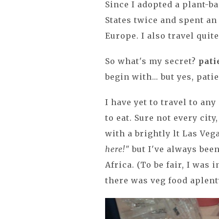
Since I adopted a plant-ba
States twice and spent a
Europe. I also travel quite
So what's my secret?
pati
begin with... but yes, pat
I have yet to travel to an
to eat. Sure not every cit
with a brightly lt Las Veg
here!"
but I've always been
Africa. (To be fair, I was 
there was veg food aplent