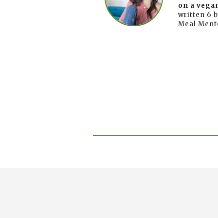
on a vegan
written 6 
Meal Ment