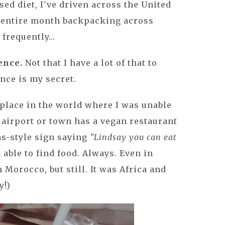
sed diet, I've driven across the United
n entire month backpacking across
 frequently...
ence.
Not that I have a lot of that to
ience is my secret.
y place in the world where I was unable
y, airport or town has a vegan restaurant
as-style sign saying
"Lindsay you can eat
 able to find food. Always. Even in
in Morocco, but still. It was Africa and
y!)