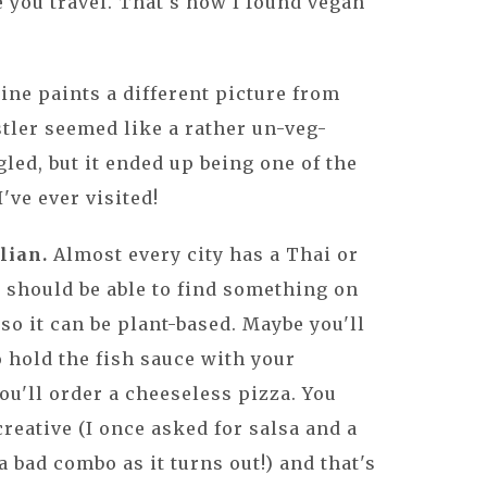
e you travel. That's how I found vegan
ne paints a different picture from
stler seemed like a rather un-veg-
led, but it ended up being one of the
've ever visited!
lian.
Almost every city has a Thai or
u should be able to find something on
so it can be plant-based. Maybe you'll
o hold the fish sauce with your
ou'll order a cheeseless pizza. You
 creative (I once asked for salsa and a
a bad combo as it turns out!) and that's