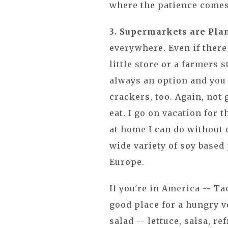
where the patience comes
3. Supermarkets are Pla
everywhere. Even if there 
little store or a farmers 
always an option and you
crackers, too. Again, not 
eat. I go on vacation for t
at home I can do without 
wide variety of soy based 
Europe.
If you're in America -- Ta
good place for a hungry ve
salad -- lettuce, salsa, re