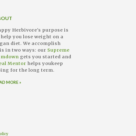
BOUT
ppy Herbivore's purpose is
 help you lose weight on a
gan diet. We accomplish
is in two ways: our
Supreme
limdown
gets you started and
eal Mentor
helps youkeep
ing for the long term.
AD MORE »
olicy