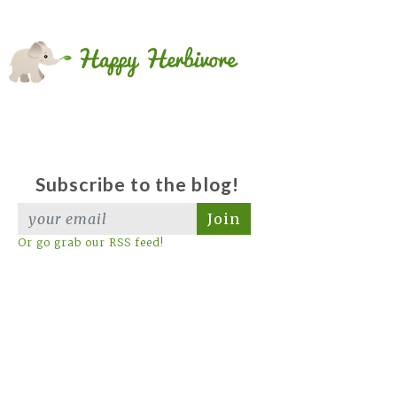
Subscribe to the blog!
Join
Or go grab our RSS feed!