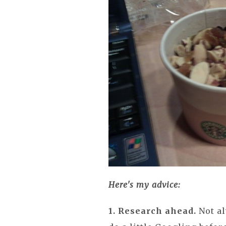
Here's my advice:
1. Research ahead.
Not al