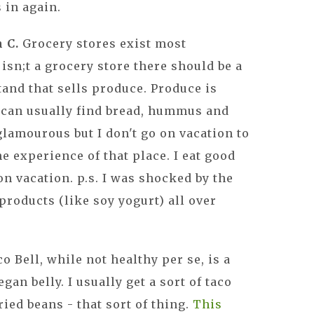
 in again.
n C.
Grocery stores exist most
isn;t a grocery store there should be a
stand that sells produce. Produce is
 can usually find bread, hummus and
glamourous but I don't go on vacation to
he experience of that place. I eat good
on vacation. p.s. I was shocked by the
products (like soy yogurt) all over
co Bell, while not healthy per se, is a
gan belly. I usually get a sort of taco
fried beans - that sort of thing.
This