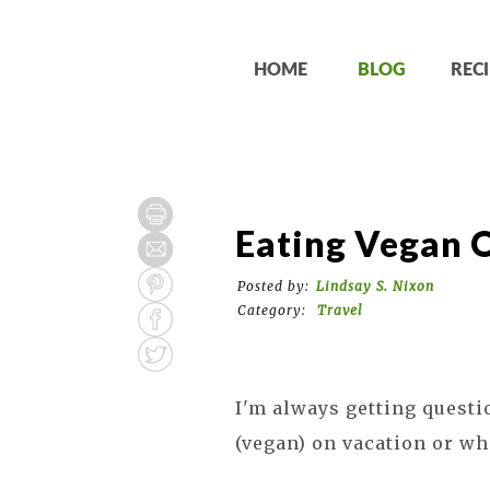
HOME
BLOG
RECI
Eating Vegan 
Posted by:
Lindsay S. Nixon
Category:
Travel
I'm always getting questi
(vegan) on vacation or wh