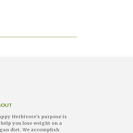
BOUT
ppy Herbivore's purpose is
 help you lose weight on a
gan diet. We accomplish