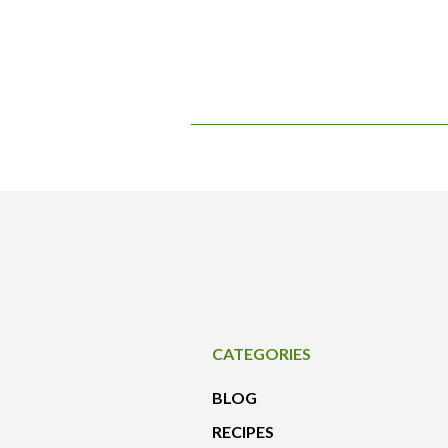
CATEGORIES
BLOG
RECIPES