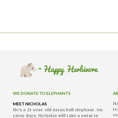
WE DONATE TO ELEPHANTS
A
MEET NICHOLAS
Ha
to
He’s a 21-year-old Asian bull elephant. On
ve
rainy days, Nicholas will take a swim in