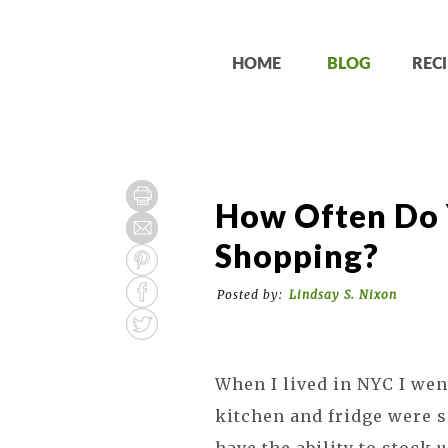
HOME
BLOG
RECI
How Often Do 
Shopping?
Posted by:
Lindsay S. Nixon
When I lived in NYC I wen
kitchen and fridge were so