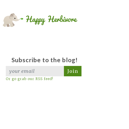
Subscribe to the blog!
Join
Or go grab our RSS feed!