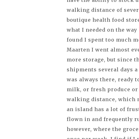
have the ability to stock 
walking distance of sever
boutique health food store
what I needed on the way 
found I spent too much mo
Maarten I went almost eve
more storage, but since t
shipments several days a 
was always there, ready 
milk, or fresh produce or
walking distance, which m
an island has a lot of frus
flown in and frequently r
however, where the grocery