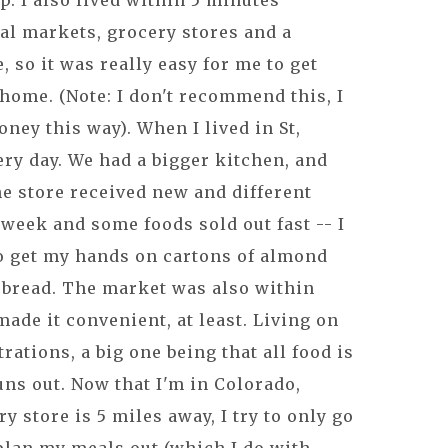
up. I also lived within 5 minutes
al markets, grocery stores and a
, so it was really easy for me to get
home. (Note: I don't recommend this, I
ney this way). When I lived in St,
ry day. We had a bigger kitchen, and
he store received new and different
week and some foods sold out fast -- I
to get my hands on cartons of almond
 bread. The market was also within
ade it convenient, at least. Living on
trations, a big one being that all food is
uns out. Now that I'm in Colorado,
 store is 5 miles away, I try to only go