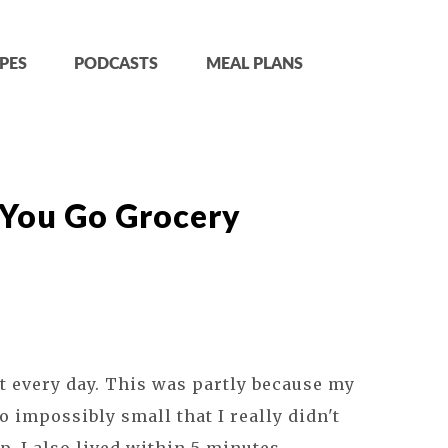
PES
PODCASTS
MEAL PLANS
You Go Grocery
t every day. This was partly because my
 impossibly small that I really didn't