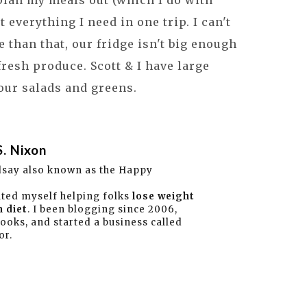
 plan my meals out (which I do with
et everything I need in one trip. I can't
e than that, our fridge isn't big enough
fresh produce. Scott & I have large
 our salads and greens.
S. Nixon
dsay also known as the Happy
ated myself helping folks
lose weight
 diet
. I been blogging since 2006,
books, and started a business called
or.