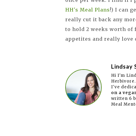
once per week. I find if I
HH's Meal Plans
!) I can g
really cut it back any mor
to hold 2 weeks worth of 
appetites and really love
Lindsay 
Hi I'm Lin
Herbivore.
I've dedic
on a vegan
written 6 
Meal Ment