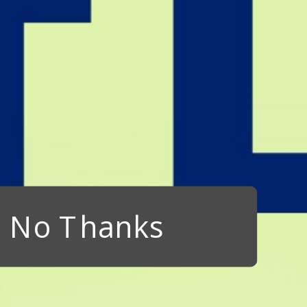
No Thanks