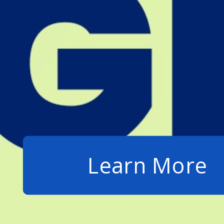
Learn More