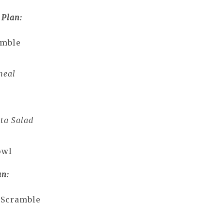
 Plan:
amble
meal
ta Salad
owl
an:
 Scramble