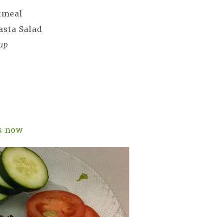
tmeal
asta Salad
up
l
s now