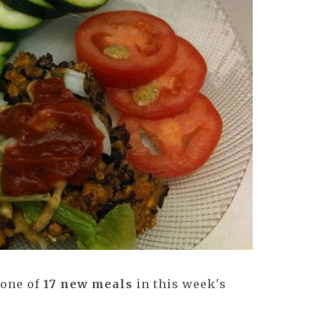
 one of
17 new meals
in this week's