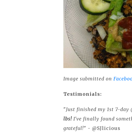
Image submitted on
Facebo
Testimonials:
"
Just finished my 1st 7-da
lbs!
I've finally found somet
grateful!
" - @SJlicious