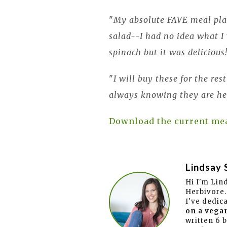
"
My absolute FAVE meal plan
salad--I had no idea what 
spinach but it was delicious
"
I will buy these for the res
always knowing they are he
Download the current me
Lindsay 
Hi I'm Lin
Herbivore.
I've dedic
on a vegan
written 6 