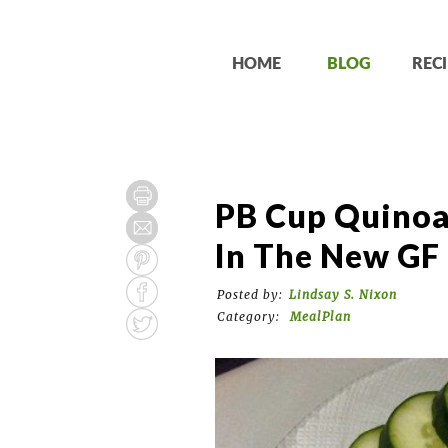
HOME
BLOG
RECI
PB Cup Quinoa
In The New GF 
Posted by:
Lindsay S. Nixon
Category:
MealPlan