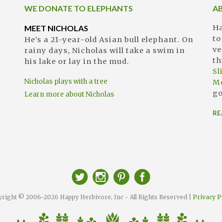
WE DONATE TO ELEPHANTS
A
MEET NICHOLAS
Ha
to
He’s a 21-year-old Asian bull elephant. On
ve
rainy days, Nicholas will take a swim in
th
his lake or lay in the mud.
S
Nicholas plays with a tree
M
go
Learn more about Nicholas
RE
right © 2006-2026 Happy Herbivore, Inc - All Rights Reserved |
Privacy P