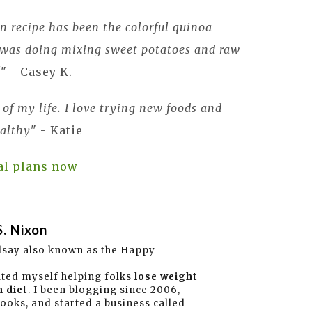
 recipe has been the colorful quinoa
I was doing mixing sweet potatoes and raw
!
" - Casey K.
t of my life. I love trying new foods and
althy
" - Katie
al plans now
S. Nixon
dsay also known as the Happy
ated myself helping folks
lose weight
 diet
. I been blogging since 2006,
books, and started a business called