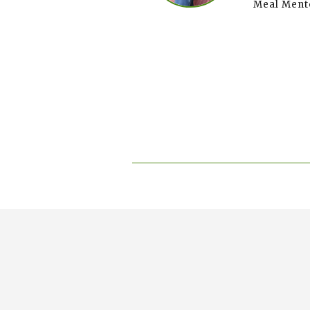
Meal Ment