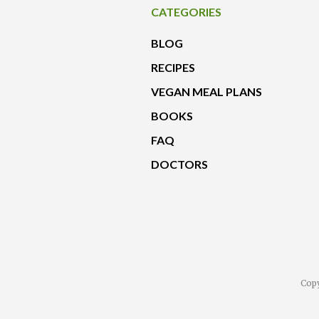
CATEGORIES
BLOG
RECIPES
VEGAN MEAL PLANS
BOOKS
FAQ
DOCTORS
Copy