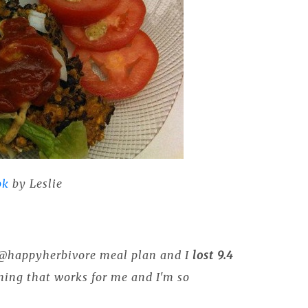
ok
by Leslie
y @happyherbivore meal plan and I
lost 9.4
hing that works for me and I'm so