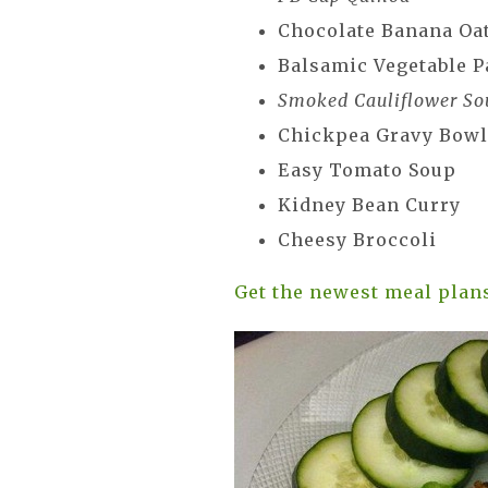
Chocolate Banana Oa
Balsamic Vegetable P
Smoked Cauliflower So
Chickpea Gravy Bow
Easy Tomato Soup
Kidney Bean Curry
Cheesy Broccoli
Get the newest meal plan