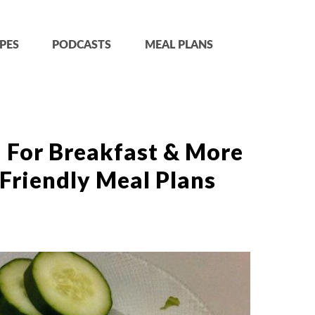
PES
PODCASTS
MEAL PLANS
 For Breakfast & More
Friendly Meal Plans