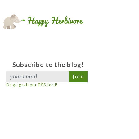
Subscribe to the blog!
Join
Or go grab our RSS feed!