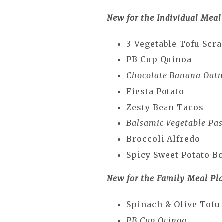
New for the Individual Meal
3-Vegetable Tofu Scr
PB Cup Quinoa
Chocolate Banana Oat
Fiesta Potato
Zesty Bean Tacos
Balsamic Vegetable Pas
Broccoli Alfredo
Spicy Sweet Potato B
New for the Family Meal Pl
Spinach & Olive Tofu
PB Cup Quinoa