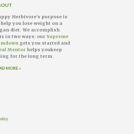
BOUT
ppy Herbivore's purpose is
 help you lose weight on a
gan diet. We accomplish
is in two ways: our
Supreme
limdown
gets you started and
eal Mentor
helps youkeep
ing for the long term.
AD MORE »
olicy