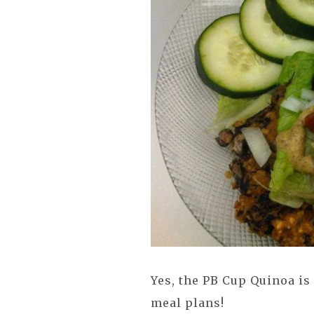
Yes, the PB Cup Quinoa is
meal plans!