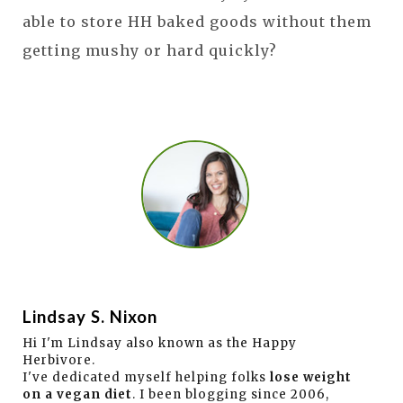
able to store HH baked goods without them
getting mushy or hard quickly?
Lindsay S. Nixon
Hi I'm Lindsay also known as the Happy
Herbivore.
I've dedicated myself helping folks
lose weight
on a vegan diet
. I been blogging since 2006,