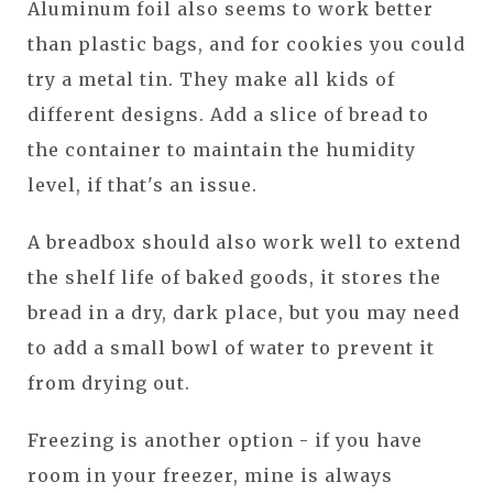
Aluminum foil also seems to work better
than plastic bags, and for cookies you could
try a metal tin. They make all kids of
different designs. Add a slice of bread to
the container to maintain the humidity
level, if that's an issue.
A breadbox should also work well to extend
the shelf life of baked goods, it stores the
bread in a dry, dark place, but you may need
to add a small bowl of water to prevent it
from drying out.
Freezing is another option - if you have
room in your freezer, mine is always