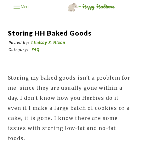
Menu
Storing HH Baked Goods
Posted by:
Lindsay S. Nixon
Category:
FAQ
Storing my baked goods isn't a problem for
me, since they are usually gone within a
day. I don't know how you Herbies do it -
even if I make a large batch of cookies or a
cake, it is gone. I know there are some
issues with storing low-fat and no-fat
foods.