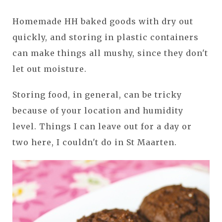
Homemade HH baked goods with dry out
quickly, and storing in plastic containers
can make things all mushy, since they don't
let out moisture.
Storing food, in general, can be tricky
because of your location and humidity
level. Things I can leave out for a day or
two here, I couldn't do in St Maarten.