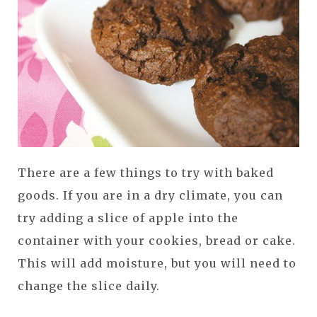
There are a few things to try with baked
goods. If you are in a dry climate, you can
try adding a slice of apple into the
container with your cookies, bread or cake.
This will add moisture, but you will need to
change the slice daily.