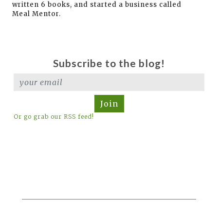
written 6 books, and started a business called
Meal Mentor.
Subscribe to the blog!
Join
Or go grab our RSS feed!