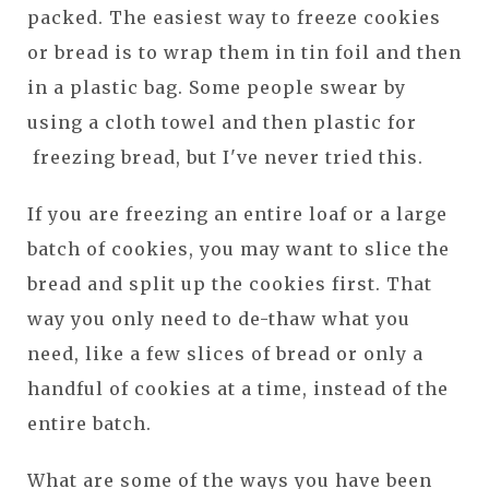
packed. The easiest way to freeze cookies
or bread is to wrap them in tin foil and then
in a plastic bag. Some people swear by
using a cloth towel and then plastic for
freezing bread, but I've never tried this.
If you are freezing an entire loaf or a large
batch of cookies, you may want to slice the
bread and split up the cookies first. That
way you only need to de-thaw what you
need, like a few slices of bread or only a
handful of cookies at a time, instead of the
entire batch.
What are some of the ways you have been