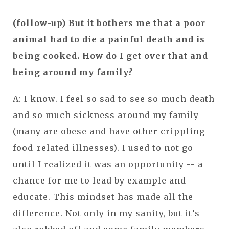
(follow-up) But it bothers me that a poor
animal had to die a painful death and is
being cooked. How do I get over that and
being around my family?
A: I know. I feel so sad to see so much death
and so much sickness around my family
(many are obese and have other crippling
food-related illnesses). I used to not go
until I realized it was an opportunity -- a
chance for me to lead by example and
educate. This mindset has made all the
difference. Not only in my sanity, but it’s