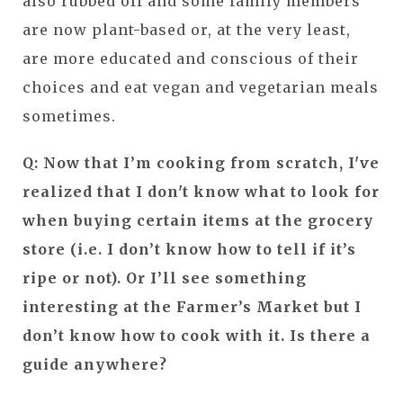
also rubbed off and some family members
are now plant-based or, at the very least,
are more educated and conscious of their
choices and eat vegan and vegetarian meals
sometimes.
Q: Now that I’m cooking from scratch, I've
realized that I don't know what to look for
when buying certain items at the grocery
store (i.e. I don’t know how to tell if it’s
ripe or not). Or I’ll see something
interesting at the Farmer’s Market but I
don’t know how to cook with it. Is there a
guide anywhere?