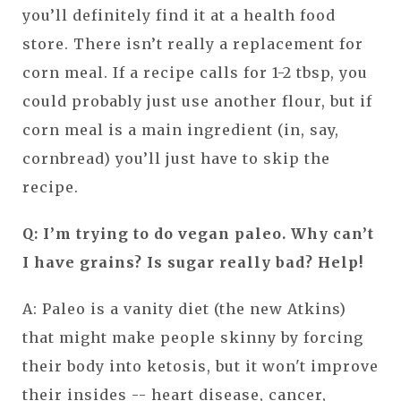
you’ll definitely find it at a health food
store. There isn’t really a replacement for
corn meal. If a recipe calls for 1-2 tbsp, you
could probably just use another flour, but if
corn meal is a main ingredient (in, say,
cornbread) you’ll just have to skip the
recipe.
Q: I’m trying to do vegan paleo. Why can’t
I have grains? Is sugar really bad? Help!
A: Paleo is a vanity diet (the new Atkins)
that might make people skinny by forcing
their body into ketosis, but it won't improve
their insides -- heart disease, cancer,