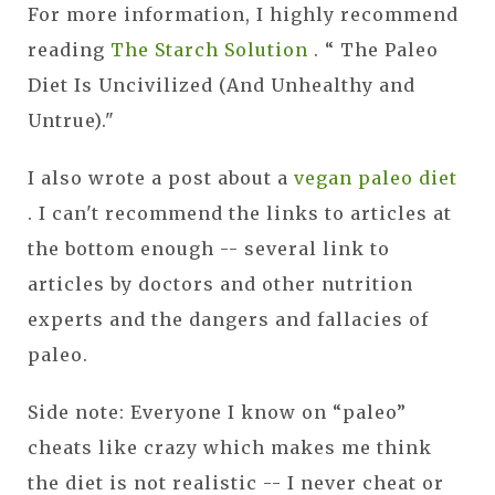
For more information, I highly recommend
reading
The Starch Solution
.
“ The Paleo
Diet Is Uncivilized (And Unhealthy and
Untrue)."
I also wrote a post about a
vegan paleo diet
. I can't recommend the links to articles at
the bottom enough -- several link to
articles by doctors and other nutrition
experts and the dangers and fallacies of
paleo.
Side note: Everyone I know on “paleo”
cheats like crazy which makes me think
the diet is not realistic -- I never cheat or