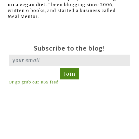
on a vegan diet
. I been blogging since 2006,
written 6 books, and started a business called
Meal Mentor.
Subscribe to the blog!
Join
Or go grab our RSS feed!