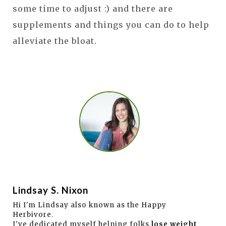
some time to adjust :) and there are
supplements and things you can do to help
alleviate the bloat.
Lindsay S. Nixon
Hi I'm Lindsay also known as the Happy
Herbivore.
I've dedicated myself helping folks
lose weight