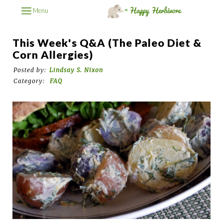
Menu
This Week's Q&A (The Paleo Diet &
Corn Allergies)
Posted by:
Lindsay S. Nixon
Category:
FAQ