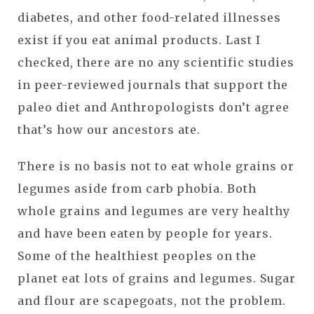
diabetes, and other food-related illnesses
exist if you eat animal products. Last I
checked, there are no any scientific studies
in peer-reviewed journals that support the
paleo diet and Anthropologists don’t agree
that’s how our ancestors ate.
There is no basis not to eat whole grains or
legumes aside from carb phobia. Both
whole grains and legumes are very healthy
and have been eaten by people for years.
Some of the healthiest peoples on the
planet eat lots of grains and legumes. Sugar
and flour are scapegoats, not the problem.