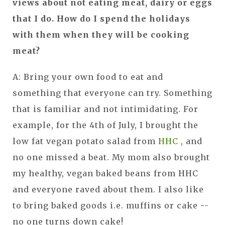
views about not eating meat, dairy or eggs
that I do. How do I spend the holidays
with them when they will be cooking
meat?
A: Bring your own food to eat and
something that everyone can try. Something
that is familiar and not intimidating. For
example, for the 4th of July, I brought the
low fat vegan potato salad from
HHC
, and
no one missed a beat. My mom also brought
my healthy, vegan baked beans from HHC
and everyone raved about them. I also like
to bring baked goods i.e. muffins or cake --
no one turns down cake!