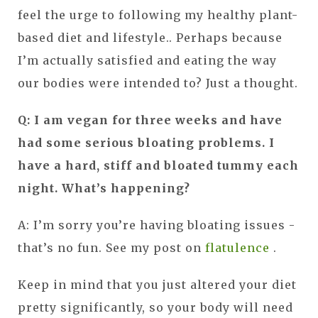
feel the urge to following my healthy plant-
based diet and lifestyle.. Perhaps because
I’m actually satisfied and eating the way
our bodies were intended to? Just a thought.
Q: I am vegan for three weeks and have
had some serious bloating problems. I
have a hard, stiff and bloated tummy each
night. What’s happening?
A: I’m sorry you’re having bloating issues -
that’s no fun. See my post on
flatulence
.
Keep in mind that you just altered your diet
pretty significantly, so your body will need