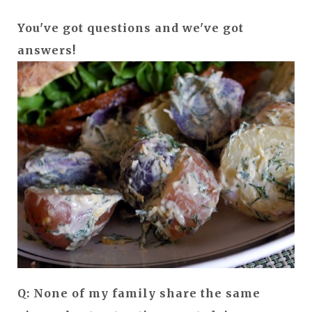
You've got questions and we've got
answers!
Q: None of my family share the same