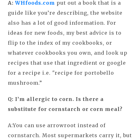
A:
WHfoods.com
put out a book that is a
guide like you’re describing, the website
also has a lot of good information. For
ideas for new foods, my best advice is to
flip to the index of my cookbooks, or
whatever cookbooks you own, and look up
recipes that use that ingredient or google
for a recipe i.e. "recipe for portobello
mushroom.”
Q: I’m allergic to corn. Is there a
substitute for cornstarch or corn meal?
A:You can use arrowroot instead of
cornstarch. Most supermarkets carry it, but