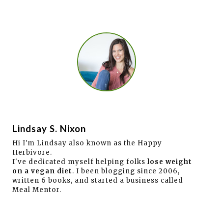
Lindsay S. Nixon
Hi I'm Lindsay also known as the Happy
Herbivore.
I've dedicated myself helping folks
lose weight
on a vegan diet
. I been blogging since 2006,
written 6 books, and started a business called
Meal Mentor.