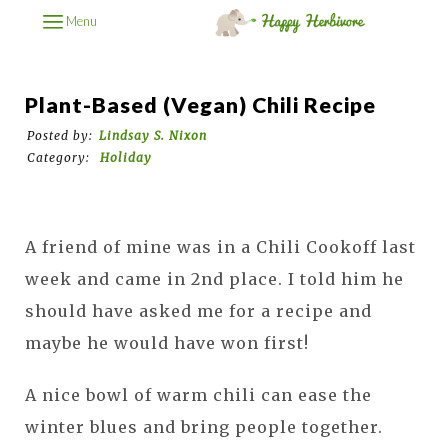
Menu
Plant-Based (Vegan) Chili Recipe
Posted by:
Lindsay S. Nixon
Category:
Holiday
A friend of mine was in a Chili Cookoff last
week and came in 2nd place. I told him he
should have asked me for a recipe and
maybe he would have won first!
A nice bowl of warm chili can ease the
winter blues and bring people together.