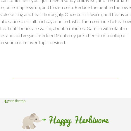
can cook it less you'll just have a soupy chili. Next, add the tomato
te, pure maple syrup, and frozen corn. Reduce the heat to the lowe
sible setting and heat thoroughly. Once corn is warm, add beans an
ato sauce plus salt and cayenne to taste. Then continue to heat ov
 heat until beans are warm, about 5 minutes. Garnish with cilantro
ves and add vegan shredded Monterey jack cheese or a dollop of
an sour cream over top if desired.
go to the top