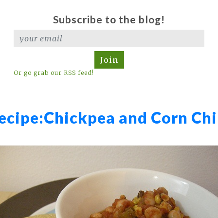
Subscribe to the blog!
Join
Or go grab our RSS feed!
ecipe:
Chickpea and Corn Chi