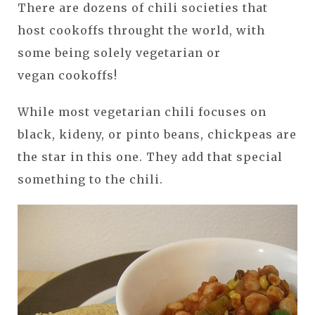
There are dozens of chili societies that
host cookoffs throught the world, with
some being solely vegetarian or
vegan cookoffs!
While most vegetarian chili focuses on
black, kideny, or pinto beans, chickpeas are
the star in this one. They add that special
something to the chili.