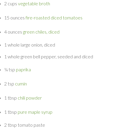
2 cups
vegetable broth
15 ounces
fire-roasted diced tomatoes
4 ounces
green chiles, diced
1 whole
large onion, diced
1 whole
green bell pepper, seeded and diced
¼ tsp
paprika
2 tsp
cumin
1 tbsp
chili powder
1 tbsp
pure maple syrup
2 tbsp
tomato paste