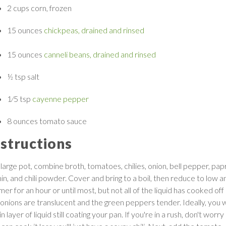
2 cups
corn, frozen
15 ounces
chickpeas, drained and rinsed
15 ounces
canneli beans, drained and rinsed
½ tsp
salt
1
⁄
5
tsp
cayenne pepper
8 ounces
tomato sauce
nstructions
 large pot, combine broth, tomatoes, chilies, onion, bell pepper, papr
in, and chili powder. Cover and bring to a boil, then reduce to low a
er for an hour or until most, but not all of the liquid has cooked off
 onions are translucent and the green peppers tender. Ideally, you 
in layer of liquid still coating your pan. If you're in a rush, don't worry