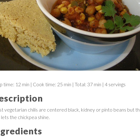
p time:
12 min
| Cook time:
25 min
|
Total:
37 min
|
4 servings
escription
t vegetarian chilis are centered black, kidney or pinto beans but th
 lets the chickpea shine.
ngredients