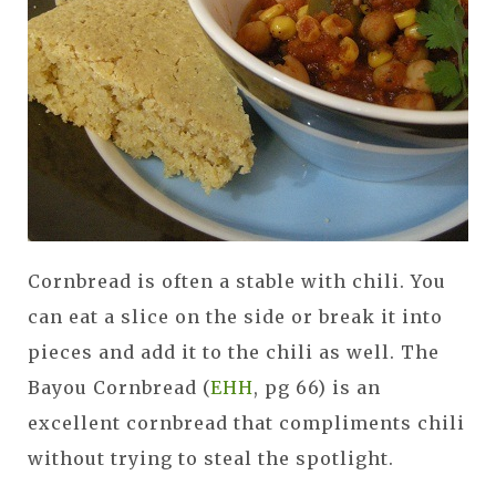
Cornbread is often a stable with chili. You
can eat a slice on the side or break it into
pieces and add it to the chili as well. The
Bayou Cornbread (
EHH
, pg 66) is an
excellent cornbread that compliments chili
without trying to steal the spotlight.