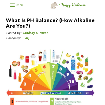
Menu
What Is PH Balance? (How Alkaline
Are You?)
Posted by:
Lindsay S. Nixon
Category:
FAQ