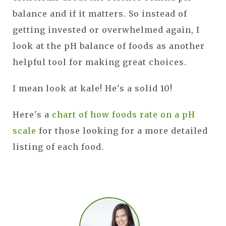
balance and if it matters. So instead of
getting invested or overwhelmed again, I
look at the pH balance of foods as another
helpful tool for making great choices.
I mean look at kale! He's a solid 10!
Here's a
chart of how foods rate on a pH
scale
for those looking for a more detailed
listing of each food.