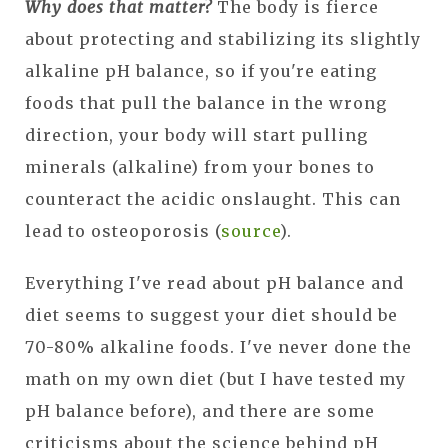
Why does that matter?
The body is fierce
about protecting and stabilizing its slightly
alkaline pH balance, so if you're eating
foods that pull the balance in the wrong
direction, your body will start pulling
minerals (alkaline) from your bones to
counteract the acidic onslaught. This can
lead to osteoporosis (
source
).
Everything I've read about pH balance and
diet seems to suggest your diet should be
70-80% alkaline foods. I've never done the
math on my own diet (but I have tested my
pH balance before), and there are some
criticisms about the science behind pH