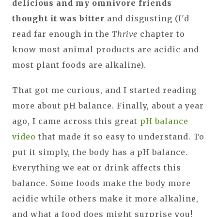
delicious and my omnivore friends
thought it was bitter
and disgusting (I'd
read far enough in the
Thrive
chapter to
know most animal products are acidic and
most plant foods are alkaline).
That got me curious, and I started reading
more about pH balance. Finally, about a year
ago, I came across this great
pH balance
video
that made it so easy to understand. To
put it simply, the body has a pH balance.
Everything we eat or drink affects this
balance. Some foods make the body more
acidic while others make it more alkaline,
and what a food does might surprise you!