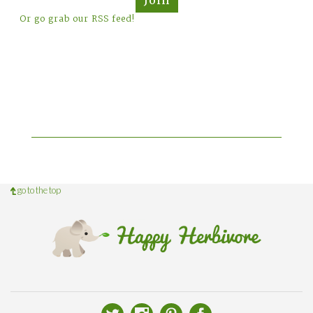
Or go grab our RSS feed!
go to the top