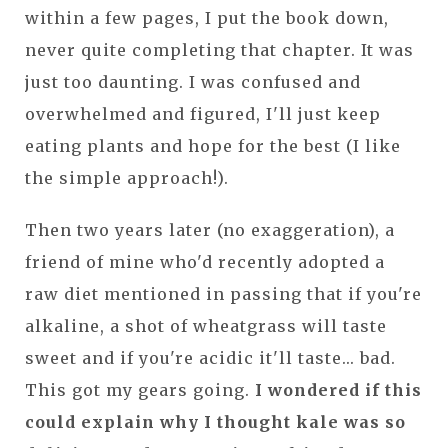
within a few pages, I put the book down,
never quite completing that chapter. It was
just too daunting. I was confused and
overwhelmed and figured, I'll just keep
eating plants and hope for the best (I like
the simple approach!).
Then two years later (no exaggeration), a
friend of mine who'd recently adopted a
raw diet mentioned in passing that if you're
alkaline, a shot of wheatgrass will taste
sweet and if you're acidic it'll taste... bad.
This got my gears going.
I wondered if this
could explain why I thought kale was so