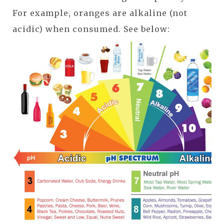
For example, oranges are alkaline (not
acidic) when consumed. See below: