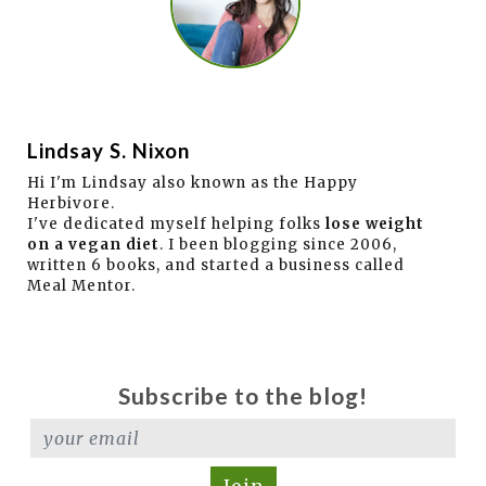
Lindsay S. Nixon
Hi I'm Lindsay also known as the Happy
Herbivore.
I've dedicated myself helping folks
lose weight
on a vegan diet
. I been blogging since 2006,
written 6 books, and started a business called
Meal Mentor.
Subscribe to the blog!
Join