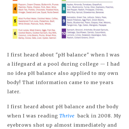
I first heard about "pH balance" when I was
a lifeguard at a pool during college — I had
no idea pH balance also applied to my own
body! That information came to me years
later.
I first heard about pH balance and the body
when I was reading
Thrive
back in 2008. My
eyebrows shot up almost immediately and