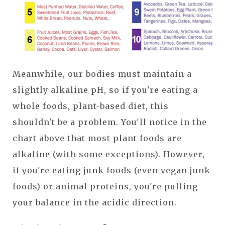
Meanwhile, our bodies must maintain a
slightly alkaline pH, so if you're eating a
whole foods, plant-based diet, this
shouldn't be a problem. You'll notice in the
chart above that most plant foods are
alkaline (with some exceptions). However,
if you're eating junk foods (even vegan junk
foods) or animal proteins, you're pulling
your balance in the acidic direction.